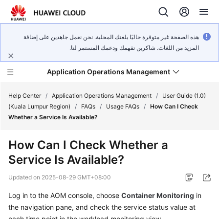
هذه الصفحة غير متوفرة حاليًا بلغتك المحلية. نحن نعمل جاهدين على إضافة
المزيد من اللغات. شاكرين تفهمك ودعمك المستمر لنا.
Application Operations Management
Help Center
/
Application Operations Management
/
User Guide (1.0)
(Kuala Lumpur Region)
/
FAQs
/
Usage FAQs
/
How Can I Check
Whether a Service Is Available?
What's
New
How Can I Check Whether a
Service Is Available?
Service
Overview
Updated on
2025-08-29 GMT+08:00
Billing
Log in to the AOM console, choose
Container Monitoring
in
the navigation pane, and check the service status value at
Getting
each time point in the workload monitoring view.