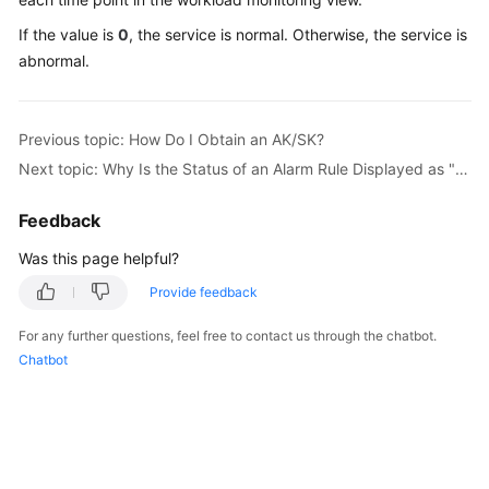
Started
If the value is
0
, the service is normal. Otherwise, the service is
abnormal.
User
Guide
Previous topic: How Do I Obtain an AK/SK?
Best
Practices
Next topic: Why Is the Status of an Alarm Rule Displayed as "Insufficient"?
API
Feedback
Reference
Was this page helpful?
SDK
Provide feedback
Reference
For any further questions, feel free to contact us through the chatbot.
Chatbot
FAQs
Videos
AOM
1.0