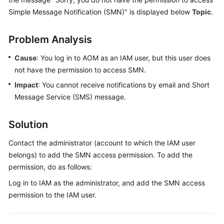
Started
Simple Message Notification (SMN)" is displayed below
Topic
.
User
Problem Analysis
Guide
Cause
: You log in to AOM as an IAM user, but this user does
Best
not have the permission to access SMN.
Practices
Impact
: You cannot receive notifications by email and Short
Message Service (SMS) message.
API
Reference
Solution
SDK
Contact the administrator (account to which the IAM user
Reference
belongs) to add the SMN access permission. To add the
FAQs
permission, do as follows:
Log in to IAM as the administrator, and add the SMN access
Videos
permission to the IAM user.
AOM
1.0