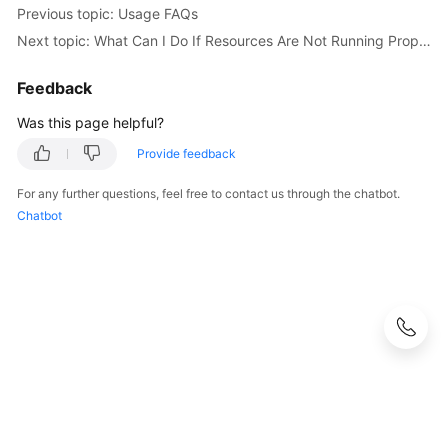
Previous topic: Usage FAQs
Documentation
Next topic: What Can I Do If Resources Are Not Running Properly?
More
Feedback
Documents
Was this page helpful?
General
Provide feedback
Reference
For any further questions, feel free to contact us through the chatbot.
Chatbot
Glossary
Shared
Responsibilities
Service
Level
Agreement
White
Papers