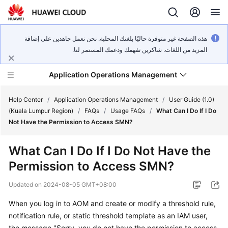
هذه الصفحة غير متوفرة حاليًا بلغتك المحلية. نحن نعمل جاهدين على إضافة
المزيد من اللغات. شاكرين تفهمك ودعمك المستمر لنا.
Application Operations Management
Help Center
/
Application Operations Management
/
User Guide (1.0)
(Kuala Lumpur Region)
/
FAQs
/
Usage FAQs
/
What Can I Do If I Do
Not Have the Permission to Access SMN?
What's
New
What Can I Do If I Do Not Have the
Permission to Access SMN?
Service
Overview
Updated on
2024-08-05 GMT+08:00
Billing
When you log in to AOM and create or modify a threshold rule,
notification rule, or static threshold template as an IAM user,
Getting
the message "Sorry, you do not have the permission to access