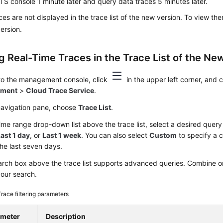
TS console 1 minute later and query data traces 5 minutes later.
ces are not displayed in the trace list of the new version. To view th
version.
g Real-Time Traces in the Trace List of the New
 to the management console, click
in the upper left corner, and
yment
>
Cloud Trace Service
.
 navigation pane, choose
Trace List
.
time range drop-down list above the trace list, select a desired quer
ast 1 day
, or
Last 1 week
. You can also select
Custom
to specify a 
the last seven days.
rch box above the trace list supports advanced queries. Combine one
your search.
Trace filtering parameters
ameter
Description