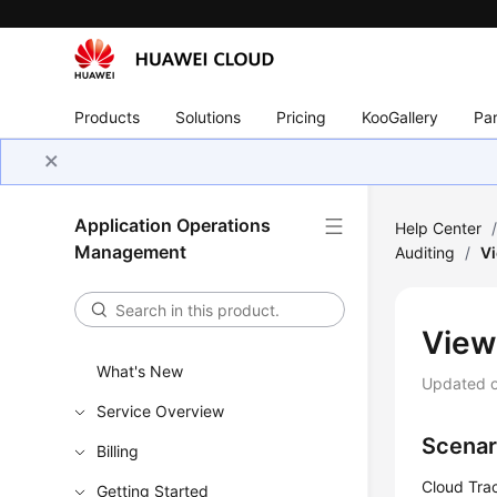
Products
Solutions
Pricing
KooGallery
Par
Application Operations
Help Center
Management
Auditing
/
Vi
View
What's New
Updated 
Service Overview
Scenar
Billing
Cloud Trac
Getting Started