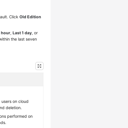
ault. Click
Old Edition
1 hour
,
Last 1 day
, or
ithin the last seven
 users on cloud
nd deletion.
ions performed on
ads.