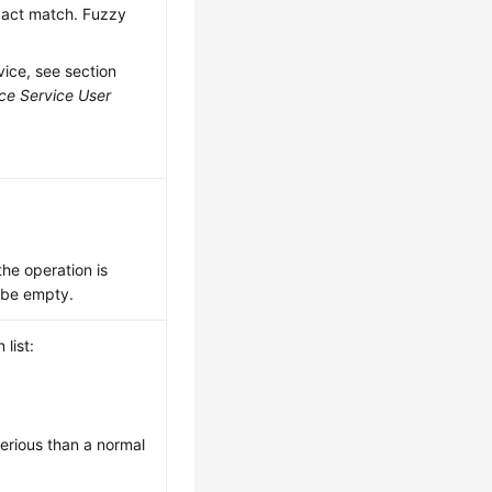
exact match. Fuzzy
vice, see section
ce Service User
 the operation is
y be empty.
list:
serious than a normal