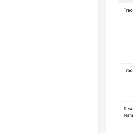
Tra
Trac
Reso
Nam