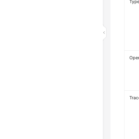
Typ
Oper
Trac