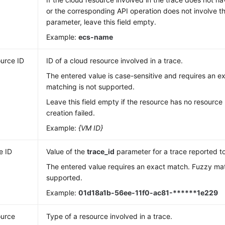
or the corresponding API operation does not involve 
parameter, leave this field empty.
Example:
ecs-name
urce ID
ID of a cloud resource involved in a trace.
The entered value is case-sensitive and requires an 
matching is not supported.
Leave this field empty if the resource has no resource 
creation failed.
Example:
{VM ID}
e ID
Value of the
trace_id
parameter for a trace reported t
The entered value requires an exact match. Fuzzy mat
supported.
Example:
01d18a1b-56ee-11f0-ac81-******1e229
urce
Type of a resource involved in a trace.