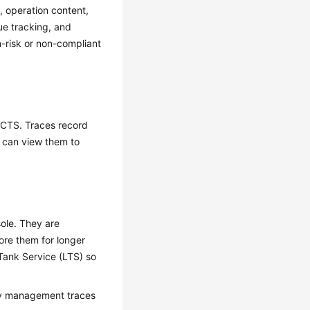
, operation content,
ue tracking, and
h-risk or non-compliant
y CTS. Traces record
u can view them to
ole. They are
ore them for longer
Tank Service (LTS) so
ery management traces