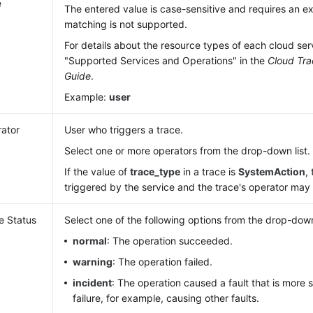
e
The entered value is case-sensitive and requires an 
matching is not supported.
For details about the resource types of each cloud ser
"Supported Services and Operations" in the
Cloud Tra
Guide
.
Example:
user
ator
User who triggers a trace.
Select one or more operators from the drop-down list.
If the value of
trace_type
in a trace is
SystemAction
,
triggered by the service and the trace's operator ma
e Status
Select one of the following options from the drop-down 
normal
: The operation succeeded.
warning
: The operation failed.
incident
: The operation caused a fault that is more 
failure, for example, causing other faults.