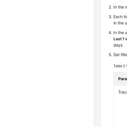
In the
Each ti
in the 
In the 
Last 1
days.
Set fil
Table 2
Par
Trac