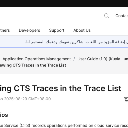
Contac
tners
Developers
Support
About Us
هذه الصفحة غير متوفرة حاليًا بلغتك المحلية. نحن نعمل جاهد
/
Application Operations Management
/
User Guide (1.0) (Kuala Lu
ewing CTS Traces in the Trace List
ing CTS Traces in the Trace List
on
2025-08-29 GMT+08:00
ios
e Service (CTS) records operations performed on cloud service reso