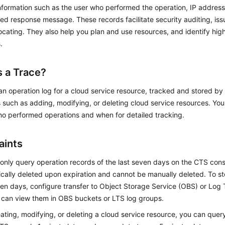
nformation such as the user who performed the operation, IP address
ed response message. These records facilitate security auditing, iss
ocating. They also help you plan and use resources, and identify hig
.
s a Trace?
 an operation log for a cloud service resource, tracked and stored b
 such as adding, modifying, or deleting cloud service resources. Yo
ho performed operations and when for detailed tracking.
aints
only query operation records of the last seven days on the CTS cons
cally deleted upon expiration and cannot be manually deleted. To st
en days, configure transfer to Object Storage Service (OBS) or Log 
 can view them in OBS buckets or LTS log groups.
eating, modifying, or deleting a cloud service resource, you can qu