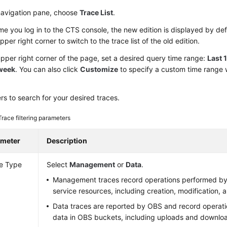
 navigation pane, choose
Trace List
.
me you log in to the CTS console, the new edition is displayed by def
upper right corner to switch to the trace list of the old edition.
upper right corner of the page, set a desired query time range:
Last 
 week
. You can also click
Customize
to specify a custom time range w
ters to search for your desired traces.
Trace filtering parameters
ameter
Description
e Type
Select
Management
or
Data
.
Management traces record operations performed by
service resources, including creation, modification, a
Data traces are reported by OBS and record operat
data in OBS buckets, including uploads and downlo