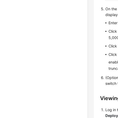
On th
display
Enter
Clic
5,000
Clic
Clic
enabl
trunc
(Optio
switch 
Viewing
Log in
Deplo