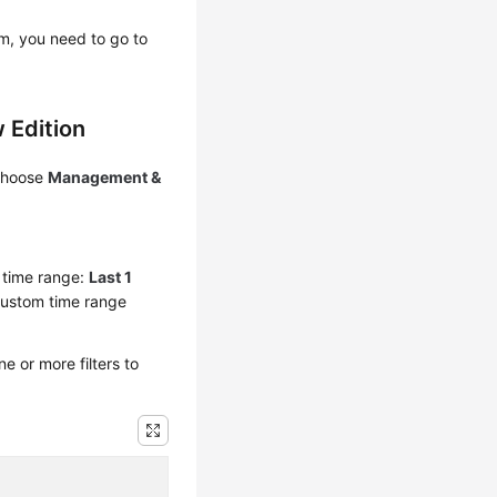
em, you need to go to
 Edition
 choose
Management &
y time range:
Last 1
custom time range
 or more filters to