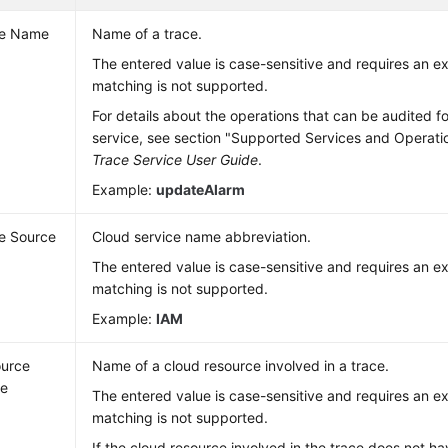
ce Name
Name of a trace.
The entered value is case-sensitive and requires an 
matching is not supported.
For details about the operations that can be audited f
service, see section "Supported Services and Operati
Trace Service User Guide
.
Example:
updateAlarm
e Source
Cloud service name abbreviation.
The entered value is case-sensitive and requires an 
matching is not supported.
Example:
IAM
urce
Name of a cloud resource involved in a trace.
e
The entered value is case-sensitive and requires an 
matching is not supported.
If the cloud resource involved in the trace does not 