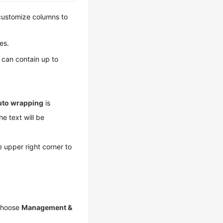
 customize columns to
es.
le can contain up to
uto wrapping
is
he text will be
e upper right corner to
 choose
Management &