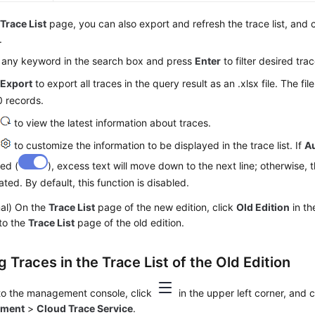
e
Trace List
page, you can also export and refresh the trace list, and
.
 any keyword in the search box and press
Enter
to filter desired trac
k
Export
to export all traces in the query result as an .xlsx file. The fi
 records.
k
to view the latest information about traces.
k
to customize the information to be displayed in the trace list. If
A
ed (
), excess text will move down to the next line; otherwise, t
ated. By default, this function is disabled.
nal) On the
Trace List
page of the new edition, click
Old Edition
in th
to the
Trace List
page of the old edition.
 Traces in the Trace List of the Old Edition
 to the management console, click
in the upper left corner, and
yment
>
Cloud Trace Service
.