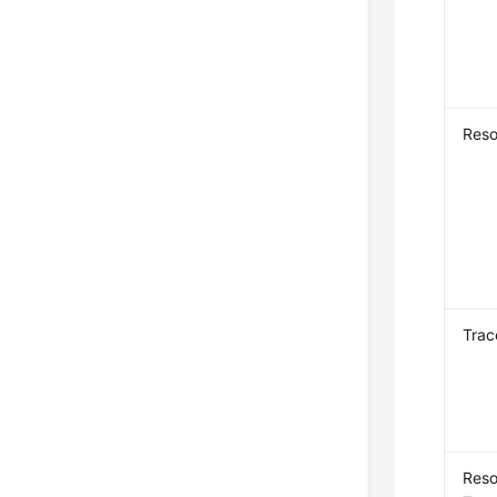
Reso
Trac
Reso