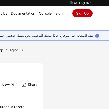
Intl-English
t Us
Documentation
Console
Sign In
Sign Up
ين على إضافة المزيد من اللغات. شاكرين تفهمك ودعمك المستمر لنا.
mpur Region)
/
Share
View PDF
urces. A record