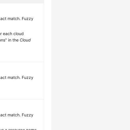
exact match. Fuzzy
or each cloud
ons" in the
Cloud
exact match. Fuzzy
exact match. Fuzzy
have a resource name