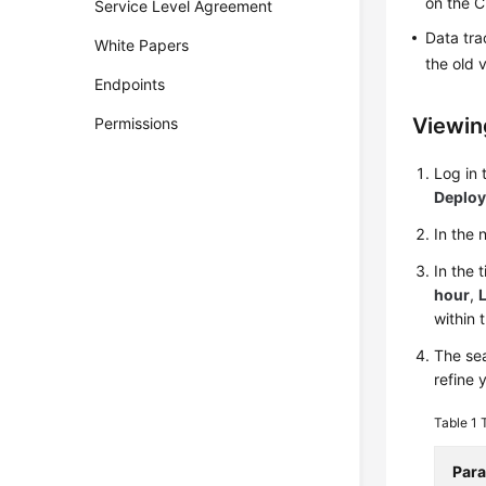
on the C
Service Level Agreement
Data tra
White Papers
the old 
Endpoints
Viewin
Permissions
Log in
Deplo
In the
In the 
hour
,
L
within 
The sea
refine 
Table 1
Par