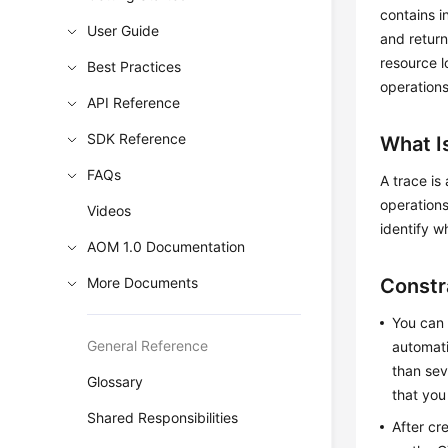
contains i
User Guide
and return
resource l
Best Practices
operations
API Reference
SDK Reference
What I
FAQs
A trace is
operations
Videos
identify w
AOM 1.0 Documentation
More Documents
Constr
You can 
General Reference
automati
than sev
Glossary
that you
Shared Responsibilities
After cr