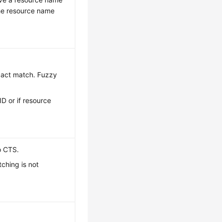
the resource name
exact match. Fuzzy
ID or if resource
o CTS.
ching is not