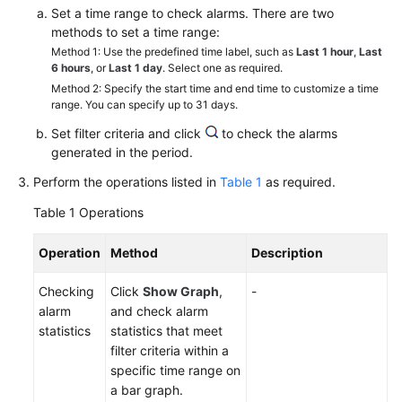
Started
Set a time range to check alarms. There are two
methods to set a time range:
Method 1: Use the predefined time label, such as
Last 1 hour
,
Last
User
6 hours
, or
Last 1 day
. Select one as required.
Guide
Method 2: Specify the start time and end time to customize a time
range. You can specify up to 31 days.
Best
Set filter criteria and click
to check the alarms
Practices
generated in the period.
API
Perform the operations listed in
Table 1
as required.
Reference
Table 1
Operations
SDK
Operation
Method
Description
Reference
Checking
Click
Show Graph
,
-
FAQs
alarm
and check alarm
statistics
statistics that meet
Videos
filter criteria within a
specific time range on
AOM
a bar graph.
1.0