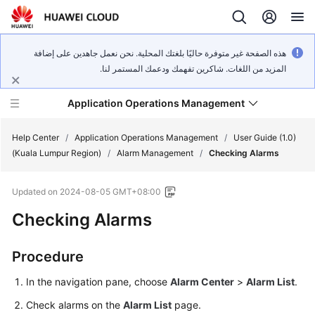
هذه الصفحة غير متوفرة حاليًا بلغتك المحلية. نحن نعمل جاهدين على إضافة
المزيد من اللغات. شاكرين تفهمك ودعمك المستمر لنا.
Application Operations Management
Help Center
/
Application Operations Management
/
User Guide (1.0)
(Kuala Lumpur Region)
/
Alarm Management
/
Checking Alarms
What's
Updated on
2024-08-05 GMT+08:00
New
Checking Alarms
Service
Overview
Procedure
Billing
In the navigation pane, choose
Alarm Center
>
Alarm List
.
Check alarms on the
Alarm List
page.
Getting