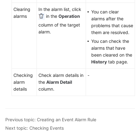
Documentation
Clearing
In the alarm list, click
You can clear
alarms
in the
Operation
alarms after the
More
column of the target
problems that cause
Documents
alarm.
them are resolved.
You can check the
General
alarms that have
Reference
been cleared on the
History
tab page.
Glossary
Checking
Check alarm details in
-
alarm
the
Alarm Detail
Shared
details
column.
Responsibilities
Service
Level
Agreement
Previous topic: Creating an Event Alarm Rule
Next topic: Checking Events
White
Papers