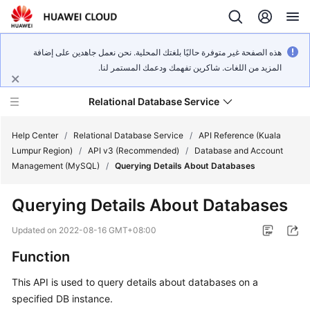
هذه الصفحة غير متوفرة حاليًا بلغتك المحلية. نحن نعمل جاهدين على إضافة
المزيد من اللغات. شاكرين تفهمك ودعمك المستمر لنا.
Relational Database Service
Help Center
/
Relational Database Service
/
API Reference (Kuala
Lumpur Region)
/
API v3 (Recommended)
/
Database and Account
Management (MySQL)
/
Querying Details About Databases
Querying Details About Databases
Service
Overview
Updated on
2022-08-16 GMT+08:00
Function
Billing
This API is used to query details about databases on a
Getting
specified DB instance.
Started