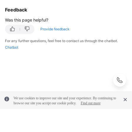
Feedback
Was this page helpful?
Provide feedback
For any further questions, feel free to contact us through the chatbot.
Chatbot
We use cookies to improve our site and your experience. By continuing to
browse our site you accept our cookie policy.
Find out more