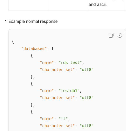
and ascii.
Example normal response
{
"databases"
:
[
{
"name"
:
"rds-test"
,
"character_set"
:
"utf8"
}
,
{
"name"
:
"testdb1"
,
"character_set"
:
"utf8"
}
,
{
"name"
:
"tt"
,
"character_set"
:
"utf8"