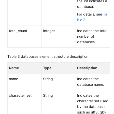
the list indicates a
database.
For details, see
Ta
ble 3
.
total_count
Integer
Indicates the total
number of
databases.
Table 3
databases element structure description
Name
Type
Description
name
String
Indicates the
database name.
character_set
String
Indicates the
character set used
by the database,
such as utf8, gbk,