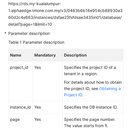
FAQs
https://rds.my-kualalumpur-
1.alphaedge.tmone.com.my/v3/0483b6b16e954cb88930a3
Troubleshooting
60d2c4e663/instances/dsfae23fsfdsae3435in01/database/
detail?page=1&limit=10
Videos
Parameter description
Glossary
Table 1
Parameter description
More
Name
Mandatory
Description
Documents
project_id
Yes
Specifies the project ID of a
tenant in a region.
General
For details about how to obtain
Reference
the project ID, see
Obtaining a
Project ID
.
Glossary
instance_id
Yes
Specifies the DB instance ID.
Shared
Responsibilities
page
Yes
Specifies the page number.
The value starts from
1
.