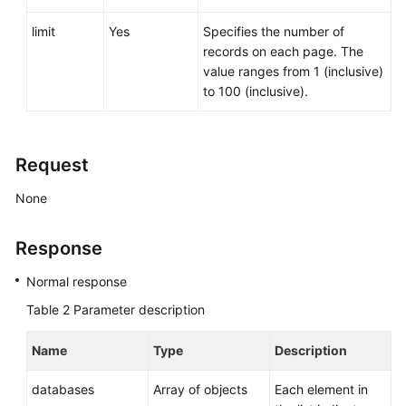
Service
Level
limit
Yes
Specifies the number of
Agreement
records on each page. The
value ranges from 1 (inclusive)
White
to 100 (inclusive).
Papers
Endpoints
Request
Permissions
None
Response
Normal response
Table 2
Parameter description
Name
Type
Description
databases
Array of objects
Each element in