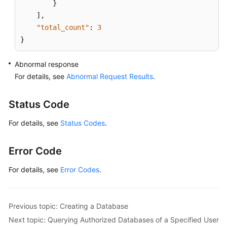
}
]
,
"total_count"
:
3
}
Abnormal response
For details, see
Abnormal Request Results
.
Status Code
For details, see
Status Codes
.
Error Code
For details, see
Error Codes
.
Previous topic: Creating a Database
Next topic: Querying Authorized Databases of a Specified User