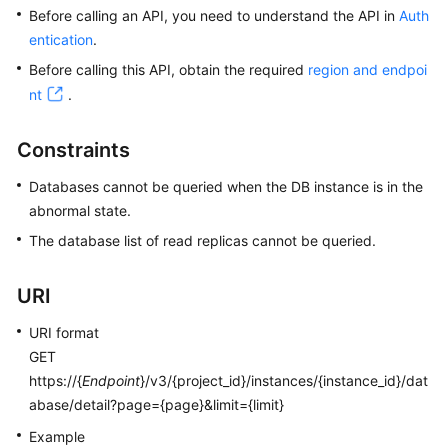
Before calling an API, you need to understand the API in
Auth
entication
.
Kernels
Before calling this API, obtain the required
region and endpoi
User
nt
.
Guide
Constraints
Best
Practices
Databases cannot be queried when the DB instance is in the
abnormal state.
Performance
The database list of read replicas cannot be queried.
White
Paper
URI
API
URI format
Reference
GET
https://{
Endpoint
}/v3/{project_id}/instances/{instance_id}/dat
SDK
abase/detail?page={page}&limit={limit}
Reference
Example