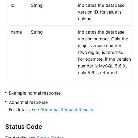
id
String
Indicates the database
version ID. Its value is
unique.
name
String
Indicates the database
version number. Only the
major version number
(two digits) is returned.
For example, if the version
number is MySQL 5.6.X,
only 5.6 is returned.
Example normal response
Abnormal response
For details, see
Abnormal Request Results
.
Status Code
For details, see
Status Codes
.