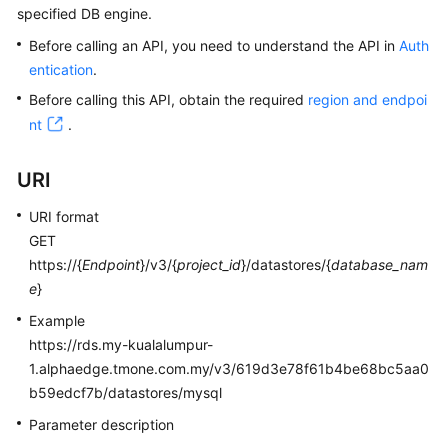
specified DB engine.
Kernels
Before calling an API, you need to understand the API in
Auth
entication
.
User
Before calling this API, obtain the required
region and endpoi
Guide
nt
.
Best
URI
Practices
URI format
Performance
GET
White
https://{
Endpoint
}/v3/{
project_id
}/datastores/{
database_nam
Paper
e
}
API
Example
Reference
https://rds.my-kualalumpur-
1.alphaedge.tmone.com.my/v3/619d3e78f61b4be68bc5aa0
SDK
b59edcf7b/datastores/mysql
Reference
Parameter description