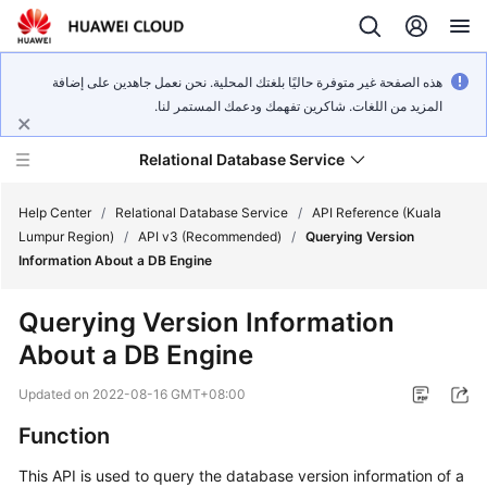
هذه الصفحة غير متوفرة حاليًا بلغتك المحلية. نحن نعمل جاهدين على إضافة
المزيد من اللغات. شاكرين تفهمك ودعمك المستمر لنا.
Relational Database Service
Help Center
/
Relational Database Service
/
API Reference (Kuala
Lumpur Region)
/
API v3 (Recommended)
/
Querying Version
Information About a DB Engine
Querying Version Information
Service
About a DB Engine
Overview
Updated on
2022-08-16 GMT+08:00
Billing
Function
Getting
This API is used to query the database version information of a
Started