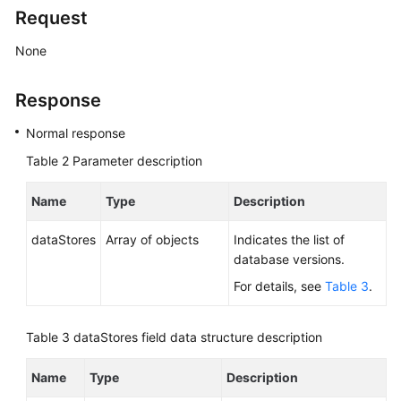
Service
Request
Level
Agreement
None
White
Response
Papers
Normal response
Endpoints
Table 2
Parameter description
Permissions
Name
Type
Description
dataStores
Array of objects
Indicates the list of
database versions.
For details, see
Table 3
.
Table 3
dataStores field data structure description
Name
Type
Description