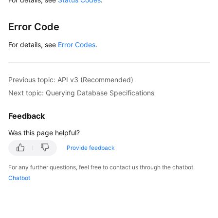
Error Code
For details, see
Error Codes
.
Previous topic: API v3 (Recommended)
Next topic: Querying Database Specifications
Feedback
Was this page helpful?
Provide feedback
For any further questions, feel free to contact us through the chatbot.
Chatbot