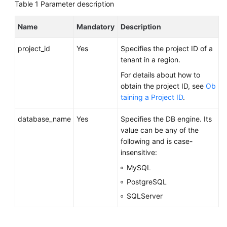
FAQs
Table 1
Parameter description
Troubleshooting
Name
Mandatory
Description
project_id
Yes
Specifies the project ID of a
Videos
tenant in a region.
Glossary
For details about how to
obtain the project ID, see
Ob
More
taining a Project ID
.
Documents
database_name
Yes
Specifies the DB engine. Its
value can be any of the
General
following and is case-
Reference
insensitive:
MySQL
Glossary
PostgreSQL
SQLServer
Shared
Responsibilities