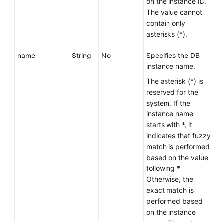
on the instance ID.
The value cannot
contain only
asterisks (*).
name
String
No
Specifies the DB
instance name.
The asterisk (*) is
reserved for the
system. If the
instance name
starts with *, it
indicates that fuzzy
match is performed
based on the value
following *
Otherwise, the
exact match is
performed based
on the instance