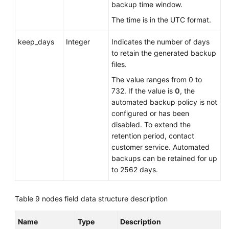
backup time window.
The time is in the UTC format.
keep_days
Integer
Indicates the number of days
to retain the generated backup
files.
The value ranges from 0 to
732. If the value is
0
, the
automated backup policy is not
configured or has been
disabled. To extend the
retention period, contact
customer service. Automated
backups can be retained for up
to 2562 days.
Table 9
nodes field data structure description
Name
Type
Description