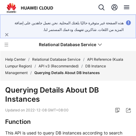
هذه الصفحة غير متوفرة حاليًا بلغتك المحلية. نحن نعمل جاهدين على إضافة
المزيد من اللغات. شاكرين تفهمك ودعمك المستمر لنا.
Relational Database Service
Help Center
/
Relational Database Service
/
API Reference (Kuala
Lumpur Region)
/
API v3 (Recommended)
/
DB Instance
Management
/
Querying Details About DB Instances
Querying Details About DB
Service
Instances
Overview
Updated on
2022-12-08 GMT+08:00
Billing
Function
Getting
This API is used to query DB instances according to search
Started