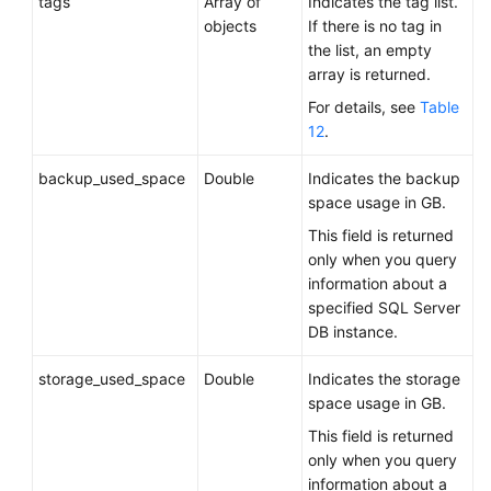
tags
Array of
Indicates the tag list.
objects
If there is no tag in
the list, an empty
array is returned.
For details, see
Table
12
.
backup_used_space
Double
Indicates the backup
space usage in GB.
This field is returned
only when you query
information about a
specified SQL Server
DB instance.
storage_used_space
Double
Indicates the storage
space usage in GB.
This field is returned
only when you query
information about a