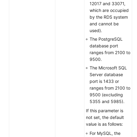
12017 and 33071,
which are occupied
by the RDS system
and cannot be
used).
The PostgreSQL
database port
ranges from 2100 to
9500.
The Microsoft SQL
Server database
port is 1433 or
ranges from 2100 to
9500 (excluding
5355 and 5985).
If this parameter is
not set, the default
value is as follows:
For MySQL, the