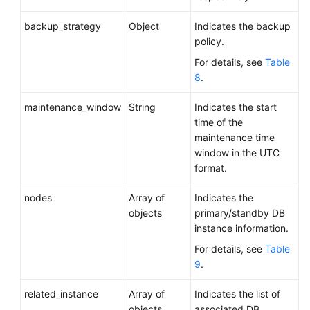
backup_strategy
Object
Indicates the backup
policy.
For details, see
Table
8
.
maintenance_window
String
Indicates the start
time of the
maintenance time
window in the UTC
format.
nodes
Array of
Indicates the
objects
primary/standby DB
instance information.
For details, see
Table
9
.
related_instance
Array of
Indicates the list of
objects
associated DB