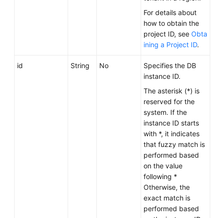
Service
For details about
Level
how to obtain the
Agreement
project ID, see
Obta
ining a Project ID
.
White
Papers
id
String
No
Specifies the DB
instance ID.
Endpoints
The asterisk (*) is
reserved for the
Permissions
system. If the
instance ID starts
with *, it indicates
that fuzzy match is
performed based
on the value
following *
Otherwise, the
exact match is
performed based