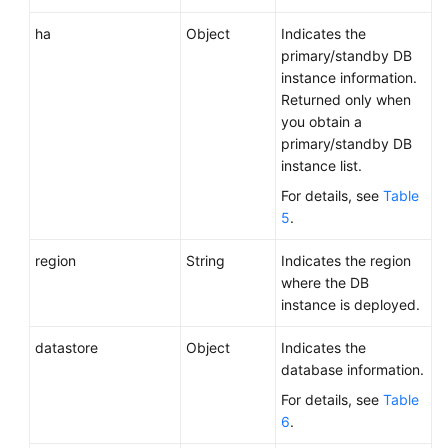
ha
Object
Indicates the
primary/standby DB
instance information.
Returned only when
you obtain a
primary/standby DB
instance list.
For details, see
Table
5
.
region
String
Indicates the region
where the DB
instance is deployed.
datastore
Object
Indicates the
database information.
For details, see
Table
6
.