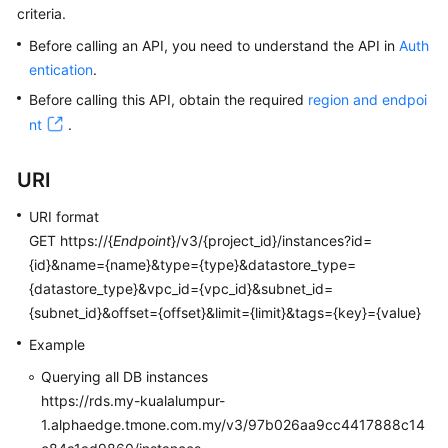
criteria.
Kernels
Before calling an API, you need to understand the API in
Auth
entication
.
User
Before calling this API, obtain the required
region and endpoi
Guide
nt
.
Best
URI
Practices
URI format
Performance
GET https://{
Endpoint
}/v3/{project_id}/instances?id=
White
{id}&name={name}&type={type}&datastore_type=
Paper
{datastore_type}&vpc_id={vpc_id}&subnet_id=
{subnet_id}&offset={offset}&limit={limit}&tags={key}={value}
API
Reference
Example
Querying all DB instances
SDK
https://rds.my-kualalumpur-
Reference
1.alphaedge.tmone.com.my/v3/97b026aa9cc4417888c14