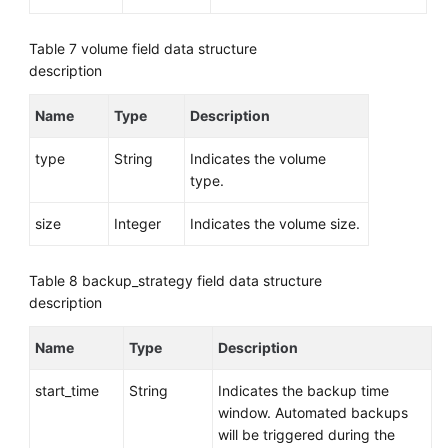
Table 7
volume field data structure
description
Name
Type
Description
type
String
Indicates the volume
type.
size
Integer
Indicates the volume size.
Table 8
backup_strategy field data structure
description
Name
Type
Description
start_time
String
Indicates the backup time
window. Automated backups
will be triggered during the