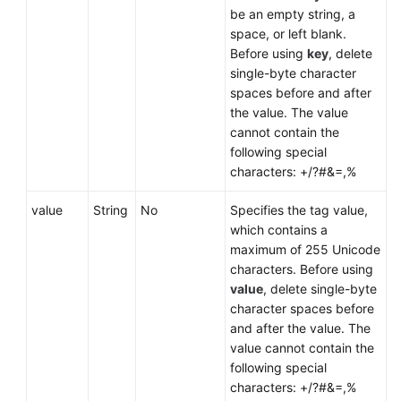
be an empty string, a
space, or left blank.
Before using
key
, delete
single-byte character
spaces before and after
the value. The value
cannot contain the
following special
characters: +/?#&=,%
value
String
No
Specifies the tag value,
which contains a
maximum of 255 Unicode
characters. Before using
value
, delete single-byte
character spaces before
and after the value. The
value cannot contain the
following special
characters: +/?#&=,%