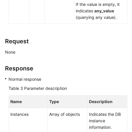
If the value is empty, it
indicates
any_value
(querying any value).
Request
None
Response
Normal response
Table 3
Parameter description
Name
Type
Description
instances
Array of objects
Indicates the DB
instance
information.