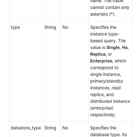
name. The value
cannot contain only
asterisks (*).
type
String
No
Specifies the
instance type-
based query. The
value is
Single
,
Ha
,
Replica
, or
Enterprise
, which
correspond to
single instance,
primary/standby
instances, read
replica, and
distributed instance
(enterprise)
respectively.
datastore_type
String
No
Specifies the
database type. Its