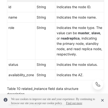
id
String
Indicates the node ID.
name
String
Indicates the node name.
role
String
Indicates the node type. The
value can be
master
,
slave
,
or
readreplica
, indicating
the primary node, standby
node, and read replica node,
respectively.
status
String
Indicates the node status.
availability_zone
String
Indicates the AZ.
Table 10
related_instance field data structure
description
We use cookies to improve our site and your experience. By continuing to
browse our site you accept our cookie policy.
Find out more
Name
Type
Description