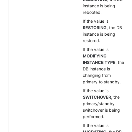
instance is being
rebooted.
If the value is
RESTORING
, the DB
instance is being
restored.
If the value is
MODIFYING
INSTANCE TYPE
, the
DB instance is
changing from
primary to standby.
If the value is
SWITCHOVER
, the
primary/standby
switchover is being
performed.
If the value is
MIGRATING
, the DB