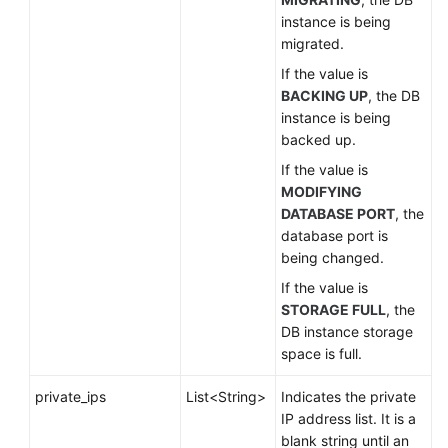
instance is being
migrated.
If the value is
BACKING UP
, the DB
instance is being
backed up.
If the value is
MODIFYING
DATABASE PORT
, the
database port is
being changed.
If the value is
STORAGE FULL
, the
DB instance storage
space is full.
private_ips
List<String>
Indicates the private
IP address list. It is a
blank string until an