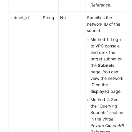
Reference
.
subnet_id
String
No
Specifies the
network ID of the
subnet.
Method 1: Log in
to VPC console
and click the
target subnet on
the
Subnets
page. You can
view the network
ID on the
displayed page.
Method 2: See
the "Querying
Subnets" section
in the
Virtual
Private Cloud API
Reference
.