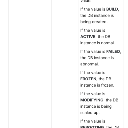
Value:
If the value is
BUILD
,
the DB instance is
being created.
If the value is
ACTIVE
, the DB
instance is normal.
If the value is
FAILED
,
the DB instance is
abnormal.
If the value is
FROZEN
, the DB
instance is frozen.
If the value is
MODIFYING
, the DB
instance is being
scaled up.
If the value is
REBOOTING
, the DB