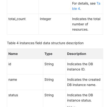
For details, see
Ta
ble 4
.
total_count
Integer
Indicates the total
number of
resources.
Table 4
instances field data structure description
Name
Type
Description
id
String
Indicates the DB
instance ID.
name
String
Indicates the created
DB instance name.
status
String
Indicates the DB
instance status.