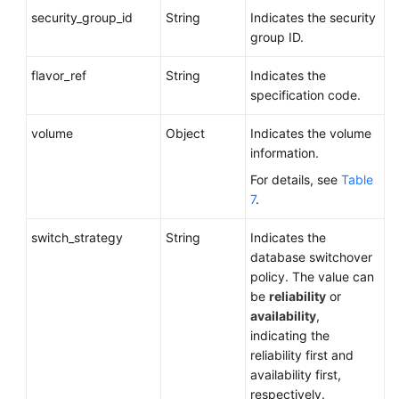
security_group_id
String
Indicates the security
group ID.
flavor_ref
String
Indicates the
specification code.
volume
Object
Indicates the volume
information.
For details, see
Table
7
.
switch_strategy
String
Indicates the
database switchover
policy. The value can
be
reliability
or
availability
,
indicating the
reliability first and
availability first,
respectively.