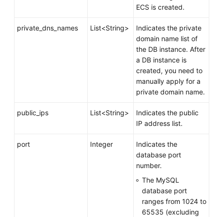
ECS is created.
private_dns_names
List<String>
Indicates the private
domain name list of
the DB instance. After
a DB instance is
created, you need to
manually apply for a
private domain name.
public_ips
List<String>
Indicates the public
IP address list.
port
Integer
Indicates the
database port
number.
The MySQL
database port
ranges from 1024 to
65535 (excluding