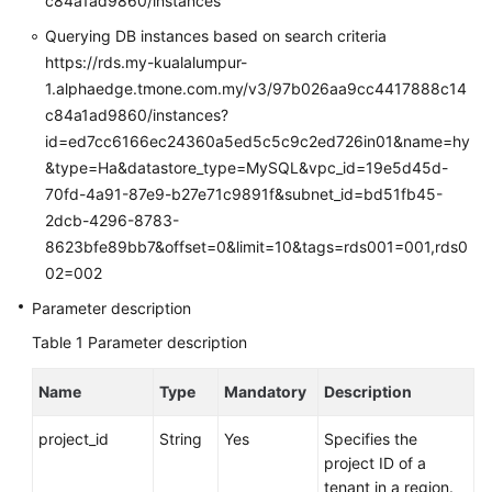
c84a1ad9860/instances
FAQs
Querying DB instances based on search criteria
Troubleshooting
https://rds.my-kualalumpur-
1.alphaedge.tmone.com.my/v3/97b026aa9cc4417888c14
Videos
c84a1ad9860/instances?
id=ed7cc6166ec24360a5ed5c5c9c2ed726in01&name=hy
Glossary
&type=Ha&datastore_type=MySQL&vpc_id=19e5d45d-
70fd-4a91-87e9-b27e71c9891f&subnet_id=bd51fb45-
More
2dcb-4296-8783-
Documents
8623bfe89bb7&offset=0&limit=10&tags=rds001=001,rds0
02=002
General
Parameter description
Reference
Table 1
Parameter description
Glossary
Name
Type
Mandatory
Description
Shared
project_id
String
Yes
Specifies the
Responsibilities
project ID of a
tenant in a region.