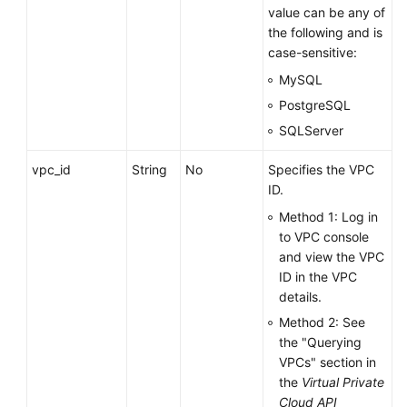
value can be any of
the following and is
case-sensitive:
MySQL
PostgreSQL
SQLServer
vpc_id
String
No
Specifies the VPC
ID.
Method 1: Log in
to VPC console
and view the VPC
ID in the VPC
details.
Method 2: See
the "Querying
VPCs" section in
the
Virtual Private
Cloud API