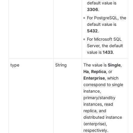
default value is
3306
.
For PostgreSQL, the
default value is
5432
.
For Microsoft SQL
Server, the default
value is
1433
.
type
String
The value is
Single
,
Ha
,
Replica
, or
Enterprise
, which
correspond to single
instance,
primary/standby
instances, read
replica, and
distributed instance
(enterprise),
respectively.