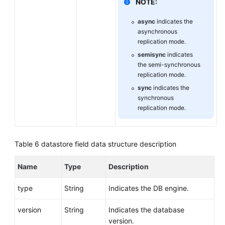
NOTE:
async
indicates the
asynchronous
replication mode.
semisync
indicates
the semi-synchronous
replication mode.
sync
indicates the
synchronous
replication mode.
Table 6
datastore field data structure description
Name
Type
Description
type
String
Indicates the DB engine.
version
String
Indicates the database
version.