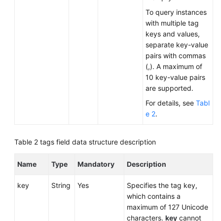
To query instances
with multiple tag
keys and values,
separate key-value
pairs with commas
(,). A maximum of
10 key-value pairs
are supported.
For details, see
Tabl
e 2
.
Table 2
tags field data structure description
Name
Type
Mandatory
Description
key
String
Yes
Specifies the tag key,
which contains a
maximum of 127 Unicode
characters.
key
cannot