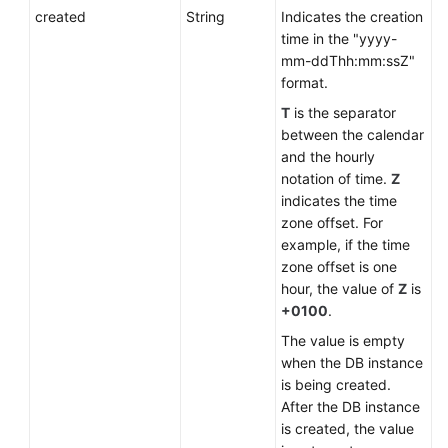
created
String
Indicates the creation
time in the "yyyy-
mm-ddThh:mm:ssZ"
format.
T
is the separator
between the calendar
and the hourly
notation of time.
Z
indicates the time
zone offset. For
example, if the time
zone offset is one
hour, the value of
Z
is
+0100
.
The value is empty
when the DB instance
is being created.
After the DB instance
is created, the value