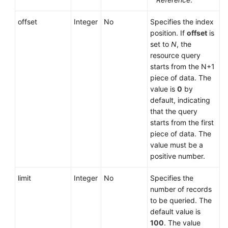
offset
Integer
No
Specifies the index
position. If
offset
is
set to
N
, the
resource query
starts from the N+1
piece of data. The
value is
0
by
default, indicating
that the query
starts from the first
piece of data. The
value must be a
positive number.
limit
Integer
No
Specifies the
number of records
to be queried. The
default value is
100
. The value