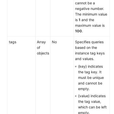
cannot be a
negative number.
The minimum value
is
1
and the
maximum value is
100
.
tags
Array
No
Specifies queries
of
based on the
objects
instance tag keys
and values.
{key} indicates
the tag key. It
must be unique
and cannot be
empty.
{value} indicates
the tag value,
which can be left
empty.