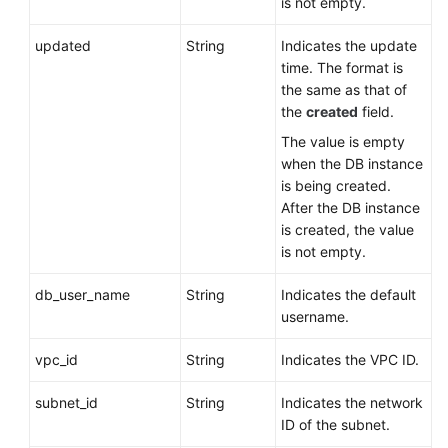
is not empty.
updated
String
Indicates the update
time. The format is
the same as that of
the
created
field.
The value is empty
when the DB instance
is being created.
After the DB instance
is created, the value
is not empty.
db_user_name
String
Indicates the default
username.
vpc_id
String
Indicates the VPC ID.
subnet_id
String
Indicates the network
ID of the subnet.