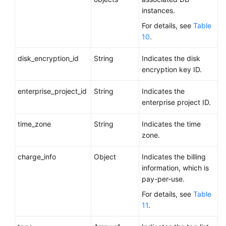
instances.
For details, see
Table
10
.
disk_encryption_id
String
Indicates the disk
encryption key ID.
enterprise_project_id
String
Indicates the
enterprise project ID.
time_zone
String
Indicates the time
zone.
charge_info
Object
Indicates the billing
information, which is
pay-per-use.
For details, see
Table
11
.