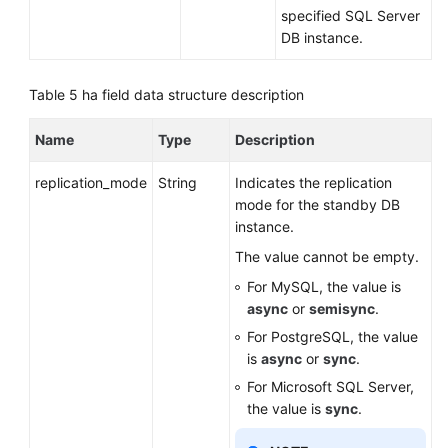
specified SQL Server
DB instance.
Table 5
ha field data structure description
Name
Type
Description
replication_mode
String
Indicates the replication
mode for the standby DB
instance.
The value cannot be empty.
For MySQL, the value is
async
or
semisync
.
For PostgreSQL, the value
is
async
or
sync
.
For Microsoft SQL Server,
the value is
sync
.