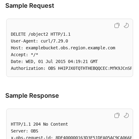
Sample Request
DELETE /object2 HTTP/1.1

User-Agent: curl/7.29.0

Host: examplebucket.obs.region.example.com

Accept: */*

Date: WED, 01 Jul 2015 04:19:21 GMT

Sample Response
HTTP/1.1 204 No Content

Server: OBS

x-obs-request-id: 8DF400000163D3F51DEA05AC9CA066F1
