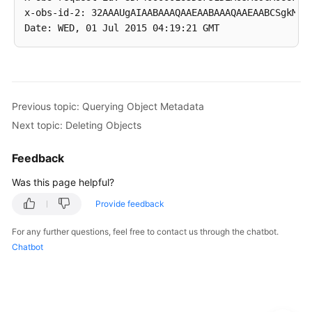
x-obs-id-2: 32AAAUgAIAABAAAQAAEAABAAAQAAEAABCSgkM4Di
Previous topic: Querying Object Metadata
Next topic: Deleting Objects
Feedback
Was this page helpful?
Provide feedback
For any further questions, feel free to contact us through the chatbot.
Chatbot