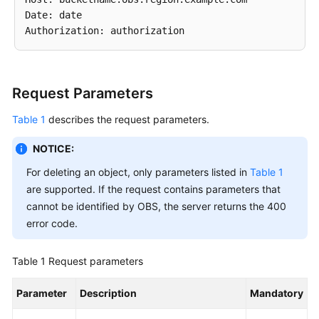
Date: date

SDK
Reference
FAQs
Request Parameters
Videos
Table 1
describes the request parameters.
Glossary
NOTICE:
For deleting an object, only parameters listed in
Table 1
More
are supported. If the request contains parameters that
Documents
cannot be identified by OBS, the server returns the 400
error code.
General
Reference
Table 1
Request parameters
Glossary
Parameter
Description
Mandatory
Shared