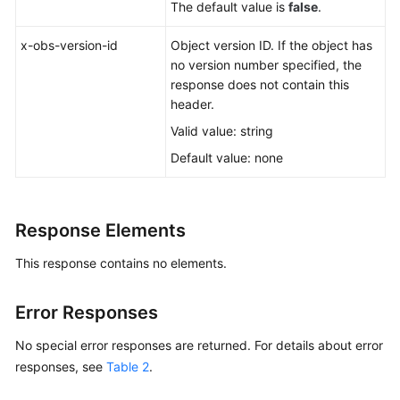
The default value is
false
.
x-obs-version-id
Object version ID. If the object has
no version number specified, the
response does not contain this
header.
Valid value: string
Default value: none
Response Elements
This response contains no elements.
Error Responses
No special error responses are returned. For details about error
responses, see
Table 2
.