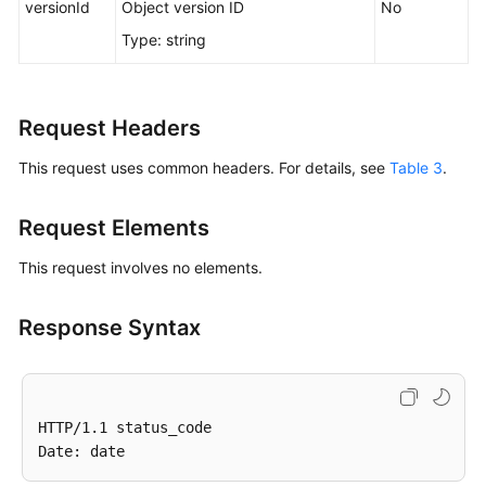
versionId
Object version ID
No
Responsibilities
Type: string
Service
Level
Agreement
Request Headers
This request uses common headers. For details, see
Table 3
.
White
Papers
Request Elements
Endpoints
This request involves no elements.
Permissions
Response Syntax
HTTP/1.1 status_code
