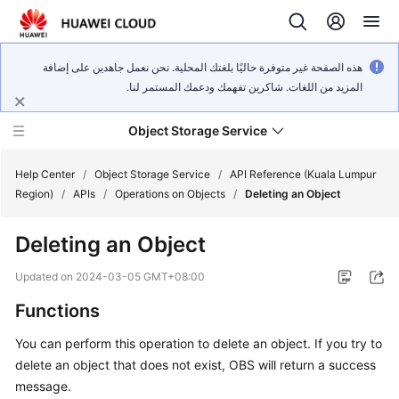
هذه الصفحة غير متوفرة حاليًا بلغتك المحلية. نحن نعمل جاهدين على إضافة
المزيد من اللغات. شاكرين تفهمك ودعمك المستمر لنا.
Object Storage Service
Help Center
/
Object Storage Service
/
API Reference (Kuala Lumpur
Region)
/
APIs
/
Operations on Objects
/
Deleting an Object
What's
Deleting an Object
New
Updated on
2024-03-05 GMT+08:00
Product
Functions
Notices
You can perform this operation to delete an object. If you try to
Service
delete an object that does not exist, OBS will return a success
Overview
message.