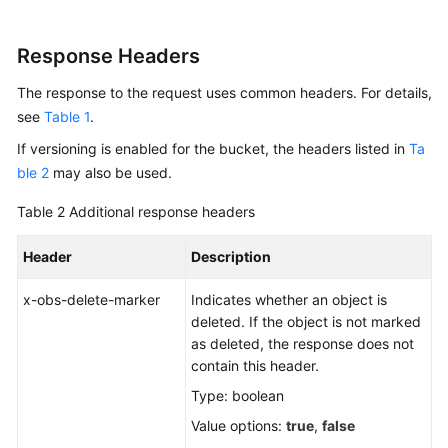
Response Headers
The response to the request uses common headers. For details,
see
Table 1
.
If versioning is enabled for the bucket, the headers listed in
Ta
ble 2
may also be used.
Table 2
Additional response headers
Header
Description
x-obs-delete-marker
Indicates whether an object is
deleted. If the object is not marked
as deleted, the response does not
contain this header.
Type: boolean
Value options:
true
,
false