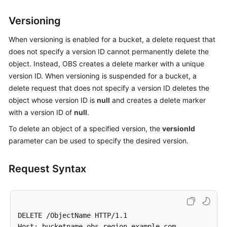
Billing
Versioning
Getting
When versioning is enabled for a bucket, a delete request that
Started
does not specify a version ID cannot permanently delete the
object. Instead, OBS creates a delete marker with a unique
User
version ID. When versioning is suspended for a bucket, a
Guide
delete request that does not specify a version ID deletes the
Permissions
object whose version ID is
null
and creates a delete marker
Configuration
with a version ID of
null
.
Guide
To delete an object of a specified version, the
versionId
parameter can be used to specify the desired version.
Tools
Guide
Request Syntax
Best
Practices
API
DELETE /ObjectName HTTP/1.1 

Reference
Host: bucketname.obs.region.example.com
