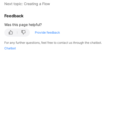
Next topic: Creating a Flow
Billing
Feedback
Getting
Started
Was this page helpful?
Cloud
Provide feedback
Live
For any further questions, feel free to contact us through the chatbot.
Chatbot
Media
Live
Best
Practices
Cloud
Live
API
Reference
Media