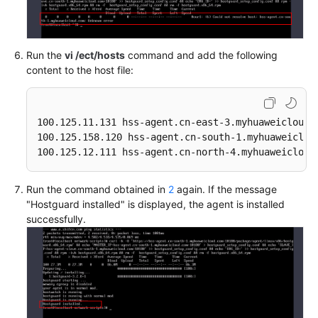
Run the
vi /ect/hosts
command and add the following
content to the host file:
100.125.11.131 hss-agent.cn-east-3.myhuaweicloud.c
100.125.158.120 hss-agent.cn-south-1.myhuaweicloud
100.125.12.111 hss-agent.cn-north-4.myhuaweicloud
Run the command obtained in
2
again. If the message
"Hostguard installed" is displayed, the agent is installed
successfully.