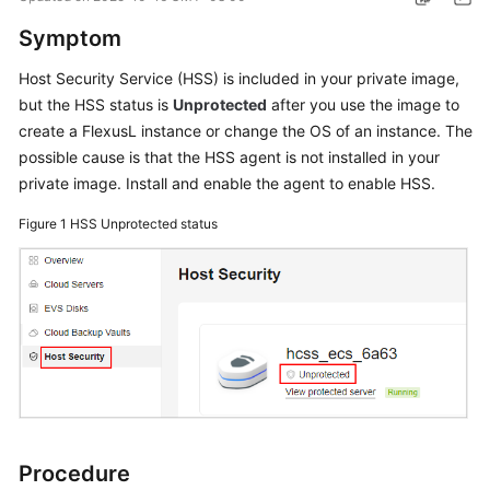
Started
Symptom
User
Host Security Service (HSS) is included in your private image,
Guide
but the HSS status is
Unprotected
after you use the image to
create a
FlexusL
instance or change the OS of an instance. The
Best
possible cause is that the HSS agent is not installed in your
Practices
private image. Install and enable the agent to enable HSS.
API
Figure 1
HSS Unprotected status
Reference
FAQs
Videos
General
Reference
Procedure
Glossary