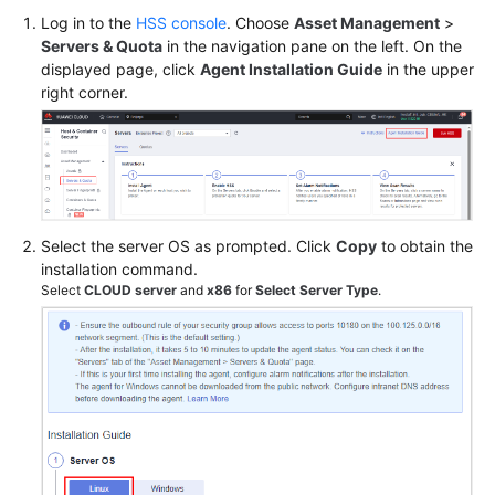
Log in to the
HSS console
. Choose
Asset Management
>
Servers & Quota
in the navigation pane on the left. On the
Shared
displayed page, click
Agent Installation Guide
in the upper
Responsibilities
right corner.
Service
Level
Agreement
White
Select the server OS as prompted. Click
Copy
to obtain the
Papers
installation command.
Select
CLOUD server
and
x86
for
Select Server Type
.
Endpoints
Permissions