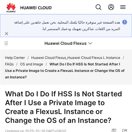
هذه الصفحة غير متوفرة حاليًا بلغتك المحلية. نحن نعمل جاهدين على إضافة
المزيد من اللغات. شاكرين تفهمك ودعمك المستمر لنا.
Huawei Cloud Flexus
Help Center
/
Huawei Cloud Flexus_Huawei Cloud Flexus L Instance
/
FAQs
/
OS and Image
/
What Do I Do If HSS Is Not Started After I
Use a Private Image to Create a FlexusL Instance or Change the OS of
an Instance?
What's
What Do I Do If HSS Is Not Started
New
After I Use a Private Image to
Create a FlexusL Instance or
Service
Overview
Change the OS of an Instance?
Updated on
2025-10-16 GMT+08:00
Getting