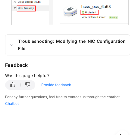
Troubleshooting: Modifying the NIC Configuration
File
Feedback
Was this page helpful?
Provide feedback
For any further questions, feel free to contact us through the chatbot.
Chatbot