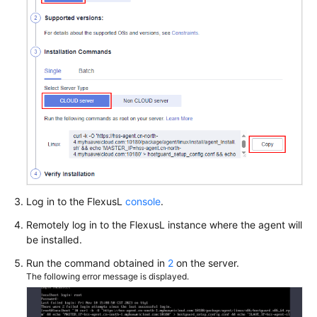
Log in to the
FlexusL
console
.
Remotely log in to the
FlexusL
instance where the agent will
be installed.
Run the command obtained in
2
on the server.
The following error message is displayed.