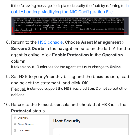
Tr
If the following message is displayed, rectify the fault by referring to
oubleshooting: Modifying the NIC Configuration File
.
Return to the
HSS console
. Choose
Asset Management
>
Servers & Quota
in the navigation pane on the left. After the
agent is online, click
Enable Protection
in the
Operation
column.
It takes about 10 minutes for the agent status to change to
Online
.
Set HSS to yearly/monthly billing and the basic edition, read
and select the statement, and click
OK
.
instances support the HSS basic edition. Do not select other
FlexusL
editions.
Return to the
FlexusL
console and check that HSS is in the
Protected
status.