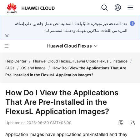
هذه الصفحة غير متوفرة حاليًا بلغتك المحلية. نحن نعمل جاهدين على إضافة
المزيد من اللغات. شاكرين تفهمك ودعمك المستمر لنا.
Huawei Cloud Flexus
Help Center
/
Huawei Cloud Flexus_Huawei Cloud Flexus L Instance
/
FAQs
/
OS and Image
/
How Do I View the Applications That Are
Pre-Installed in the FlexusL Application Images?
How Do I View the Applications
What's
That Are Pre-Installed in the
New
FlexusL Application Images?
Service
Updated on
2026-06-30 GMT+08:00
Overview
Application images have applications pre-installed and they
Getting