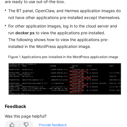
are ready to use out-of-the-box.
Started
The BT panel, OpenClaw, and Hermes application images do
not have other applications pre-installed except themselves.
User
Guide
For other application images, log in to the cloud server and
run
docker ps
to view the applications pre-installed.
Best
The following shows how to view the applications pre-
Practices
installed in the WordPress application image.
Figure 1
Applications pre-installed in the WordPress application image
API
Reference
FAQs
Videos
Feedback
General
Reference
Was this page helpful?
Provide feedback
Glossary