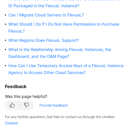
ID Packaged in the FlexusL Instance?
Started
Can I Migrate Cloud Servers to FlexusL?
User
What Should I Do If I Do Not Have Permissions to Purchase
Guide
FlexusL?
Best
What Regions Does FlexusL Support?
Practices
What Is the Relationship Among FlexusL Instances, the
Dashboard, and the O&M Page?
API
Reference
How Can I Use Temporary Access Keys of a FlexusL Instance
Agency to Access Other Cloud Services?
FAQs
Feedback
Videos
Was this page helpful?
Provide feedback
General
Reference
For any further questions, feel free to contact us through the chatbot.
Chatbot
Glossary