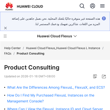
هذه الصفحة غير متوفرة حاليًا بلغتك المحلية. نحن نعمل جاهدين على إضافة
المزيد من اللغات. شاكرين تفهمك ودعمك المستمر لنا.
Huawei Cloud Flexus
Help Center
/
Huawei Cloud Flexus_Huawei Cloud Flexus L Instance
/
FAQs
/
Product Consulting
Product Consulting
What's
Updated on
2026-01-16 GMT+08:00
New
What Are the Differences Among FlexusL, FlexusX, and ECS?
Service
How Do I Find My Purchased FlexusL Instances on the
Overview
Management Console?
Where Can I View the FlexusL Instance ID and Cloud Server
Getting