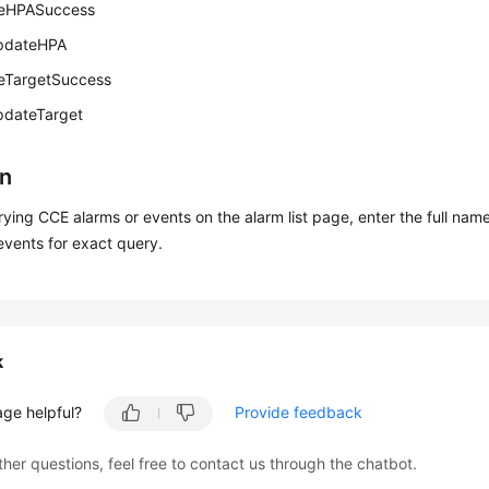
eHPASuccess
pdateHPA
eTargetSuccess
pdateTarget
on
ing CCE alarms or events on the alarm list page, enter the full nam
events for exact query.
k
age helpful?
Provide feedback
ther questions, feel free to contact us through the chatbot.