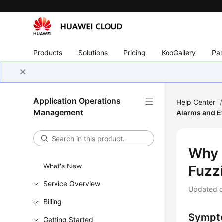
Products
Solutions
Pricing
KooGallery
Par
Application Operations
Help Center
Management
Alarms and E
Why 
What's New
Fuzz
Service Overview
Updated 
Billing
Sympt
Getting Started