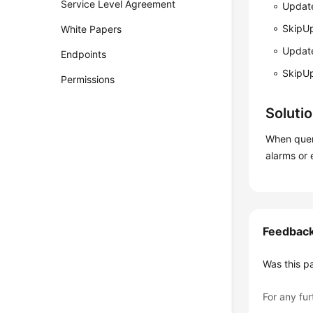
Service Level Agreement
Updat
SkipU
White Papers
Updat
Endpoints
SkipU
Permissions
Soluti
When query
alarms or 
Feedbac
Was this p
For any fur