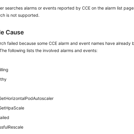
r searches alarms or events reported by CCE on the alarm list page
ch is not supported.
le Cause
rch failed because some CCE alarm and event names have already b
he following lists the involved alarms and events:
ling
lthy
GetHorizontalPodAutoscaler
dGetHpaScale
ailed
sfulRescale