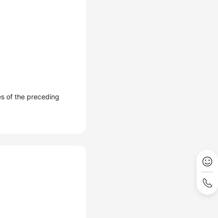
es of the preceding