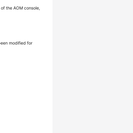
 of the AOM console,
een modified for