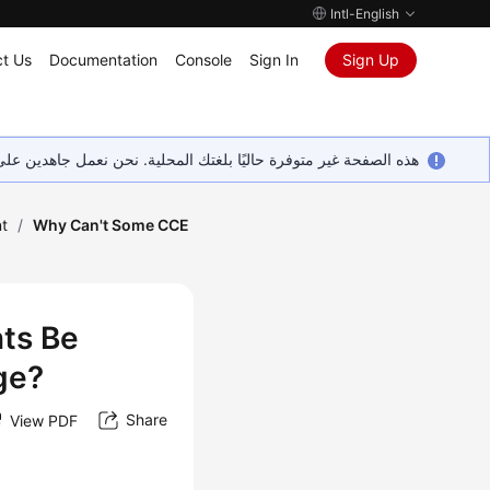
Intl-English
t Us
Documentation
Console
Sign In
Sign Up
ين على إضافة المزيد من اللغات. شاكرين تفهمك ودعمك المستمر لنا.
t
/
Why Can't Some CCE
ts Be
ge?
Share
View PDF