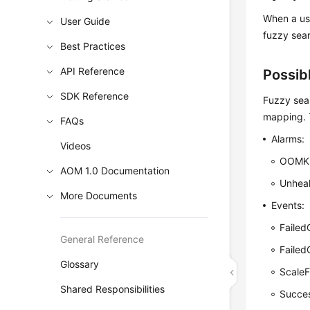
When a use
User Guide
fuzzy sear
Best Practices
API Reference
Possib
SDK Reference
Fuzzy sea
mapping. T
FAQs
Alarms:
Videos
OOMKil
AOM 1.0 Documentation
Unhea
More Documents
Events:
Failed
General Reference
Faile
Glossary
ScaleF
Shared Responsibilities
Succes