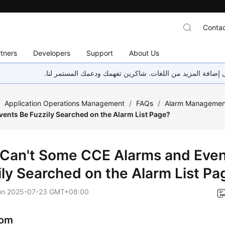
Contac
tners
Developers
Support
About Us
هذه الصفحة غير متوفرة حاليًا بلغتك المحلية. نحن نعمل جاهد
/
Application Operations Management
/
FAQs
/
Alarm Managemen
vents Be Fuzzily Searched on the Alarm List Page?
Can't Some CCE Alarms and Even
ily Searched on the Alarm List Pa
on
2025-07-23 GMT+08:00
om