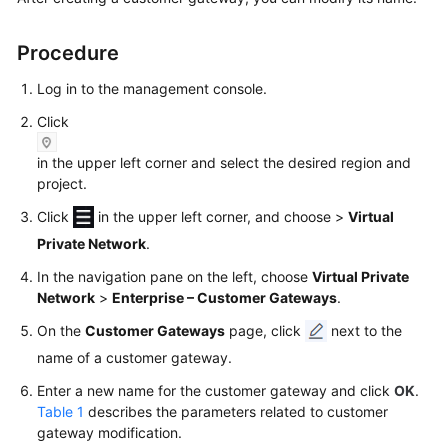
Started
Procedure
User
Guide
Log in to the management console.
Click
Administrator
Guide
in the upper left corner and select the desired region and
project.
Best
Click
in the upper left corner, and choose
>
Virtual
Practices
Private Network
.
Troubleshooting
In the navigation pane on the left, choose
Virtual Private
Network
>
Enterprise – Customer Gateways
.
FAQs
On the
Customer Gateways
page, click
next to the
API
name of a customer gateway.
Reference
Enter a new name for the customer gateway and click
OK
.
Table 1
describes the parameters related to customer
More
gateway modification.
Documents