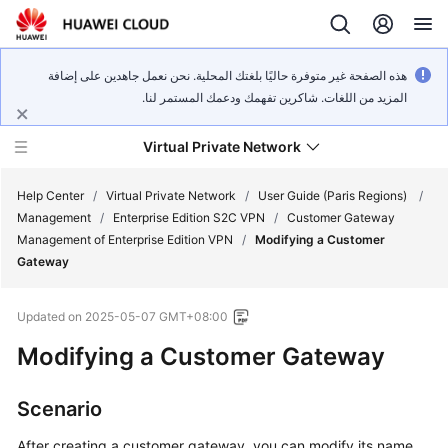
هذه الصفحة غير متوفرة حاليًا بلغتك المحلية. نحن نعمل جاهدين على إضافة
المزيد من اللغات. شاكرين تفهمك ودعمك المستمر لنا.
Virtual Private Network
Help Center
/
Virtual Private Network
/
User Guide (Paris Regions)
/
Management
/
Enterprise Edition S2C VPN
/
Customer Gateway
Management of Enterprise Edition VPN
/
Modifying a Customer
What's
Gateway
New
Updated on
2025-05-07 GMT+08:00
Service
Overview
Modifying a Customer Gateway
Billing
Scenario
Getting
After creating a customer gateway, you can modify its name.