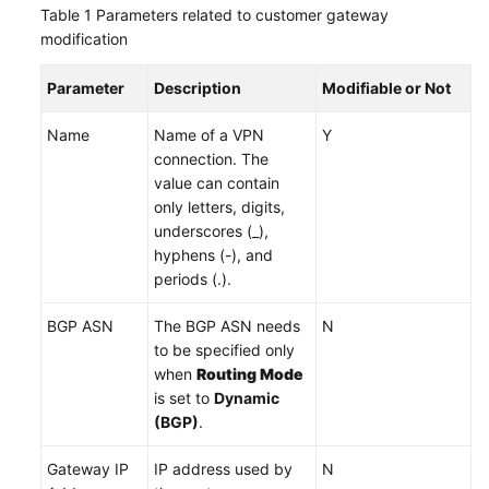
Table 1
Parameters related to customer gateway
modification
Videos
Parameter
Description
Modifiable or Not
General
Name
Name of a VPN
Y
Reference
connection. The
value can contain
Glossary
only letters, digits,
underscores (_),
Shared
hyphens (-), and
Responsibilities
periods (.).
Service
BGP ASN
The BGP ASN needs
N
Level
to be specified only
Agreement
when
Routing Mode
is set to
Dynamic
White
(BGP)
.
Papers
Gateway IP
IP address used by
N
Endpoints