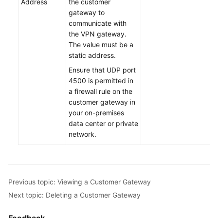
Address
the customer
gateway to
Permissions
communicate with
the VPN gateway.
The value must be a
static address.
Ensure that UDP port
4500 is permitted in
a firewall rule on the
customer gateway in
your on-premises
data center or private
network.
Previous topic: Viewing a Customer Gateway
Next topic: Deleting a Customer Gateway
Feedback