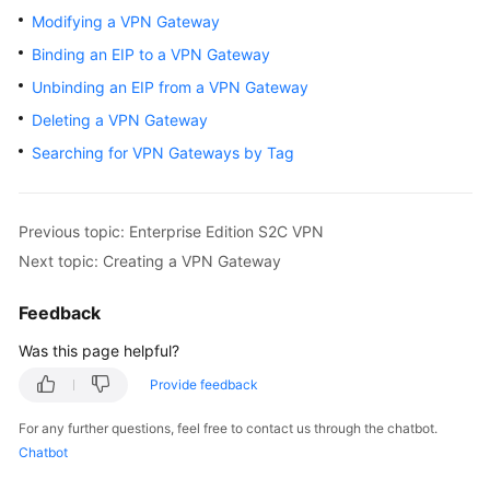
Started
Modifying a VPN Gateway
Binding an EIP to a VPN Gateway
User
Unbinding an EIP from a VPN Gateway
Guide
Deleting a VPN Gateway
Administrator
Searching for VPN Gateways by Tag
Guide
Best
Previous topic: Enterprise Edition S2C VPN
Practices
Next topic: Creating a VPN Gateway
Troubleshooting
Feedback
FAQs
Was this page helpful?
Provide feedback
API
Reference
For any further questions, feel free to contact us through the chatbot.
Chatbot
More
Documents