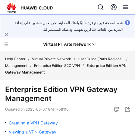
هذه الصفحة غير متوفرة حاليًا بلغتك المحلية. نحن نعمل جاهدين على إضافة
المزيد من اللغات. شاكرين تفهمك ودعمك المستمر لنا.
Virtual Private Network
Help Center
/
Virtual Private Network
/
User Guide (Paris Regions)
/
Management
/
Enterprise Edition S2C VPN
/
Enterprise Edition VPN
Gateway Management
What's
New
Enterprise Edition VPN Gateway
Management
Service
Overview
Updated on
2025-05-07 GMT+08:00
Billing
Creating a VPN Gateway
Viewing a VPN Gateway
Getting