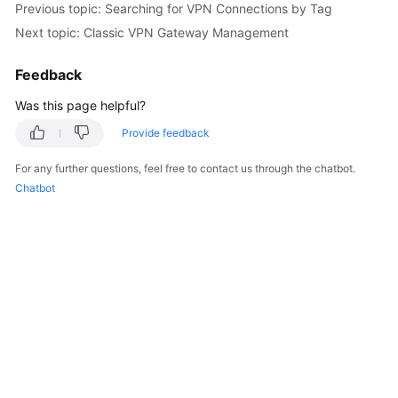
Previous topic: Searching for VPN Connections by Tag
Started
Next topic: Classic VPN Gateway Management
User
Feedback
Guide
Was this page helpful?
Administrator
Guide
Provide feedback
For any further questions, feel free to contact us through the chatbot.
Best
Chatbot
Practices
Troubleshooting
FAQs
API
Reference
More
Documents