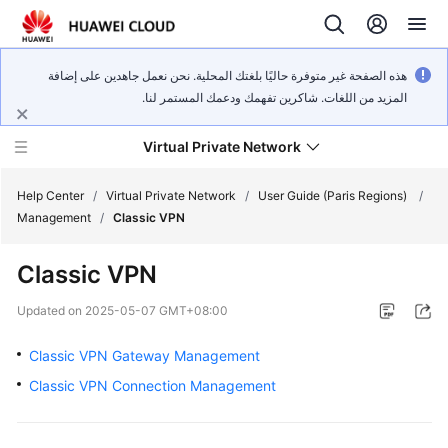
هذه الصفحة غير متوفرة حاليًا بلغتك المحلية. نحن نعمل جاهدين على إضافة
المزيد من اللغات. شاكرين تفهمك ودعمك المستمر لنا.
Virtual Private Network
Help Center
/
Virtual Private Network
/
User Guide (Paris Regions)
/
Management
/
Classic VPN
What's
Classic VPN
New
Updated on
2025-05-07 GMT+08:00
Service
Overview
Classic VPN Gateway Management
Classic VPN Connection Management
Billing
Getting