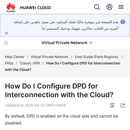
هذه الصفحة غير متوفرة حاليًا بلغتك المحلية. نحن نعمل جاهدين على إضافة
المزيد من اللغات. شاكرين تفهمك ودعمك المستمر لنا.
Virtual Private Network
Help Center
/
Virtual Private Network
/
User Guide (Paris Regions)
/
FAQs
/
Classic VPN
/
How Do I Configure DPD for Interconnection
with the Cloud?
What's
New
How Do I Configure DPD for
Interconnection with the Cloud?
Service
Overview
Updated on
2025-05-07 GMT+08:00
Billing
By default, DPD is enabled on the cloud side and cannot be
disabled.
Getting