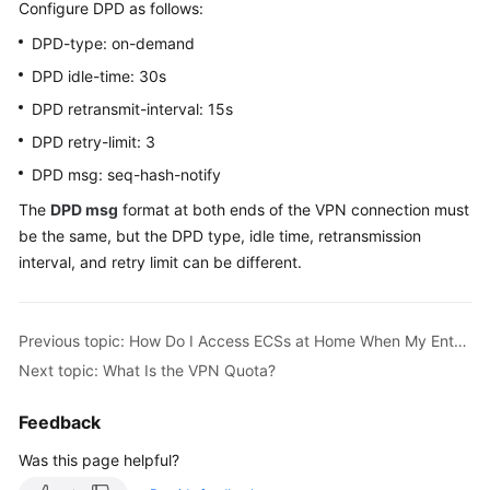
Configure DPD as follows:
Started
DPD-type: on-demand
User
DPD idle-time: 30s
Guide
DPD retransmit-interval: 15s
Administrator
DPD retry-limit: 3
Guide
DPD msg: seq-hash-notify
The
DPD msg
format at both ends of the VPN connection must
Best
be the same, but the DPD type, idle time, retransmission
Practices
interval, and retry limit can be different.
Troubleshooting
FAQs
Previous topic: How Do I Access ECSs at Home When My Enterprise Network Has Been Connected to the Cloud Through a VPN?
Next topic: What Is the VPN Quota?
API
Reference
Feedback
Was this page helpful?
More
Documents