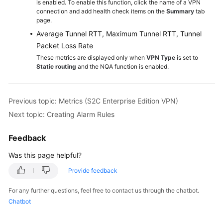
is enabled. To enable this function, click the name of a VPN
connection and add health check items on the
Summary
tab
page.
Permissions
Average Tunnel RTT, Maximum Tunnel RTT, Tunnel
Packet Loss Rate
These metrics are displayed only when
VPN Type
is set to
Static routing
and the NQA function is enabled.
Previous topic: Metrics (S2C Enterprise Edition VPN)
Next topic: Creating Alarm Rules
Feedback
Was this page helpful?
Provide feedback
For any further questions, feel free to contact us through the chatbot.
Chatbot