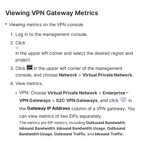
Started
Viewing VPN Gateway Metrics
User
Viewing metrics on the VPN console
Guide
Log in to the management console.
Administrator
Click
Guide
in the upper left corner and select the desired region and
project.
Best
Click
in the upper left corner of the management
Practices
console, and choose
Network
>
Virtual Private Network
.
Troubleshooting
View metrics.
VPN
: Choose
Virtual Private Network
>
Enterprise –
FAQs
VPN Gateways
>
S2C VPN Gateways
, and click
in
Gateway IP Address
the
column of a VPN gateway. You
API
can view metrics of two EIPs separately.
Reference
The metrics are EIP metrics, including
Outbound Bandwidth
,
Inbound Bandwidth
,
Inbound Bandwidth Usage
,
Outbound
More
Bandwidth Usage
,
Outbound Traffic
, and
Inbound Traffic
.
Documents