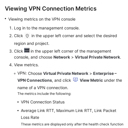
Viewing VPN Connection Metrics
Videos
Viewing metrics on the VPN console
Log in to the management console.
General
Click
in the upper left corner and select the desired
Reference
region and project.
Glossary
Click
in the upper left corner of the management
console, and choose
Network
>
Virtual Private Network
.
Shared
View metrics.
Responsibilities
VPN
: Choose
Virtual Private Network
>
Enterprise –
VPN Connections
, and click
View Metric
under the
Service
name of a VPN connection.
Level
The metrics include the following:
Agreement
VPN Connection Status
White
Average Link RTT, Maximum Link RTT, Link Packet
Papers
Loss Rate
These metrics are displayed only after the health check function
Endpoints