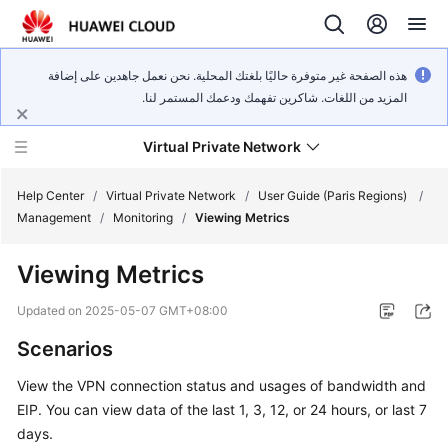
هذه الصفحة غير متوفرة حاليًا بلغتك المحلية. نحن نعمل جاهدين على إضافة
المزيد من اللغات. شاكرين تفهمك ودعمك المستمر لنا.
Virtual Private Network
Help Center
/
Virtual Private Network
/
User Guide (Paris Regions)
/
Management
/
Monitoring
/
Viewing Metrics
What's
Viewing Metrics
New
Updated on
2025-05-07 GMT+08:00
Service
Scenarios
Overview
View the VPN connection status and usages of bandwidth and
Billing
EIP. You can view data of the last 1, 3, 12, or 24 hours, or last 7
days.
Getting