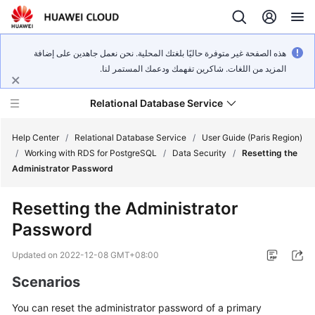
هذه الصفحة غير متوفرة حاليًا بلغتك المحلية. نحن نعمل جاهدين على إضافة
المزيد من اللغات. شاكرين تفهمك ودعمك المستمر لنا.
Relational Database Service
Help Center
/
Relational Database Service
/
User Guide (Paris Region)
/
Working with RDS for PostgreSQL
/
Data Security
/
Resetting the
Administrator Password
Resetting the Administrator
Service
Password
Overview
Updated on
2022-12-08 GMT+08:00
Billing
Scenarios
Getting
You can
reset the administrator password
of a primary
Started