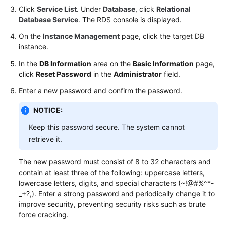
Click
Service List
. Under
Database
, click
Relational
Database Service
. The RDS console is displayed.
On the
Instance Management
page, click the target DB
instance.
In the
DB Information
area on the
Basic Information
page,
click
Reset Password
in the
Administrator
field.
Enter a new password and confirm the password.
NOTICE:
Keep this password secure. The system cannot
retrieve it.
The new password must consist of 8 to 32 characters and
contain at least three of the following: uppercase letters,
lowercase letters, digits, and special characters (~!@#%^*-
_+?,). Enter a strong password and periodically change it to
improve security, preventing security risks such as brute
force cracking.