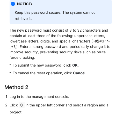
Service
NOTICE:
Level
Keep this password secure. The system cannot
Agreement
retrieve it.
White
The new password must consist of 8 to 32 characters and
Papers
contain at least three of the following: uppercase letters,
lowercase letters, digits, and special characters (~!@#%^*-
Endpoints
_+?,). Enter a strong password and periodically change it to
improve security, preventing security risks such as brute
Permissions
force cracking.
To submit the new password, click
OK
.
To cancel the reset operation, click
Cancel
.
Method 2
Log in to the management console.
Click
in the upper left corner and select a region and a
project.