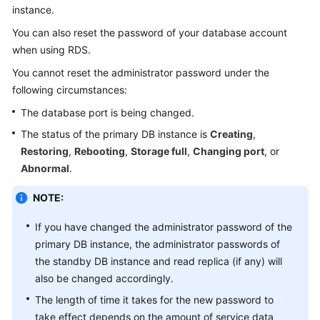
instance.
Kernels
You can also reset the password of your database account
when using
RDS
.
User
You cannot reset the administrator password under the
Guide
following circumstances:
The database port is being changed.
Best
Practices
The status of the primary DB instance is
Creating
,
Restoring
,
Rebooting
,
Storage full
,
Changing port
, or
Performance
Abnormal
.
White
Paper
NOTE:
API
If you have changed the administrator password of the
Reference
primary DB instance, the administrator passwords of
the standby DB instance and read replica (if any) will
SDK
also be changed accordingly.
Reference
The length of time it takes for the new password to
take effect depends on the amount of service data