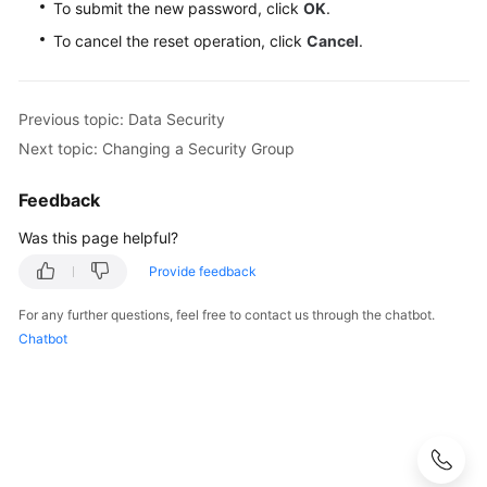
To submit the new password, click
OK
.
To cancel the reset operation, click
Cancel
.
Previous topic: Data Security
Next topic: Changing a Security Group
Feedback
Was this page helpful?
Provide feedback
For any further questions, feel free to contact us through the chatbot.
Chatbot