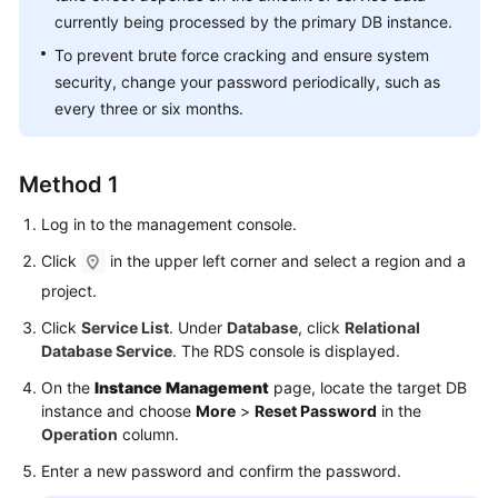
FAQs
currently being processed by the primary DB instance.
To prevent brute force cracking and ensure system
Troubleshooting
security, change your password periodically, such as
Videos
every three or six months.
Glossary
Method 1
More
Log in to the management console.
Documents
Click
in the upper left corner and select a region and a
project.
General
Click
Service List
. Under
Database
, click
Relational
Reference
Database Service
. The RDS console is displayed.
Glossary
On the
Instance Management
page, locate the target DB
instance and choose
More
>
Reset Password
in the
Shared
Operation
column.
Responsibilities
Enter a new password and confirm the password.