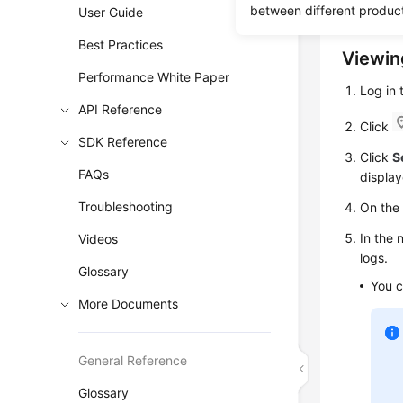
help you 
between different produc
User Guide
Best Practices
Viewin
Performance White Paper
Log in
API Reference
Click
SDK Reference
Click
S
FAQs
display
Troubleshooting
On th
In the 
Videos
logs.
Glossary
You c
More Documents
General Reference
Glossary