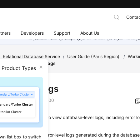
Contac
tners
Developers
Support
About Us
هذه الصفحة غير متوفرة حاليًا بلغتك المحلية. نحن نعمل جاهد
/
Relational Database Service
/
User Guide (Paris Region)
/
Worki
ent
/
Viewing Error Logs
n Product Types
ing Error Logs
on
2022-12-22 GMT+08:00
anagement allows you to view database-level logs, including error 
 contain warning- and error-level logs generated during the databas
wn list box to switch