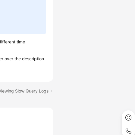
different time
er over the description
 Viewing Slow Query Logs