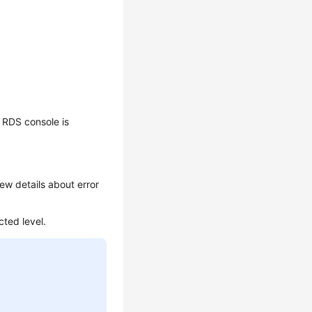
 RDS console is
ew details about error
cted level.