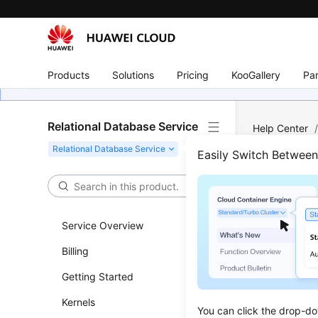
Products
Solutions
Pricing
KooGallery
Par
Relational Database Service
Help Center
Log Managem
Easily Switch Betwee
View
Service Overview
Updated 
Billing
RDS
log m
Getting Started
logs.
Kernels
Error logs
You can click the drop-do