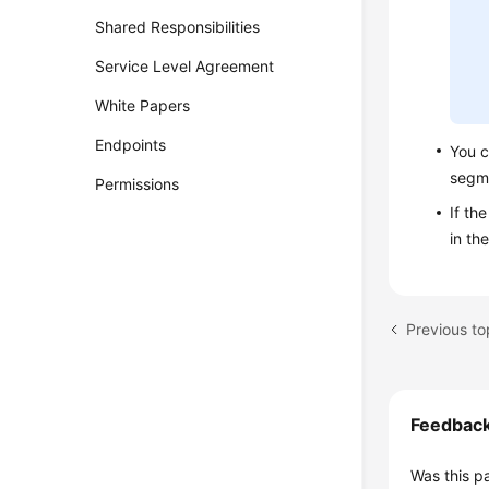
Shared Responsibilities
Service Level Agreement
White Papers
Endpoints
You c
segm
Permissions
If th
in th
Previous t
Feedbac
Was this p