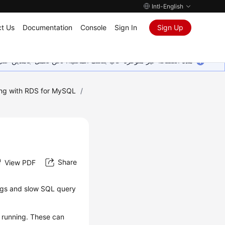
Intl-English
t Us
Documentation
Console
Sign In
Sign Up
ين على إضافة المزيد من اللغات. شاكرين تفهمك ودعمك المستمر لنا.
ng with RDS for MySQL
/
Share
View PDF
logs and slow SQL query
e running. These can