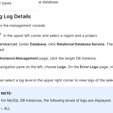
analyze problems with the database.
t types.
g Log Details
 to the management console.
in the upper left corner and select a region and a project.
ervice List
. Under
Database
, click
Relational Database Service
. The
ed.
e
Instance Management
page, click the target DB instance.
navigation pane on the left, choose
Logs
. On the
Error Logs
page, vi
an select a log level in the upper right corner to view logs of the sele
NOTE:
For MySQL DB instances, the following levels of logs are displayed:
ALL