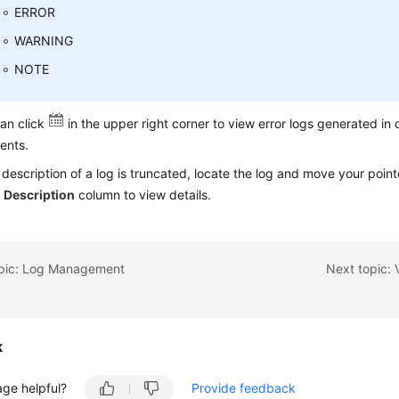
ERROR
WARNING
NOTE
an click
in the upper right corner to view error logs generated in 
ents.
e description of a log is truncated, locate the log and move your point
e
Description
column to view details.
opic: Log Management
Next topic:
k
age helpful?
Provide feedback