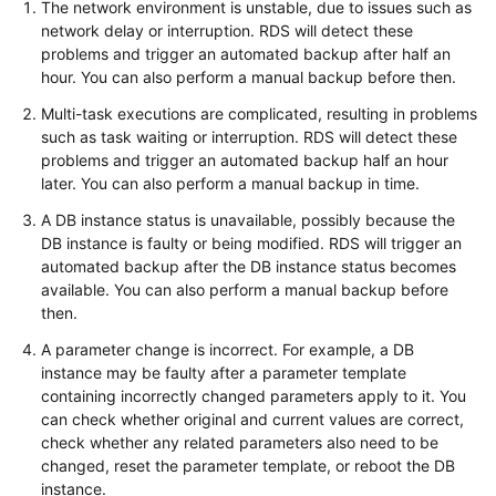
The network environment is unstable, due to issues such as
network delay or interruption. RDS will detect these
Kernels
problems and trigger an automated backup after half an
hour. You can also perform a manual backup before then.
User
Multi-task executions are complicated, resulting in problems
Guide
such as task waiting or interruption. RDS will detect these
problems and trigger an automated backup half an hour
Best
later. You can also perform a manual backup in time.
Practices
A DB instance status is unavailable, possibly because the
DB instance is faulty or being modified. RDS will trigger an
Performance
automated backup after the DB instance status becomes
White
available. You can also perform a manual backup before
Paper
then.
A parameter change is incorrect. For example, a DB
API
instance may be faulty after a parameter template
Reference
containing incorrectly changed parameters apply to it. You
can check whether original and current values are correct,
SDK
check whether any related parameters also need to be
Reference
changed, reset the parameter template, or reboot the DB
instance.