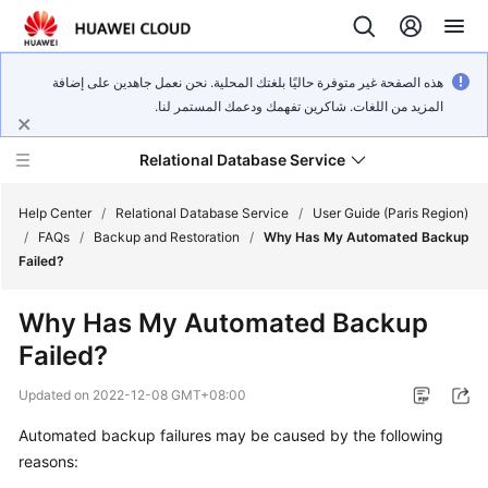
هذه الصفحة غير متوفرة حاليًا بلغتك المحلية. نحن نعمل جاهدين على إضافة
المزيد من اللغات. شاكرين تفهمك ودعمك المستمر لنا.
Relational Database Service
Help Center
/
Relational Database Service
/
User Guide (Paris Region)
/
FAQs
/
Backup and Restoration
/
Why Has My Automated Backup
Failed?
Why Has My Automated Backup
Service
Failed?
Overview
Updated on
2022-12-08 GMT+08:00
Billing
Automated backup failures may be caused by the following
reasons:
Getting
Started