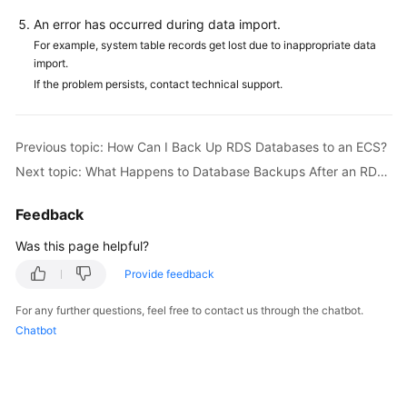
FAQs
An error has occurred during data import.
Troubleshooting
For example, system table records get lost due to inappropriate data
import.
If the problem persists, contact technical support.
Videos
Glossary
Previous topic: How Can I Back Up RDS Databases to an ECS?
Next topic: What Happens to Database Backups After an RDS DB Instance Is Deleted?
More
Documents
Feedback
Was this page helpful?
General
Reference
Provide feedback
Glossary
For any further questions, feel free to contact us through the chatbot.
Chatbot
Shared
Responsibilities