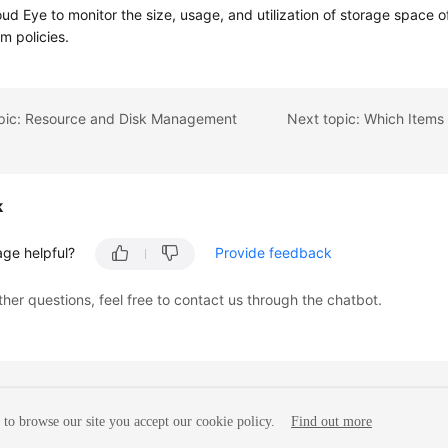
ud Eye to monitor the size, usage, and utilization of storage space 
rm policies.
opic: Resource and Disk Management
k
age helpful?
Provide feedback
ther questions, feel free to contact us through the chatbot.
to browse our site you accept our cookie policy.
Find out more