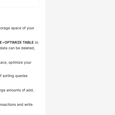
torage space
of your
E
+
OPTIMIZE TABLE
to
l data can be deleted,
pace, optimize your
f sorting queries
arge amounts of add,
ansactions and write