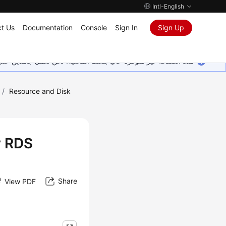
Intl-English
t Us
Documentation
Console
Sign In
Sign Up
ين على إضافة المزيد من اللغات. شاكرين تفهمك ودعمك المستمر لنا.
/
Resource and Disk
y RDS
Share
View PDF