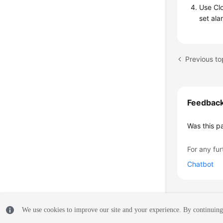
Use Clo
set ala
Previous t
Feedbac
Was this p
For any fur
Chatbot
We use cookies to improve our site and your experience. By continuing 