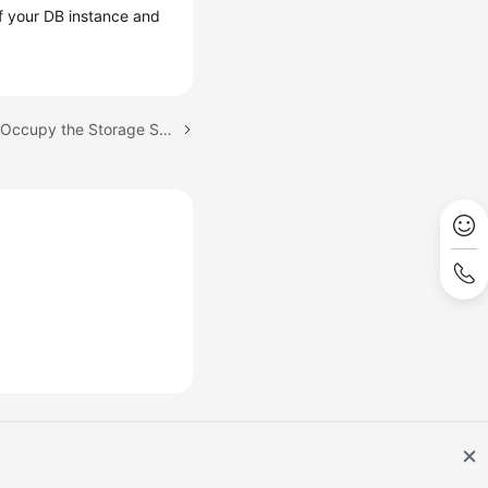
of your DB instance and
Next topic: Which Items Occupy the Storage Space of My RDS DB Instances?