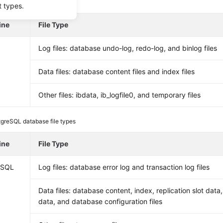
L database file types
t types.
ine
File Type
Log files: database undo-log, redo-log, and binlog files
Data files: database content files and index files
Other files: ibdata, ib_logfile0, and temporary files
greSQL database file types
ine
File Type
eSQL
Log files: database error log and transaction log files
Data files: database content, index, replication slot data
data, and database configuration files