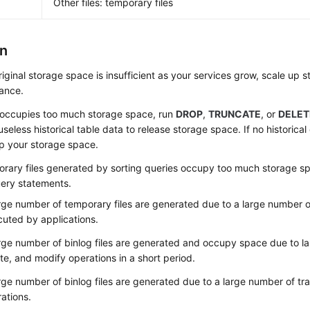
Other files: temporary files
on
original storage space is insufficient as your services grow,
scale up s
tance.
a occupies too much storage space, run
DROP
,
TRUNCATE
, or
DELET
useless historical table data to release storage space. If no historica
p your storage space.
orary files generated by sorting queries occupy too much storage s
ery statements.
rge number of temporary files are generated due to a large number o
uted by applications.
rge number of binlog files are generated and occupy space due to l
te, and modify operations in a short period.
rge number of binlog files are generated due to a large number of tr
ations.