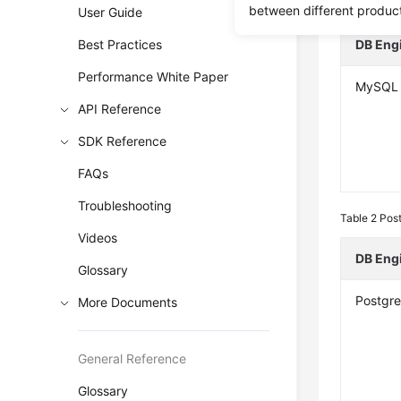
Table 1
MySQ
between different produc
User Guide
Best Practices
DB Eng
Performance White Paper
MySQL
API Reference
SDK Reference
FAQs
Troubleshooting
Table 2
Post
Videos
DB Eng
Glossary
Postgr
More Documents
General Reference
Glossary