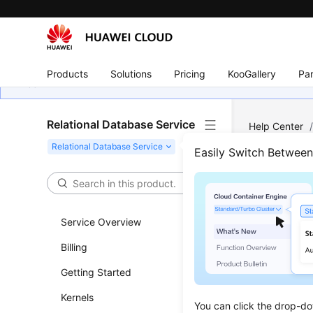
Products
Solutions
Pricing
KooGallery
Par
Relational Database Service
Help Center
Management
Easily Switch Betwee
Whic
Stor
Service Overview
Billing
Updated 
Getting Started
The follow
Kernels
You can click the drop-do