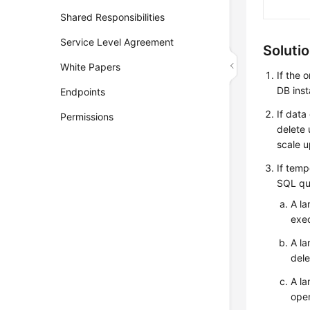
Shared Responsibilities
Service Level Agreement
Soluti
White Papers
If the 
DB ins
Endpoints
If dat
Permissions
delete 
scale u
If temp
SQL qu
A la
exec
A la
dele
A la
oper