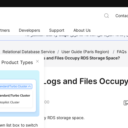
Contac
tners
Developers
Support
About Us
هذه الصفحة غير متوفرة حاليًا بلغتك المحلية. نحن نعمل جاهد
/
Relational Database Service
/
User Guide (Paris Region)
/
FAQs
/
Which Types of Logs and Files Occupy RDS Storage Space?
n Product Types
h Types of Logs and Files Occup
age Space?
on
2022-12-22 GMT+08:00
ing logs and files occupy
RDS
storage space.
wn list box to switch