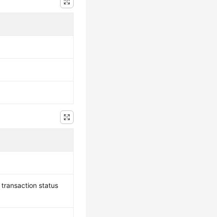
, transaction status