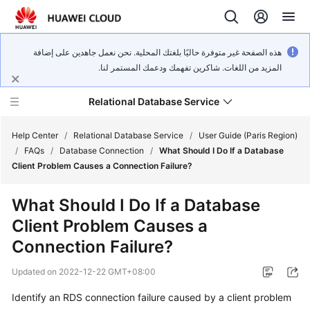
هذه الصفحة غير متوفرة حاليًا بلغتك المحلية. نحن نعمل جاهدين على إضافة
المزيد من اللغات. شاكرين تفهمك ودعمك المستمر لنا.
Relational Database Service
Help Center
/
Relational Database Service
/
User Guide (Paris Region)
/
FAQs
/
Database Connection
/
What Should I Do If a Database
Client Problem Causes a Connection Failure?
What Should I Do If a Database
Service
Client Problem Causes a
Overview
Connection Failure?
Billing
Updated on
2022-12-22 GMT+08:00
Getting
Identify an RDS connection failure caused by a client problem
Started