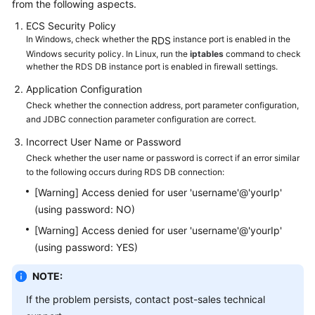
from the following aspects.
ECS
Security Policy
Kernels
In Windows, check whether the
instance port is enabled in the
RDS
Windows security policy. In Linux, run the
iptables
command to check
User
whether the RDS DB instance port is enabled in firewall settings.
Guide
Application Configuration
Check whether the connection address, port parameter configuration,
Best
and JDBC connection parameter configuration are correct.
Practices
Incorrect User Name or Password
Check whether the user name or password is correct if an error similar
Performance
to the following occurs during RDS DB connection:
White
Paper
[Warning] Access denied for user 'username'@'yourIp'
(using password: NO)
API
[Warning] Access denied for user 'username'@'yourIp'
Reference
(using password: YES)
SDK
NOTE:
Reference
If the problem persists, contact post-sales technical