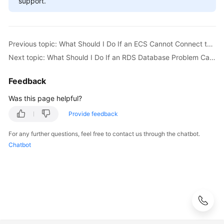
support.
FAQs
Troubleshooting
Previous topic: What Should I Do If an ECS Cannot Connect to an RDS DB Instance?
Videos
Next topic: What Should I Do If an RDS Database Problem Causes a Connection Failure?
Glossary
Feedback
More
Was this page helpful?
Documents
Provide feedback
For any further questions, feel free to contact us through the chatbot.
General
Chatbot
Reference
Glossary
Shared
Responsibilities