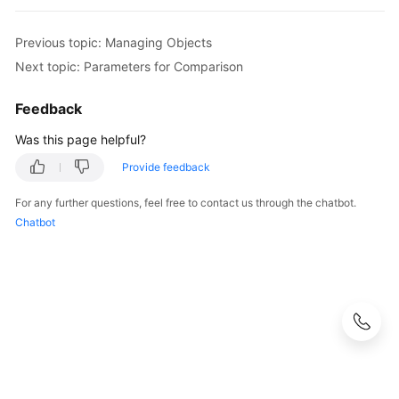
Previous topic: Managing Objects
Next topic: Parameters for Comparison
Feedback
Was this page helpful?
Provide feedback
For any further questions, feel free to contact us through the chatbot.
Chatbot