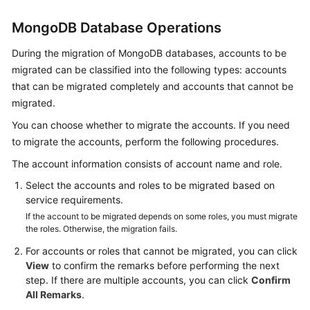
MongoDB Database Operations
During the migration of MongoDB databases, accounts to be
migrated can be classified into the following types: accounts
that can be migrated completely and accounts that cannot be
migrated.
You can choose whether to migrate the accounts. If you need
to migrate the accounts, perform the following procedures.
The account information consists of account name and role.
Select the accounts and roles to be migrated based on
service requirements.
If the account to be migrated depends on some roles, you must migrate
the roles. Otherwise, the migration fails.
For accounts or roles that cannot be migrated, you can click
View
to confirm the remarks before performing the next
step. If there are multiple accounts, you can click
Confirm
All Remarks
.