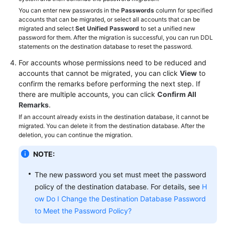
You can enter new passwords in the
Passwords
column for specified
accounts that can be migrated, or select all accounts that can be
migrated and select
Set Unified Password
to set a unified new
password for them. After the migration is successful, you can run DDL
statements on the destination database to reset the password.
For accounts whose permissions need to be reduced and
accounts that cannot be migrated, you can click
View
to
confirm the remarks before performing the next step. If
there are multiple accounts, you can click
Confirm All
Remarks
.
If an account already exists in the destination database, it cannot be
migrated. You can delete it from the destination database. After the
deletion, you can continue the migration.
NOTE:
The new password you set must meet the password
policy of the destination database. For details, see
H
ow Do I Change the Destination Database Password
to Meet the Password Policy?