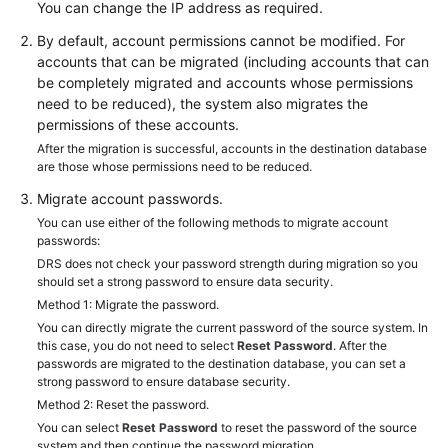
You can change the IP address as required.
White
By default, account permissions cannot be modified. For
Papers
accounts that can be migrated (including accounts that can
be completely migrated and accounts whose permissions
Endpoints
need to be reduced), the system also migrates the
permissions of these accounts.
Permissions
After the migration is successful, accounts in the destination database
are those whose permissions need to be reduced.
Migrate account passwords.
You can use either of the following methods to migrate account
passwords:
DRS does not check your password strength during migration so you
should set a strong password to ensure data security.
Method 1: Migrate the password.
You can directly migrate the current password of the source system. In
this case, you do not need to select
Reset Password
. After the
passwords are migrated to the destination database, you can set a
strong password to ensure database security.
Method 2: Reset the password.
You can select
Reset Password
to reset the password of the source
system and then continue the password migration.