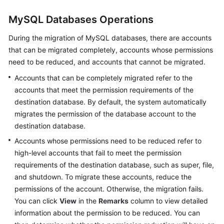
Started
MySQL Databases Operations
User
During the migration of MySQL databases, there are accounts
Guide
that can be migrated completely, accounts whose permissions
need to be reduced, and accounts that cannot be migrated.
Best
Practices
Accounts that can be completely migrated refer to the
accounts that meet the permission requirements of the
Security
destination database. By default, the system automatically
White
migrates the permission of the database account to the
Paper
destination database.
Accounts whose permissions need to be reduced refer to
API
high-level accounts that fail to meet the permission
Reference
requirements of the destination database, such as super, file,
and shutdown. To migrate these accounts, reduce the
SDK
Reference
permissions of the account. Otherwise, the migration fails.
You can click
View
in the
Remarks
column to view detailed
FAQs
information about the permission to be reduced. You can