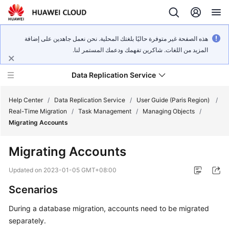
هذه الصفحة غير متوفرة حاليًا بلغتك المحلية. نحن نعمل جاهدين على إضافة
المزيد من اللغات. شاكرين تفهمك ودعمك المستمر لنا.
Data Replication Service
Help Center
/
Data Replication Service
/
User Guide (Paris Region)
/
Real-Time Migration
/
Task Management
/
Managing Objects
/
Migrating Accounts
What's
New
Migrating Accounts
Service
Updated on
2023-01-05 GMT+08:00
Overview
Scenarios
Billing
During a database migration, accounts need to be migrated
separately.
Getting