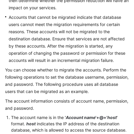
then determine whether the permission reduction will have an
Troubleshooting
impact on your services.
Accounts that cannot be migrated indicate that database
Videos
users cannot meet the migration requirements for certain
reasons. These accounts will not be migrated to the
More
destination database. Ensure that services are not affected
Documents
by these accounts. After the migration is started, any
operation of changing the password or permission for these
General
accounts will result in an incremental migration failure.
Reference
You can choose whether to migrate the accounts. Perform the
following operations to set the database username, permission,
Glossary
and password. The following procedure uses all database
users that can be migrated as an example.
Shared
Responsibilities
The account information consists of account name, permission,
and password.
Service
The account name is in the
'
Account name
'+@+
'
host
'
Level
format.
host
indicates the IP address of the destination
Agreement
database, which is allowed to access the source database.