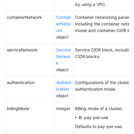
by using a VPC.
containerNetwork
Contain
Container networking paramet
erNetw
including the container netwo
ork
model and container CIDR blo
object
serviceNetwork
Service
Service CIDR block, including
Networ
CIDR blocks.
k
object
authentication
Authent
Configurations of the cluster
ication
authentication mode.
object
billingMode
Integer
Billing mode of a cluster.
0
: pay-per-use
Defaults to pay-per-use.