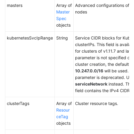
masters
Array of
Advanced configurations of m
Master
nodes
Spec
objects
kubernetesSvcIpRange
String
Service CIDR blocks for Kube
clusterIPs. This field is availab
for clusters of v1.11.7 and later.
parameter is not specified du
cluster creation, the default v
10.247.0.0/16
will be used. T
parameter is deprecated. Use
serviceNetwork
instead. The
field contains the IPv4 CIDR b
clusterTags
Array of
Cluster resource tags.
Resour
ceTag
objects