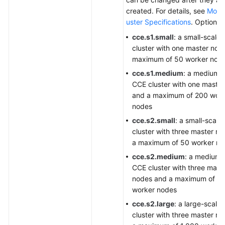
created. For details, see
Modif
uster Specifications
. Options:
cce.s1.small
: a small-scale
cluster with one master nod
maximum of 50 worker nod
cce.s1.medium
: a medium-
CCE cluster with one maste
and a maximum of 200 wor
nodes
cce.s2.small
: a small-scale
cluster with three master n
a maximum of 50 worker no
cce.s2.medium
: a medium-
CCE cluster with three mast
nodes and a maximum of 2
worker nodes
cce.s2.large
: a large-scale
cluster with three master n