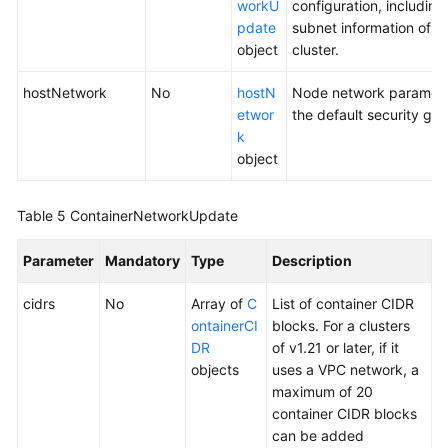
workU
configuration, including
pdate
subnet information of 
object
cluster.
hostNetwork
No
hostN
Node network parameter
etwor
the default security gro
k
object
Table 5
ContainerNetworkUpdate
Parameter
Mandatory
Type
Description
cidrs
No
Array of
C
List of container CIDR
ontainerCI
blocks. For a clusters
DR
of v1.21 or later, if it
objects
uses a VPC network, a
maximum of 20
container CIDR blocks
can be added