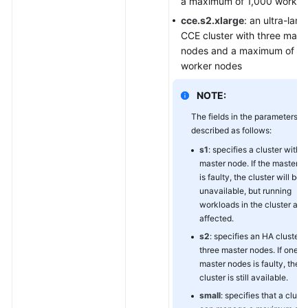
a maximum of 1,000 worker
cce.s2.xlarge
: an ultra-larg
CCE cluster with three mast
nodes and a maximum of 2
worker nodes
NOTE:
The fields in the parameters a
described as follows:
s1
: specifies a cluster with 
master node. If the master 
is faulty, the cluster will be
unavailable, but running
workloads in the cluster are
affected.
s2
: specifies an HA cluster 
three master nodes. If one of
master nodes is faulty, the
cluster is still available.
small
: specifies that a cluste