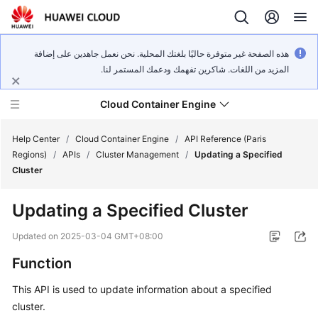
هذه الصفحة غير متوفرة حاليًا بلغتك المحلية. نحن نعمل جاهدين على إضافة
المزيد من اللغات. شاكرين تفهمك ودعمك المستمر لنا.
Cloud Container Engine
Help Center
/
Cloud Container Engine
/
API Reference (Paris
Regions)
/
APIs
/
Cluster Management
/
Updating a Specified
Cluster
Updating a Specified Cluster
What's
New
Updated on
2025-03-04 GMT+08:00
Function
Product
Bulletin
This API is used to update information about a specified
cluster.
Service