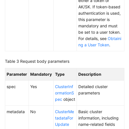
either a token or
Responsibilities
AK/SK. If token-based
authentication is used,
Service
this parameter is
Level
mandatory and must
Agreement
be set to a user token.
For details, see
Obtaini
White
ng a User Token
.
Papers
Endpoints
Table 3
Request body parameters
Permissions
Parameter
Mandatory
Type
Description
spec
Yes
ClusterInf
Detailed cluster
ormationS
parameters
pec
object
metadata
No
ClusterMe
Basic cluster
tadataFor
information, including
Update
name-related fields