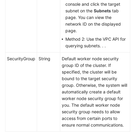
console and click the target
subnet on the
Subnets
tab
page. You can view the
network ID on the displayed
page.
Method 2: Use the VPC API for
querying subnets. . .
SecurityGroup
String
Default worker node security
group ID of the cluster. If
specified, the cluster will be
bound to the target security
group. Otherwise, the system will
automatically create a default
worker node security group for
you. The default worker node
security group needs to allow
access from certain ports to
ensure normal communications.