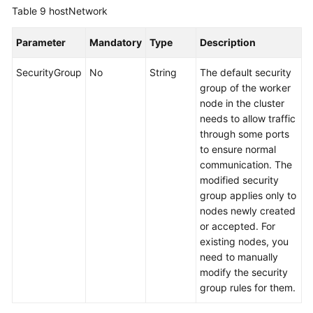
Table 9
hostNetwork
Parameter
Mandatory
Type
Description
SecurityGroup
No
String
The default security
group of the worker
node in the cluster
needs to allow traffic
through some ports
to ensure normal
communication. The
modified security
group applies only to
nodes newly created
or accepted. For
existing nodes, you
need to manually
modify the security
group rules for them.