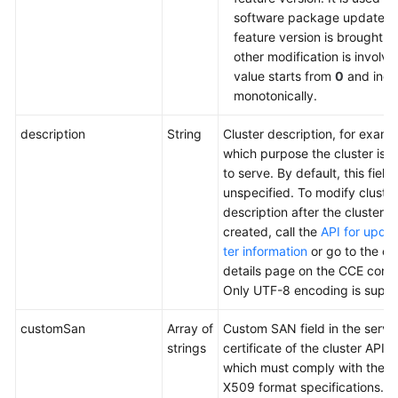
software package update af
feature version is brought o
other modification is involv
value starts from
0
and incr
monotonically.
description
String
Cluster description, for examp
which purpose the cluster is 
to serve. By default, this field i
unspecified. To modify cluster
description after the cluster is
created, call the
API for updat
ter information
or go to the cl
details page on the CCE conso
Only UTF-8 encoding is suppo
customSan
Array of
Custom SAN field in the serve
strings
certificate of the cluster API s
which must comply with the 
X509 format specifications.