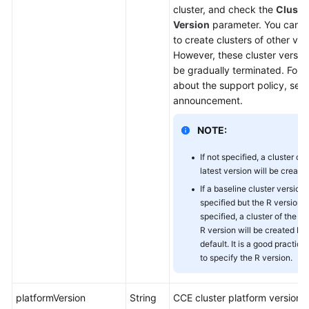
cluster, and check the
Cluste
Version
parameter. You can ca
to create clusters of other ver
However, these cluster version
be gradually terminated. For d
about the support policy, see
announcement.
NOTE:
If not specified, a cluster of 
latest version will be created
If a baseline cluster version 
specified but the R version i
specified, a cluster of the la
R version will be created by
default. It is a good practice
to specify the R version.
platformVersion
String
CCE cluster platform version,