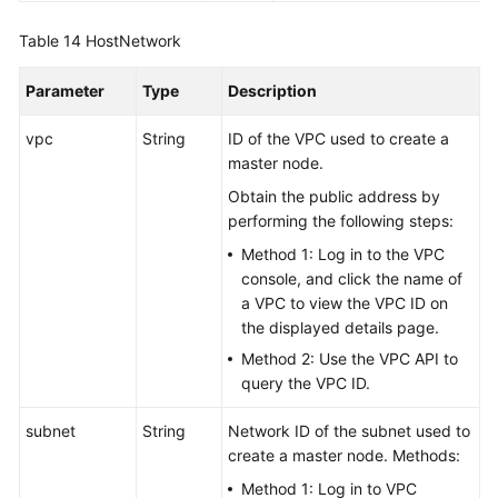
Table 14
HostNetwork
Parameter
Type
Description
vpc
String
ID of the VPC used to create a
master node.
Obtain the public address by
performing the following steps:
Method 1: Log in to the VPC
console, and click the name of
a VPC to view the VPC ID on
the displayed details page.
Method 2: Use the VPC API to
query the VPC ID.
subnet
String
Network ID of the subnet used to
create a master node. Methods:
Method 1: Log in to VPC