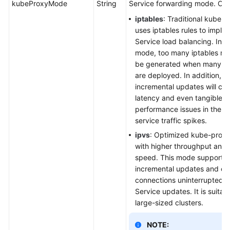
kubeProxyMode
String
Service forwarding mode. Opt
iptables
: Traditional kube-
uses iptables rules to imple
Service load balancing. In th
mode, too many iptables rule
be generated when many Se
are deployed. In addition, n
incremental updates will ca
latency and even tangible
performance issues in the c
service traffic spikes.
ipvs
: Optimized kube-prox
with higher throughput and 
speed. This mode supports
incremental updates and c
connections uninterrupted d
Service updates. It is suitabl
large-sized clusters.
NOTE: