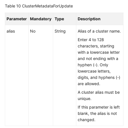
Table 10
ClusterMetadataForUpdate
Parameter
Mandatory
Type
Description
alias
No
String
Alias of a cluster name.
Enter 4 to 128
characters, starting
with a lowercase letter
and not ending with a
hyphen (-). Only
lowercase letters,
digits, and hyphens (-)
are allowed.
A cluster alias must be
unique.
If this parameter is left
blank, the alias is not
changed.