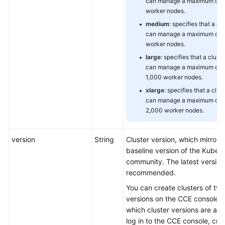
can manage a maximum of 
worker nodes.
medium
: specifies that a cl
can manage a maximum of 
worker nodes.
large
: specifies that a cluste
can manage a maximum of
1,000 worker nodes.
xlarge
: specifies that a clus
can manage a maximum of
2,000 worker nodes.
version
String
Cluster version, which mirrors
baseline version of the Kuber
community. The latest version 
recommended.
You can create clusters of two
versions on the CCE console. 
which cluster versions are avai
log in to the CCE console, cre