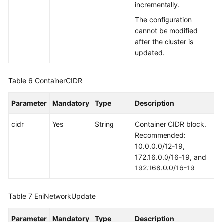
incrementally.
The configuration
cannot be modified
after the cluster is
updated.
Table 6
ContainerCIDR
Parameter
Mandatory
Type
Description
cidr
Yes
String
Container CIDR block.
Recommended:
10.0.0.0/12-19,
172.16.0.0/16-19, and
192.168.0.0/16-19
Table 7
EniNetworkUpdate
Parameter
Mandatory
Type
Description