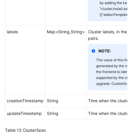
by adding the key-v
"cluster.install.addo
[{"addonTemplateNa
labels
Map<String,String>
Cluster labels, in the 
pairs.
NOTE:
The value of this field
generated by the sys
the frontend to identi
supported by the clust
upgrade. Customized v
creationTimestamp
String
Time when the cluster
updateTimestamp
String
Time when the cluster
Table 13
ClusterSpec