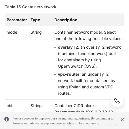
Table 15
ContainerNetwork
Parameter
Type
Description
mode
String
Container network model. Select
one of the following possible values:
overlay_l2
: an overlay_l2 network
(container tunnel network) built
for containers by using
OpenVSwitch (OVS).
vpc-router
: an underlay_l2
network built for containers by
using IPvlan and custom VPC
routes.
cidr
String
Container CIDR block.
Recommended: 10.0.0.0/12-19,
172.16.0.0/16-19, or
We use cookies to improve our site and your experience. By continuing to
browse our site you accept our cookie policy.
Find out more
192.168.0.0/16-19. If the selected