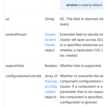
iptables
is used by default.
az
String
AZ. This field is returned only 
query.
extendParam
Cluster
Extended field to decide whet
Extend
cluster will span across AZs o
Param
to a specified enterprise proje
object
whether a dedicated CCE clust
be created.
supportIstio
Boolean
Whether Istio is supported.
configurationsOverride
Array of
Whether to overwrite the defa
Packag
component configurations of 
eConfig
cluster. If a component or a
uration
parameter that is not support
objects
the component is specified, th
configuration is ignored.