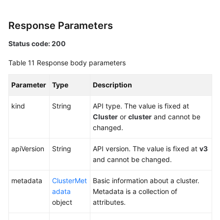
Response Parameters
Status code: 200
Table 11
Response body parameters
Parameter
Type
Description
kind
String
API type. The value is fixed at
Cluster
or
cluster
and cannot be
changed.
apiVersion
String
API version. The value is fixed at
v3
and cannot be changed.
metadata
ClusterMet
Basic information about a cluster.
adata
Metadata is a collection of
object
attributes.