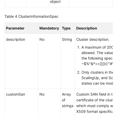
object
Table 4
ClusterInformationSpec
Parameter
Mandatory
Type
Description
description
No
String
Cluster description.
A maximum of 200 c
allowed. The value c
the following special
~$%^&*<>[]{}()'"#\
Only clusters in the A
ScalingUp, and Sca
states can be modifi
customSan
No
Array
Custom SAN field in the
of
certificate of the cluste
strings
which must comply with
X509 format specificati