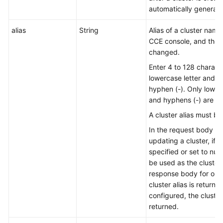
automatically generated
alias
String
Alias of a cluster nam
CCE console, and the
changed.
Enter 4 to 128 characte
lowercase letter and n
hyphen (-). Only lowerc
and hyphens (-) are al
A cluster alias must be
In the request body for
updating a cluster, if th
specified or set to null
be used as the cluster a
response body for obta
cluster alias is returned.
configured, the cluster
returned.