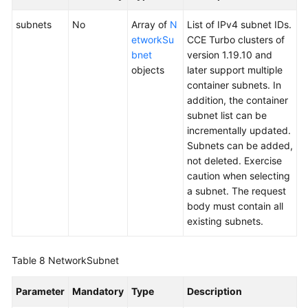
subnets
No
Array of
N
List of IPv4 subnet IDs.
etworkSu
CCE Turbo clusters of
bnet
version 1.19.10 and
objects
later support multiple
container subnets. In
addition, the container
subnet list can be
incrementally updated.
Subnets can be added,
not deleted. Exercise
caution when selecting
a subnet. The request
body must contain all
existing subnets.
Table 8
NetworkSubnet
Parameter
Mandatory
Type
Description