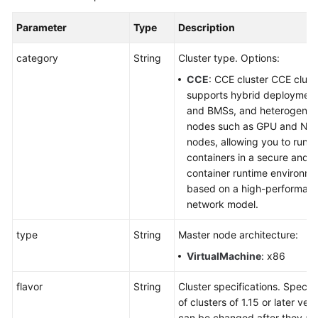
Parameter
Type
Description
category
String
Cluster type. Options:
CCE
: CCE cluster CCE clust
supports hybrid deploymen
and BMSs, and heterogene
nodes such as GPU and NP
nodes, allowing you to run y
containers in a secure and s
container runtime environm
based on a high-performan
network model.
type
String
Master node architecture:
VirtualMachine
: x86
flavor
String
Cluster specifications. Specifi
of clusters of 1.15 or later ver
can be changed after they ar