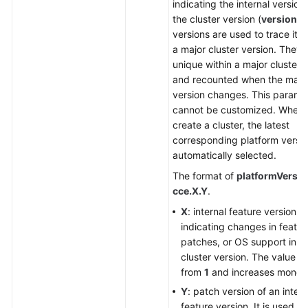
indicating the internal version
the cluster version (
version
).
versions are used to trace iter
a major cluster version. They 
unique within a major cluster 
and recounted when the major
version changes. This parame
cannot be customized. When
create a cluster, the latest
corresponding platform versio
automatically selected.
The format of
platformVersio
cce.X.Y
.
X
: internal feature version,
indicating changes in featur
patches, or OS support in t
cluster version. The value st
from
1
and increases monoto
Y
: patch version of an intern
feature version. It is used on