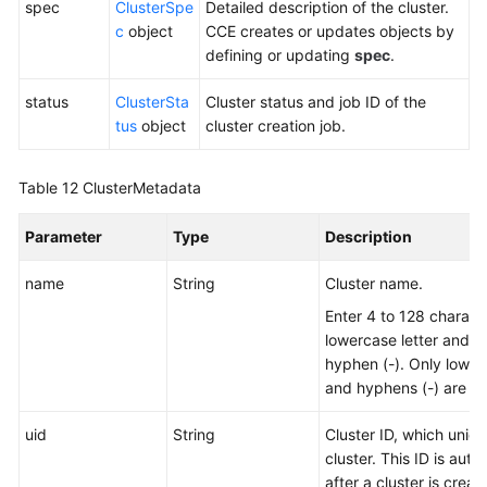
spec
ClusterSpe
Detailed description of the cluster.
c
object
CCE creates or updates objects by
defining or updating
spec
.
status
ClusterSta
Cluster status and job ID of the
tus
object
cluster creation job.
Table 12
ClusterMetadata
Parameter
Type
Description
name
String
Cluster name.
Enter 4 to 128 characte
lowercase letter and n
hyphen (-). Only lowerc
and hyphens (-) are al
uid
String
Cluster ID, which uniqu
cluster. This ID is aut
after a cluster is creat