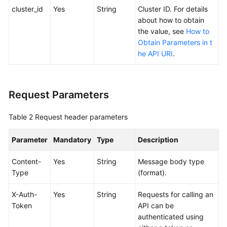
SDK
cluster_id
Yes
String
Cluster ID. For details
Reference
about how to obtain
the value, see
How to
Skill
Obtain Parameters in t
Reference
he API URI
.
FAQs
Request Parameters
Videos
Table 2
Request header parameters
More
Documents
Parameter
Mandatory
Type
Description
General
Content-
Yes
String
Message body type
Reference
Type
(format).
X-Auth-
Yes
String
Requests for calling an
Glossary
Token
API can be
authenticated using
Shared