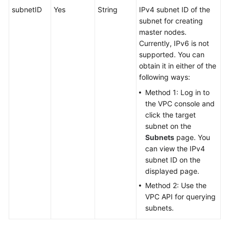
subnetID
Yes
String
IPv4 subnet ID of the
subnet for creating
master nodes.
Currently, IPv6 is not
supported. You can
obtain it in either of the
following ways:
Method 1: Log in to
the VPC console and
click the target
subnet on the
Subnets
page. You
can view the IPv4
subnet ID on the
displayed page.
Method 2: Use the
VPC API for querying
subnets.