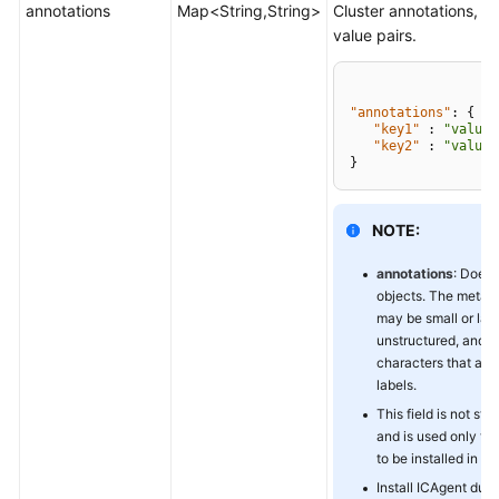
annotations
Map<String,String>
Cluster annotations, in
value pairs.
"annotations"
:
{
"key1"
:
"value1
"key2"
:
"value2
}
NOTE:
annotations
: Does 
objects. The metad
may be small or larg
unstructured, and 
characters that are 
labels.
This field is not st
and is used only to
to be installed in the
Install ICAgent duri