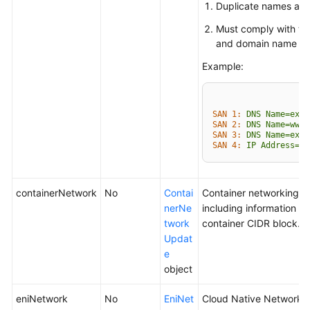
Duplicate names are 
Must comply with th
and domain name fo
Example:
SAN 1:
DNS
Name=exam
SAN 2:
DNS
Name=www.
SAN 3:
DNS
Name=exam
SAN 4:
IP
Address=93
containerNetwork
No
Contai
Container networking p
nerNe
including information a
twork
container CIDR block.
Updat
e
object
eniNetwork
No
EniNet
Cloud Native Network 