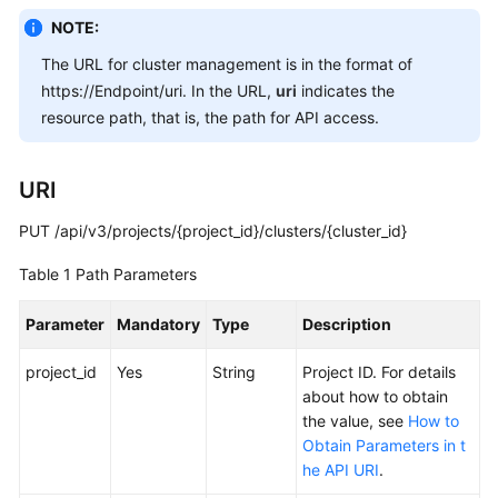
Overview
NOTE:
The URL for cluster management is in the format of
Billing
https://Endpoint/uri. In the URL,
uri
indicates the
resource path, that is, the path for API access.
Kubernetes
Basics
URI
Getting
Started
PUT /api/v3/projects/{project_id}/clusters/{cluster_id}
Table 1
Path Parameters
User
Guide
Parameter
Mandatory
Type
Description
Best
project_id
Yes
String
Project ID. For details
Practices
about how to obtain
the value, see
How to
API
Obtain Parameters in t
Reference
he API URI
.