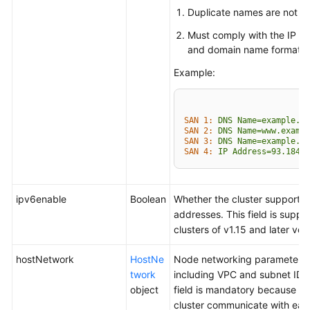
Duplicate names are not al
Must comply with the IP a
and domain name formats.
Example:
SAN 1:
DNS
Name=example.co
SAN 2:
DNS
Name=www.exampl
SAN 3:
DNS
Name=example.ne
SAN 4:
IP
Address=93.184.2
ipv6enable
Boolean
Whether the cluster supports 
addresses. This field is suppo
clusters of v1.15 and later ver
hostNetwork
HostNe
Node networking parameters,
twork
including VPC and subnet ID. 
object
field is mandatory because no
cluster communicate with eac