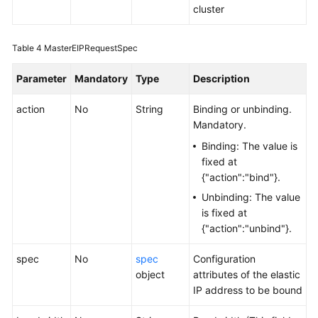
cluster
Table 4
MasterEIPRequestSpec
Parameter
Mandatory
Type
Description
action
No
String
Binding or unbinding.
Mandatory.
Binding: The value is
fixed at
{"action":"bind"}.
Unbinding: The value
is fixed at
{"action":"unbind"}.
spec
No
spec
Configuration
object
attributes of the elastic
IP address to be bound