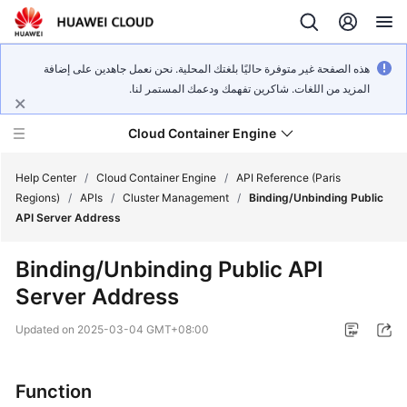
هذه الصفحة غير متوفرة حاليًا بلغتك المحلية. نحن نعمل جاهدين على إضافة
المزيد من اللغات. شاكرين تفهمك ودعمك المستمر لنا.
Cloud Container Engine
Help Center
/
Cloud Container Engine
/
API Reference (Paris
Regions)
/
APIs
/
Cluster Management
/
Binding/Unbinding Public
API Server Address
Binding/Unbinding Public API
What's
Server Address
New
Updated on
2025-03-04 GMT+08:00
Product
Bulletin
Function
Service