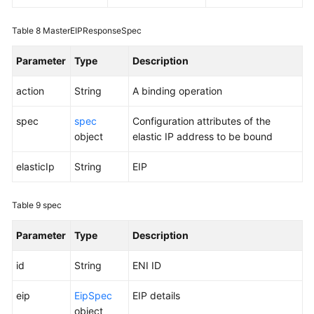
Table 8
MasterEIPResponseSpec
Parameter
Type
Description
action
String
A binding operation
spec
spec
Configuration attributes of the
object
elastic IP address to be bound
elasticIp
String
EIP
Table 9
spec
Parameter
Type
Description
id
String
ENI ID
eip
EipSpec
EIP details
object