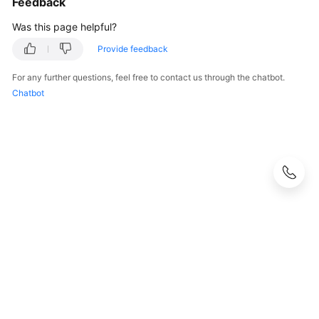
Feedback
Was this page helpful?
Provide feedback
For any further questions, feel free to contact us through the chatbot.
Chatbot