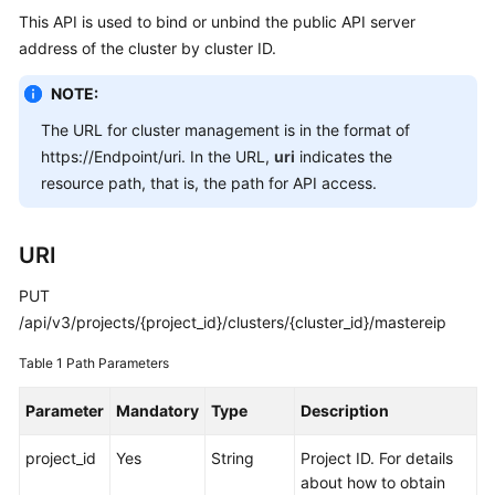
This API is used to bind or unbind the public API server
Overview
address of the cluster by cluster ID.
Billing
NOTE:
Kubernetes
The URL for cluster management is in the format of
Basics
https://Endpoint/uri. In the URL,
uri
indicates the
resource path, that is, the path for API access.
Getting
Started
URI
User
PUT
Guide
/api/v3/projects/{project_id}/clusters/{cluster_id}/mastereip
Best
Table 1
Path Parameters
Practices
Parameter
Mandatory
Type
Description
API
Reference
project_id
Yes
String
Project ID. For details
about how to obtain