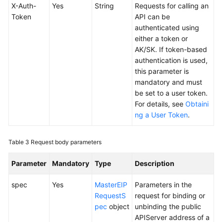
Responsibilities
X-Auth-
Yes
String
Requests for calling an
Token
API can be
Service
authenticated using
Level
either a token or
Agreement
AK/SK. If token-based
authentication is used,
White
this parameter is
Papers
mandatory and must
be set to a user token.
Endpoints
For details, see
Obtaini
ng a User Token
.
Permissions
Table 3
Request body parameters
Parameter
Mandatory
Type
Description
spec
Yes
MasterEIP
Parameters in the
RequestS
request for binding or
pec
object
unbinding the public
APIServer address of a