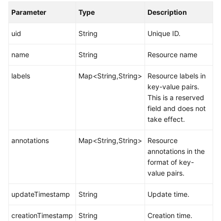
Parameter
Type
Description
uid
String
Unique ID.
name
String
Resource name
labels
Map<String,String>
Resource labels in
key-value pairs.
This is a reserved
field and does not
take effect.
annotations
Map<String,String>
Resource
annotations in the
format of key-
value pairs.
updateTimestamp
String
Update time.
creationTimestamp
String
Creation time.