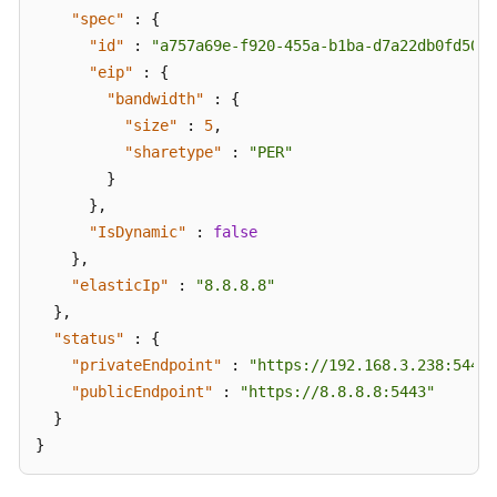
"spec"
:
{
"id"
:
"a757a69e-f920-455a-b1ba-d7a22db0fd50"
,
"eip"
:
{
"bandwidth"
:
{
"size"
:
5
,
"sharetype"
:
"PER"
}
}
,
"IsDynamic"
:
false
}
,
"elasticIp"
:
"8.8.8.8"
}
,
"status"
:
{
"privateEndpoint"
:
"https://192.168.3.238:5443"
"publicEndpoint"
:
"https://8.8.8.8:5443"
}
}