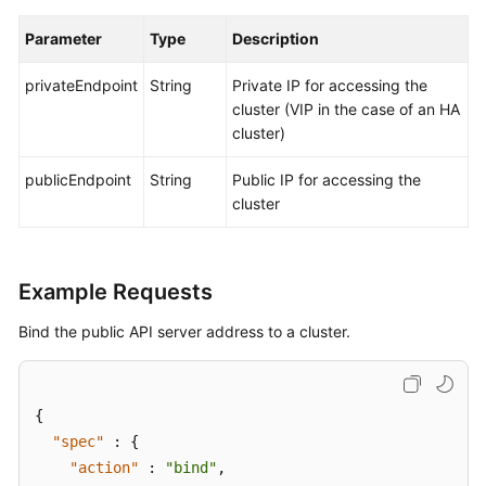
Parameter
Type
Description
privateEndpoint
String
Private IP for accessing the
cluster (VIP in the case of an HA
cluster)
publicEndpoint
String
Public IP for accessing the
cluster
Example Requests
Bind the public API server address to a cluster.
{
"spec"
:
{
"action"
:
"bind"
,