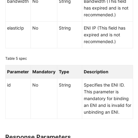
bandwidth
No
String
Bandwidth (This field
has expired and is not
recommended.)
elasticIp
No
String
ENI IP (This field has
expired and is not
recommended.)
Table 5
spec
Parameter
Mandatory
Type
Description
id
No
String
Specifies the ENI ID.
This parameter is
mandatory for binding
an ENI and is invalid for
unbinding an ENI.
Response Parameters