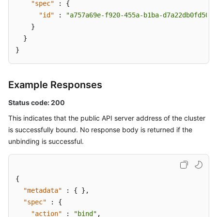
"spec"
:
{
"id"
:
"a757a69e-f920-455a-b1ba-d7a22db0fd50"
}
}
}
Example Responses
Status code: 200
This indicates that the public API server address of the cluster
is successfully bound. No response body is returned if the
unbinding is successful.
{
"metadata"
:
{
}
,
"spec"
:
{
"action"
:
"bind"
,