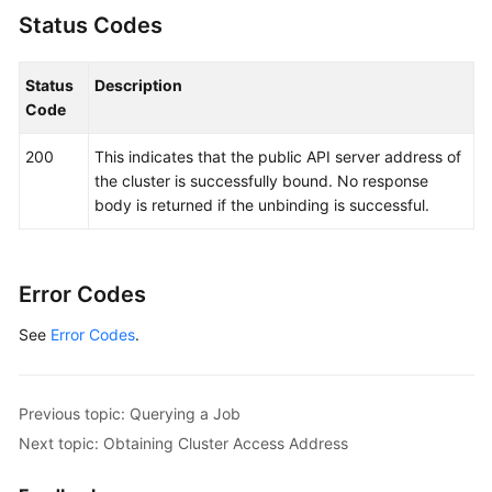
Status Codes
Status
Description
Code
200
This indicates that the public API server address of
the cluster is successfully bound. No response
body is returned if the unbinding is successful.
Error Codes
See
Error Codes
.
Previous topic: Querying a Job
Next topic: Obtaining Cluster Access Address