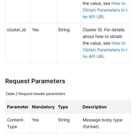
SDK
the value, see
How to
Reference
Obtain Parameters in t
he API URI
.
Skill
Reference
cluster_id
Yes
String
Cluster ID. For details
about how to obtain
FAQs
the value, see
How to
Obtain Parameters in t
he API URI
.
Videos
More
Documents
Request Parameters
Table 2
Request header parameters
General
Reference
Parameter
Mandatory
Type
Description
Glossary
Content-
Yes
String
Message body type
Type
(format).
Shared