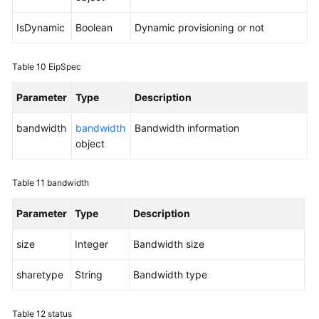
IsDynamic
Boolean
Dynamic provisioning or not
Table 10
EipSpec
Parameter
Type
Description
bandwidth
bandwidth
Bandwidth information
object
Table 11
bandwidth
Parameter
Type
Description
size
Integer
Bandwidth size
sharetype
String
Bandwidth type
Table 12
status