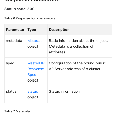
Status code: 200
Table 6
Response body parameters
Parameter
Type
Description
metadata
Metadata
Basic information about the object.
object
Metadata is a collection of
attributes.
spec
MasterEIP
Configuration of the bound public
Response
APIServer address of a cluster
Spec
object
status
status
Status information
object
Table 7
Metadata