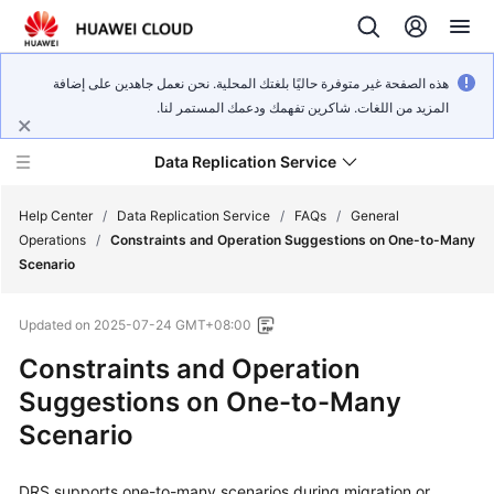
هذه الصفحة غير متوفرة حاليًا بلغتك المحلية. نحن نعمل جاهدين على إضافة
المزيد من اللغات. شاكرين تفهمك ودعمك المستمر لنا.
Data Replication Service
Help Center
/
Data Replication Service
/
FAQs
/
General
Operations
/
Constraints and Operation Suggestions on One-to-Many
Scenario
What's
New
Updated on
2025-07-24 GMT+08:00
Service
Constraints and Operation
Overview
Suggestions on One-to-Many
Scenario
Billing
Getting
DRS supports one-to-many scenarios during migration or