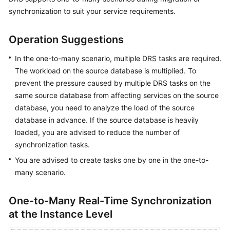
Started
synchronization to suit your service requirements.
User
Operation Suggestions
Guide
In the one-to-many scenario, multiple DRS tasks are required.
Best
The workload on the source database is multiplied. To
Practices
prevent the pressure caused by multiple DRS tasks on the
same source database from affecting services on the source
Security
database, you need to analyze the load of the source
White
database in advance. If the source database is heavily
Paper
loaded, you are advised to reduce the number of
synchronization tasks.
API
Reference
You are advised to create tasks one by one in the one-to-
many scenario.
SDK
Reference
One-to-Many Real-Time Synchronization
at the Instance Level
FAQs