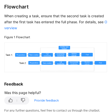
White
Flowchart
Papers
When creating a task, ensure that the second task is created
after the first task has entered the full phase. For details, see
O
Endpoints
verview
Permissions
Figure 1
Flowchart
Feedback
Was this page helpful?
Provide feedback
For any further questions, feel free to contact us through the chatbot.