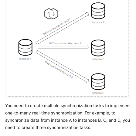
Troubleshooting
Videos
More
Documents
General
Reference
Glossary
Shared
Responsibilities
You need to create multiple synchronization tasks to implement
one-to-many real-time synchronization. For example, to
Service
synchronize data from instance A to instances B, C, and D, you
Level
need to create three synchronization tasks.
Agreement