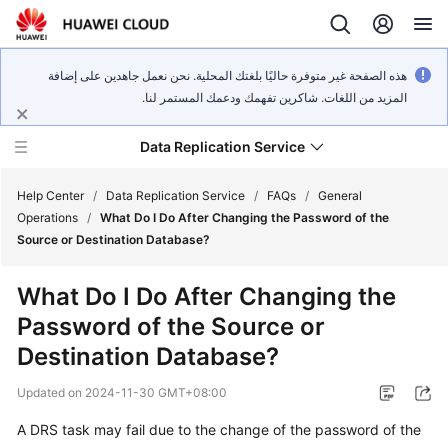
هذه الصفحة غير متوفرة حاليًا بلغتك المحلية. نحن نعمل جاهدين على إضافة
المزيد من اللغات. شاكرين تفهمك ودعمك المستمر لنا.
Data Replication Service
Help Center
/
Data Replication Service
/
FAQs
/
General
Operations
/
What Do I Do After Changing the Password of the
Source or Destination Database?
What's
New
What Do I Do After Changing the
Password of the Source or
Service
Overview
Destination Database?
Updated on
2024-11-30 GMT+08:00
Billing
A DRS task may fail due to the change of the password of the
Getting