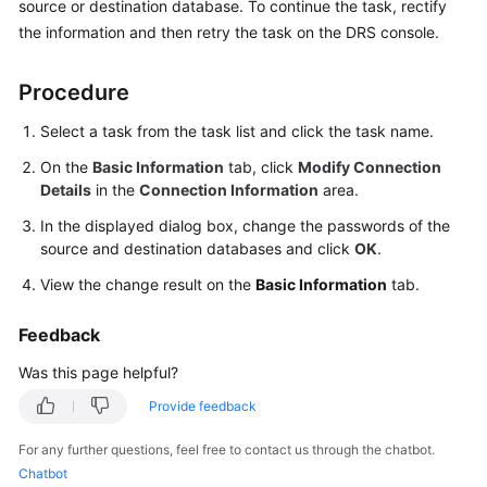
source or destination database. To continue the task, rectify
Started
the information and then retry the task on the DRS console.
User
Procedure
Guide
Select a task from the task list and click the task name.
Best
Practices
On the
Basic Information
tab, click
Modify Connection
Details
in the
Connection Information
area.
Security
In the displayed dialog box, change the passwords of the
White
source and destination databases and click
OK
.
Paper
View the change result on the
Basic Information
tab.
API
Feedback
Reference
Was this page helpful?
SDK
Provide feedback
Reference
For any further questions, feel free to contact us through the chatbot.
FAQs
Chatbot