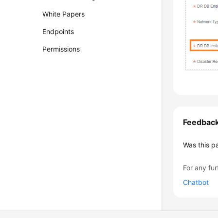
White Papers
Endpoints
Permissions
Feedbac
Was this p
For any fur
Chatbot