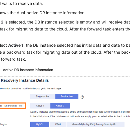
waits to receive data.
ows the dual-active DR instance information.
 2
is selected, the DB instance selected is empty and will receive data
task for migrating data to the cloud. After the forward task enters t
elect
Active 1
, the DB instance selected has initial data and data to b
e a backward task for migrating data out of the cloud. After the bac
e forward task.
l-active DR instance information