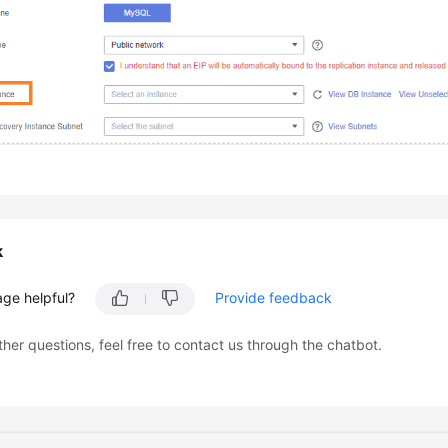
k
age helpful?
Provide feedback
ther questions, feel free to contact us through the chatbot.