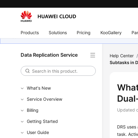
Products
Solutions
Pricing
KooGallery
Par
Data Replication Service
Help Center
Subtasks in 
What
What's New
Dual
Service Overview
Updated 
Billing
Getting Started
DRS uses a
User Guide
task. Acti