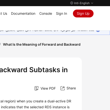
Intl-English
t Us
Documentation
Console
Sign In
Sign Up
ين على إضافة المزيد من اللغات. شاكرين تفهمك ودعمك المستمر لنا.
/
What Is the Meaning of Forward and Backward
Backward Subtasks in
Share
View PDF
ocal region) when you create a dual-active DR
2 indicates that the selected RDS instance is