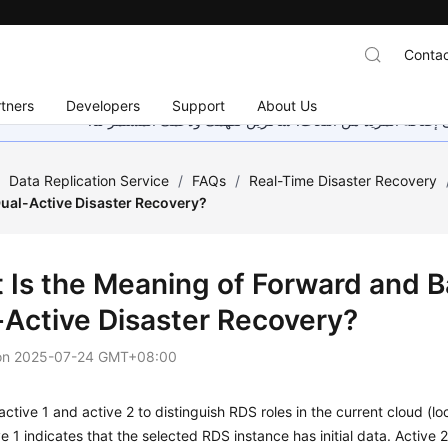
Contac
tners
Developers
Support
About Us
هذه الصفحة غير متوفرة حاليًا بلغتك المحلية. نحن نعمل جاهد
/
Data Replication Service
/
FAQs
/
Real-Time Disaster Recovery
Dual-Active Disaster Recovery?
 Is the Meaning of Forward and 
-Active Disaster Recovery?
on
2025-07-24 GMT+08:00
ctive 1 and active 2 to distinguish RDS roles in the current cloud (l
ve 1 indicates that the selected RDS instance has initial data. Active 