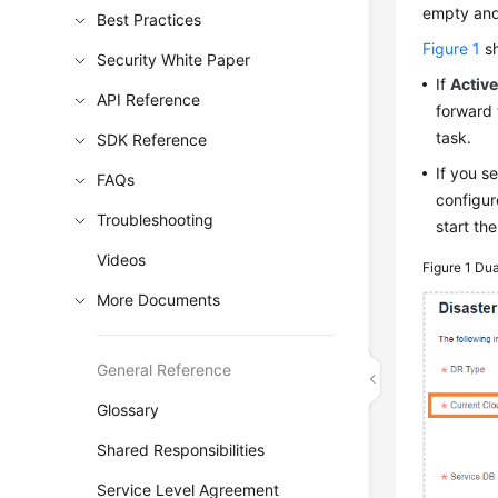
empty and 
Best Practices
Figure 1
sh
Security White Paper
If
Active
API Reference
forward 
task.
SDK Reference
If you s
FAQs
configur
Troubleshooting
start th
Videos
Figure 1
Dua
More Documents
General Reference
Glossary
Shared Responsibilities
Service Level Agreement