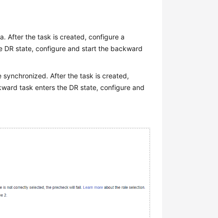
. After the task is created, configure a
he DR state, configure and start the backward
e synchronized. After the task is created,
kward task enters the DR state, configure and