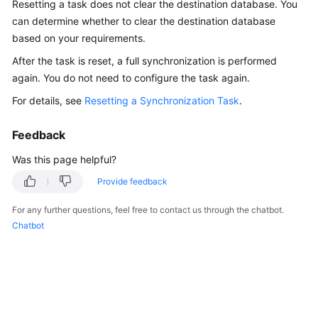
Resetting a task does not clear the destination database. You
Started
can determine whether to clear the destination database
based on your requirements.
User
Guide
After the task is reset, a full synchronization is performed
again. You do not need to configure the task again.
Best
For details, see
Resetting a Synchronization Task
.
Practices
Feedback
Security
White
Was this page helpful?
Paper
Provide feedback
API
For any further questions, feel free to contact us through the chatbot.
Reference
Chatbot
SDK
Reference
FAQs