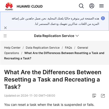
هذه الصفحة غير متوفرة حاليًا بلغتك المحلية. نحن نعمل جاهدين على إضافة
المزيد من اللغات. شاكرين تفهمك ودعمك المستمر لنا.
Data Replication Service
Help Center
/
Data Replication Service
/
FAQs
/
General
Operations
/
What Are the Differences Between Resetting a Task and
Recreating a Task?
What's
New
What Are the Differences Between
Resetting a Task and Recreating a
Service
Overview
Task?
Updated on
2024-11-30 GMT+08:00
Billing
You can reset a task when the task is suspended or fails.
Getting