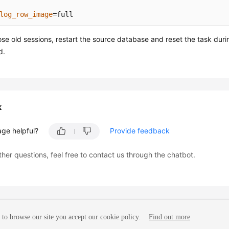
log_row_image
=full
ose old sessions, restart the source database and reset the task dur
d.
k
age helpful?
Provide feedback
ther questions, feel free to contact us through the chatbot.
to browse our site you accept our cookie policy.
Find out more