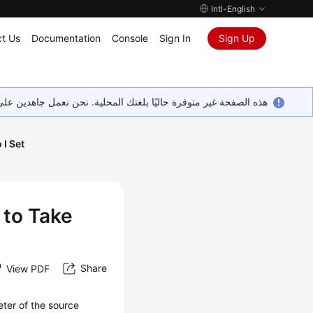
Intl-English
t Us
Documentation
Console
Sign In
Sign Up
ين على إضافة المزيد من اللغات. شاكرين تفهمك ودعمك المستمر لنا.
I Set
 to Take
Share
View PDF
ter of the source