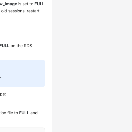
ow_image
is set to
FULL
 old sessions, restart
FULL
on the RDS
L
.
eps:
ion file to
FULL
and