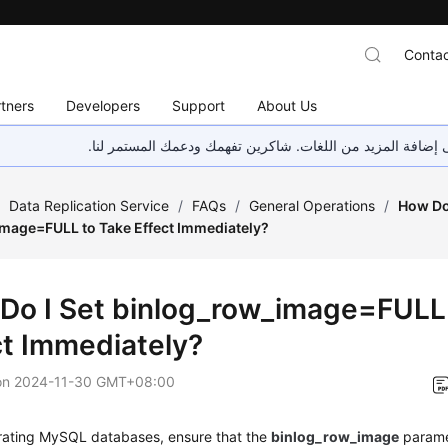
Contac
tners
Developers
Support
About Us
هذه الصفحة غير متوفرة حاليًا بلغتك المحلية. نحن نعمل جاهد
/
Data Replication Service
/
FAQs
/
General Operations
/
How Do 
mage=FULL to Take Effect Immediately?
Do I Set binlog_row_image=FULL
ct Immediately?
on
2024-11-30 GMT+08:00
ating MySQL databases, ensure that the
binlog_row_image
parame