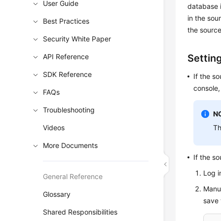
User Guide
database i
in the sou
Best Practices
the source
Security White Paper
API Reference
Settin
SDK Reference
If the s
console,
FAQs
Troubleshooting
N
Videos
Th
More Documents
If the s
Log i
General Reference
Manua
Glossary
save t
Shared Responsibilities