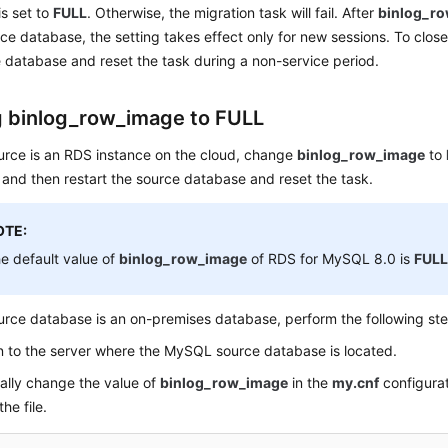
s set to
FULL
. Otherwise, the migration task will fail. After
binlog_r
rce database, the setting takes effect only for new sessions. To close
 database and reset the task during a non-service period.
g binlog_row_image to FULL
ource is an RDS instance on the cloud, change
binlog_row_image
to
 and then restart the source database and reset the task.
OTE:
e default value of
binlog_row_image
of RDS for MySQL 8.0 is
FUL
ource database is an on-premises database, perform the following st
n to the server where the MySQL source database is located.
lly change the value of
binlog_row_image
in the
my.cnf
configurat
he file.