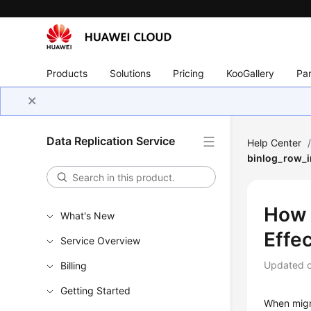
Products
Solutions
Pricing
KooGallery
Par
Data Replication Service
Help Center
binlog_row_i
How 
What's New
Effe
Service Overview
Updated 
Billing
Getting Started
When migr