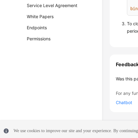
Service Level Agreement
bin
White Papers
To cl
Endpoints
perio
Permissions
Feedbac
Was this p
For any fur
Chatbot
We use cookies to improve our site and your experience. By continuing 