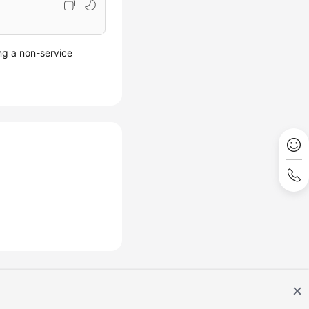
ing a non-service