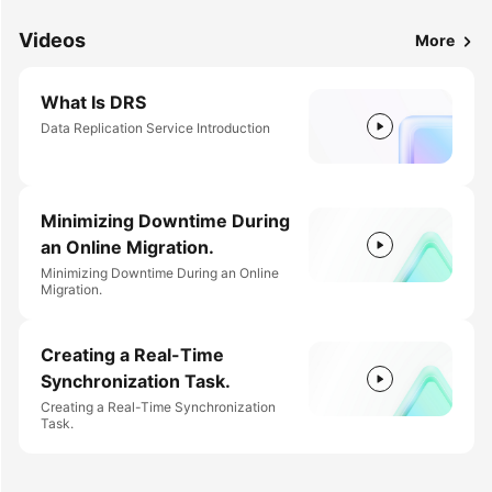
Videos
More
What Is DRS
Data Replication Service Introduction
Minimizing Downtime During
an Online Migration.
Minimizing Downtime During an Online
Migration.
Creating a Real-Time
Synchronization Task.
Creating a Real-Time Synchronization
Task.