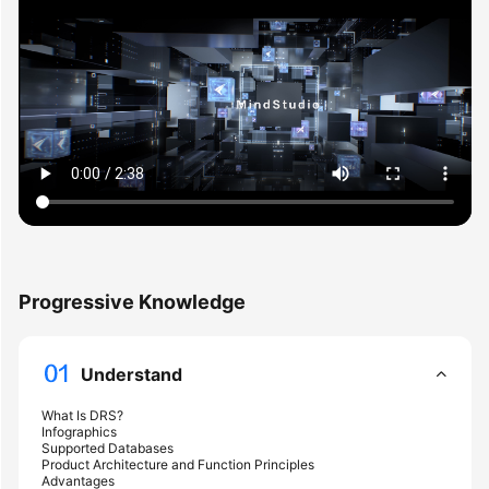
Started
User
Guide
Best
Practices
Security
White
Paper
Progressive Knowledge
API
Reference
Understand
SDK
Reference
What Is DRS?
Infographics
Supported Databases
FAQs
Product Architecture and Function Principles
Advantages