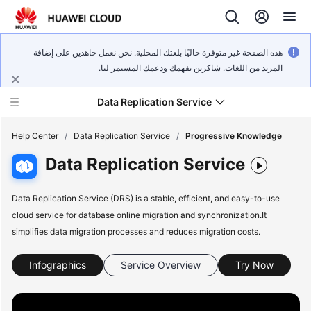
هذه الصفحة غير متوفرة حاليًا بلغتك المحلية. نحن نعمل جاهدين على إضافة
المزيد من اللغات. شاكرين تفهمك ودعمك المستمر لنا.
Data Replication Service
Help Center
/
Data Replication Service
/
Progressive Knowledge
Data Replication Service
What's
New
Data Replication Service (DRS) is a stable, efficient, and easy-to-use
cloud service for database online migration and synchronization.It
Service
simplifies data migration processes and reduces migration costs.
Overview
Infographics
Service Overview
Try Now
Billing
Getting