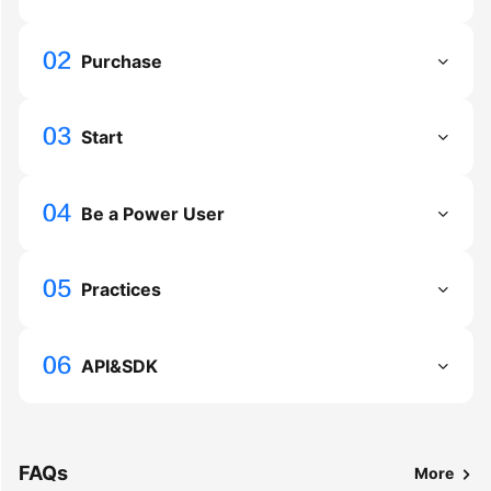
Troubleshooting
Purchase
Videos
More
Start
Documents
Be a Power User
General
Reference
Practices
Glossary
Shared
API&SDK
Responsibilities
Service
Level
Agreement
FAQs
More