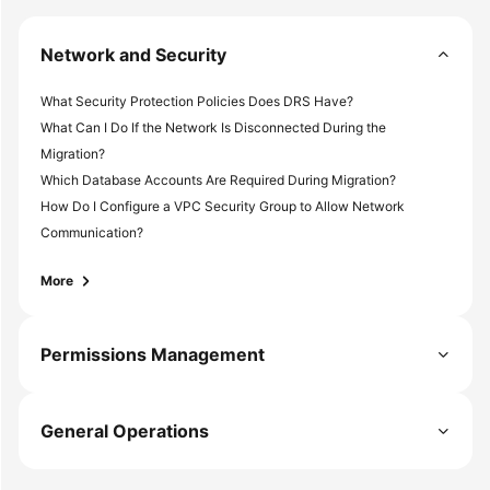
White
Papers
Network and Security
Endpoints
What Security Protection Policies Does DRS Have?
What Can I Do If the Network Is Disconnected During the
Permissions
Migration?
Which Database Accounts Are Required During Migration?
How Do I Configure a VPC Security Group to Allow Network
Communication?
More
Permissions Management
General Operations