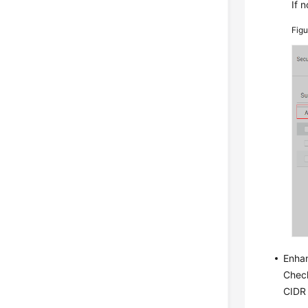
If n
Fig
Enha
Check
CIDR 