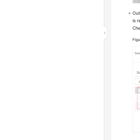
Out
is 
Che
Fig