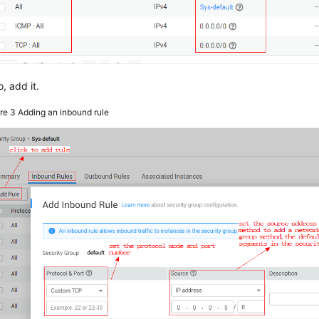
o, add it.
ure 3
Adding an inbound rule