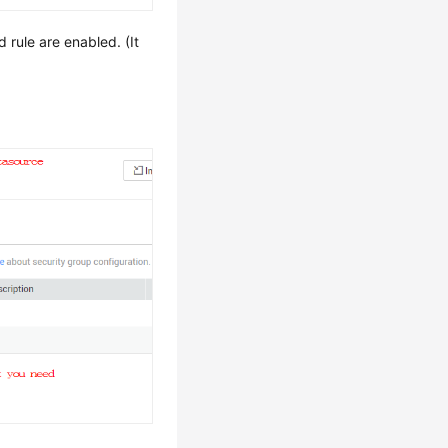
rule are enabled. (It