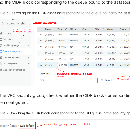
nd the CIDR block corresponding to the queue bound to the datasour
gure 6
Searching for the CIDR clock corresponding to the queue bound to the da
 the VPC security group, check whether the CIDR block correspondi
en configured.
gure 7
Checking the CIDR block corresponding to the DLI queue in the security g