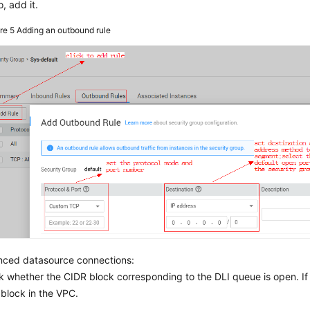
o, add it.
ure 5
Adding an outbound rule
nced datasource connections:
 whether the CIDR block corresponding to the DLI queue is open. I
block in the VPC.