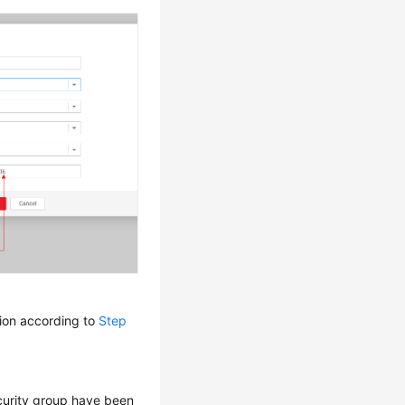
tion according to
Step
curity group have been