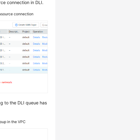
ce connection in DLI.
tasource connection
ng to the DLI queue has
roup in the VPC