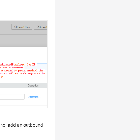
f no, add an outbound