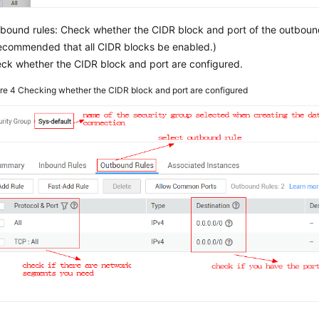
bound rules: Check whether the CIDR block and port of the outbound 
recommended that all CIDR blocks be enabled.)
ck whether the CIDR block and port are configured.
ure 4
Checking whether the CIDR block and port are configured