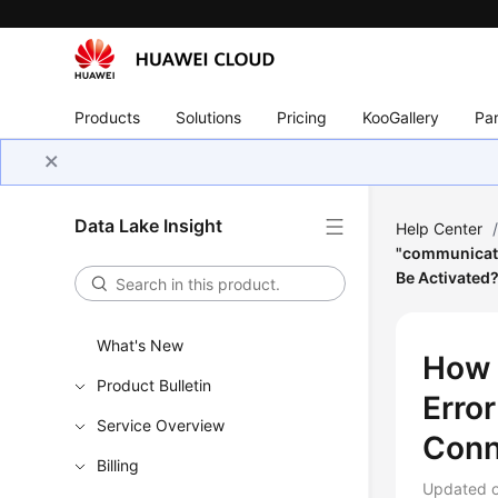
Products
Solutions
Pricing
KooGallery
Par
Data Lake Insight
Help Center
"communicati
Be Activated
What's New
How 
Product Bulletin
Erro
Service Overview
Conn
Billing
Updated 