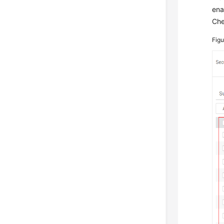
ena
Che
Fig