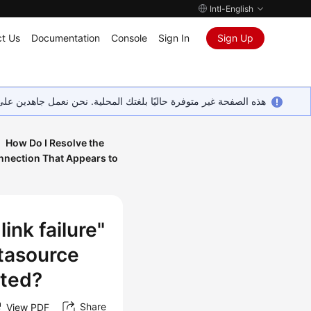
Intl-English
t Us
Documentation
Console
Sign In
Sign Up
ين على إضافة المزيد من اللغات. شاكرين تفهمك ودعمك المستمر لنا.
How Do I Resolve the
nnection That Appears to
ink failure"
tasource
ated?
Share
View PDF