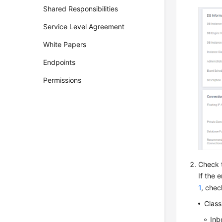
Shared Responsibilities
Service Level Agreement
White Papers
Endpoints
Permissions
Check t
If the 
1
, chec
Class
Inb