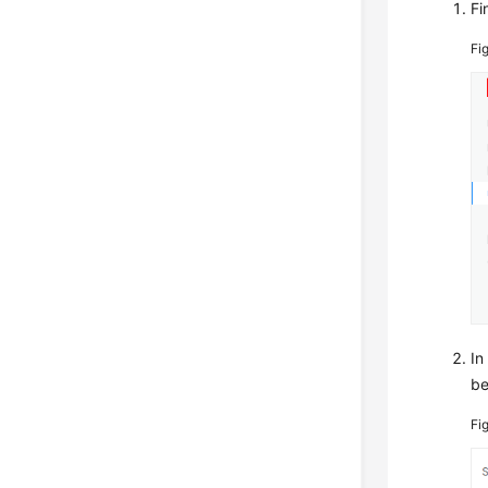
Fi
Fi
In
be
Fi