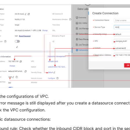
he configurations of VPC.
error message is still displayed after you create a datasource connec
k the VPC configuration.
ic datasource connections:
ound rule: Check whether the inbound CIDR block and port in the se