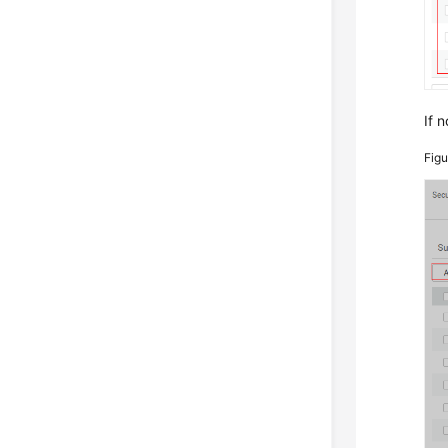
If n
Fig