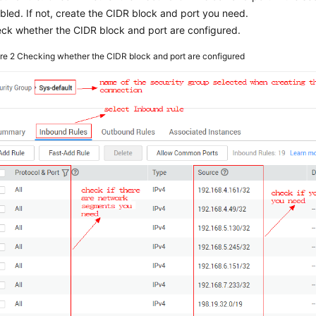
bled. If not, create the CIDR block and port you need.
ck whether the CIDR block and port are configured.
ure 2
Checking whether the CIDR block and port are configured