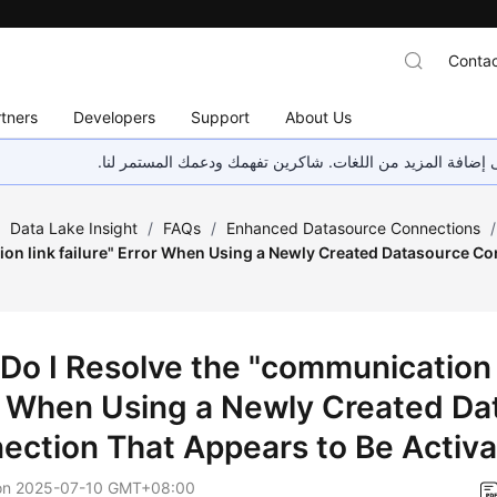
Contac
tners
Developers
Support
About Us
هذه الصفحة غير متوفرة حاليًا بلغتك المحلية. نحن نعمل جاهد
/
Data Lake Insight
/
FAQs
/
Enhanced Datasource Connections
/
on link failure" Error When Using a Newly Created Datasource Co
?
Do I Resolve the "communication l
r When Using a Newly Created Da
ection That Appears to Be Activ
on
2025-07-10 GMT+08:00