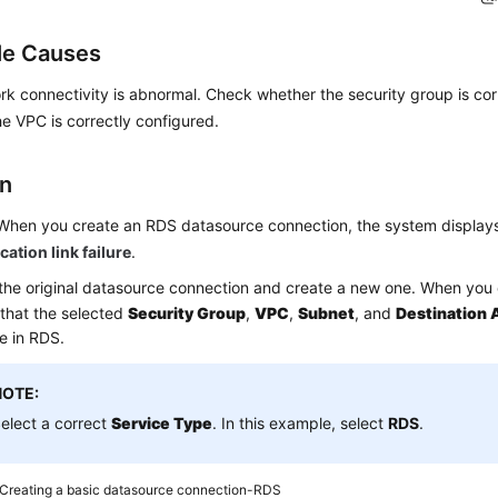
le Causes
k connectivity is abnormal. Check whether the security group is cor
e VPC is correctly configured.
on
When you create an RDS datasource connection, the system display
tion link failure
.
the original datasource connection and create a new one. When you 
that the selected
Security Group
,
VPC
,
Subnet
, and
Destination 
e in RDS.
NOTE:
elect a correct
Service Type
. In this example, select
RDS
.
Creating a basic datasource connection-RDS