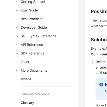
Getting Started
User Guide
Possib
Best Practices
The networ
whether th
Developer Guide
SQL Syntax Reference
Soluti
API Reference
Example: 
SDK Reference
Communica
FAQs
Delete 
ensure 
More Documents
as thos
Videos
S
General Reference
Glossary
Figure 1