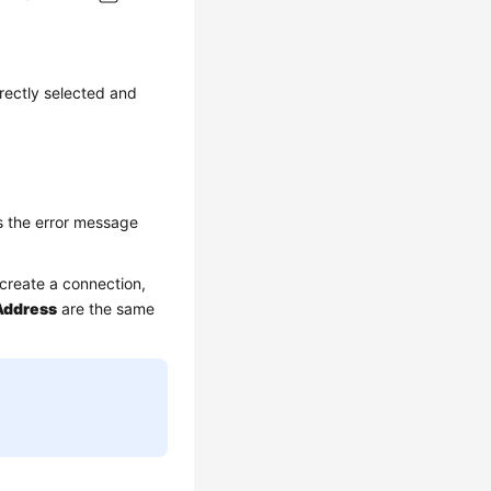
rectly selected and
s the error message
create a connection,
Address
are the same