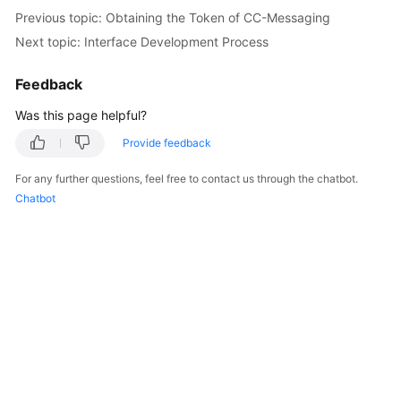
Price
Previous topic: Obtaining the Token of CC-Messaging
Details
Next topic: Interface Development Process
Developer
Feedback
Guide
Was this page helpful?
API
Provide feedback
Reference
For any further questions, feel free to contact us through the chatbot.
FAQs
Chatbot
General
Reference
Glossary
Shared
Responsibilities