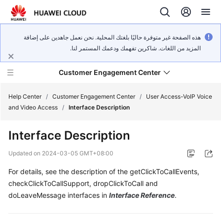
هذه الصفحة غير متوفرة حاليًا بلغتك المحلية. نحن نعمل جاهدين على إضافة
المزيد من اللغات. شاكرين تفهمك ودعمك المستمر لنا.
Customer Engagement Center
Help Center
/
Customer Engagement Center
/
User Access-VoIP Voice
and Video Access
/
Interface Description
Service
Interface Description
Overview
Updated on
2024-03-05 GMT+08:00
Getting
For details, see the description of the getClickToCallEvents,
Started
checkClickToCallSupport, dropClickToCall and
User
doLeaveMessage interfaces in
Interface Reference
.
Guide