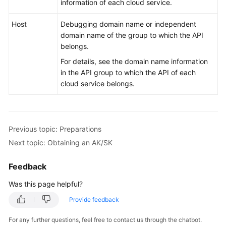
information of each cloud service.
Host
Debugging domain name or independent
domain name of the group to which the API
belongs.
For details, see the domain name information
in the API group to which the API of each
cloud service belongs.
Previous topic: Preparations
Next topic: Obtaining an AK/SK
Feedback
Was this page helpful?
Provide feedback
For any further questions, feel free to contact us through the chatbot.