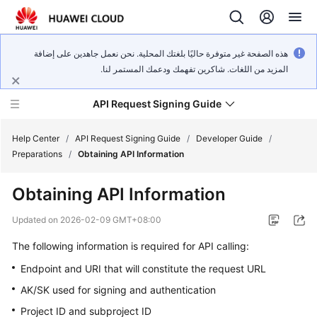
هذه الصفحة غير متوفرة حاليًا بلغتك المحلية. نحن نعمل جاهدين على إضافة
المزيد من اللغات. شاكرين تفهمك ودعمك المستمر لنا.
API Request Signing Guide
Help Center
/
API Request Signing Guide
/
Developer Guide
/
Preparations
/
Obtaining API Information
Developer
Obtaining API Information
Guide
Updated on
2026-02-09 GMT+08:00
General
The following information is required for API calling:
Reference
Endpoint and URI that will constitute the request URL
AK/SK used for signing and authentication
Glossary
Project ID and subproject ID