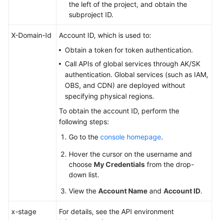
the left of the project, and obtain the
subproject ID.
X-Domain-Id
Account ID, which is used to:
Obtain a token for token authentication.
Call APIs of global services through AK/SK
authentication. Global services (such as IAM,
OBS, and CDN) are deployed without
specifying physical regions.
To obtain the account ID, perform the
following steps:
Go to the
console homepage
.
Hover the cursor on the username and
choose
My Credentials
from the drop-
down list.
View the
Account Name
and
Account ID
.
x-stage
For details, see the API environment