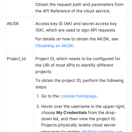
Obtain the request path and parameters from
the
API Reference
of the cloud service.
AK/SK
Access key ID (AK) and secret access key
(SK), which are used to sign API requests.
For details on how to obtain the AK/SK, see
Obtaining an AK/SK
.
Project_Id
Project ID, which needs to be configured for
the URI of most APIs to identify different
projects.
To obtain the project ID, perform the following
steps:
Go to the
console homepage
.
Hover over the username in the upper right,
choose
My Credentials
from the drop-
down list, and then view the project ID.
Projects physically isolate cloud server
resources by region.
Multiple projects can