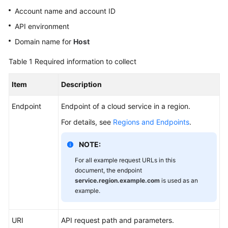
Shared
Account name and account ID
Responsibilities
API environment
Service
Domain name for
Host
Level
Table 1
Required information to collect
Agreement
Item
Description
White
Papers
Endpoint
Endpoint of a cloud service in a region.
Endpoints
For details, see
Regions and Endpoints
.
Permissions
NOTE:
For all example request URLs in this
document, the endpoint
service.region.example.com
is used as an
example.
URI
API request path and parameters.