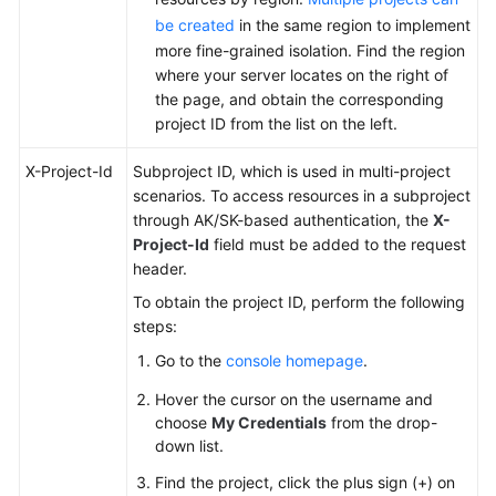
be created
in the same region to implement
more fine-grained isolation. Find the region
where your server locates on the right of
the page, and obtain the corresponding
project ID from the list on the left.
X-Project-Id
Subproject ID, which is used in multi-project
scenarios. To access resources in a subproject
through AK/SK-based authentication, the
X-
Project-Id
field must be added to the request
header.
To obtain the project ID, perform the following
steps:
Go to the
console homepage
.
Hover the cursor on the username and
choose
My Credentials
from the drop-
down list.
Find the project, click the plus sign (+) on