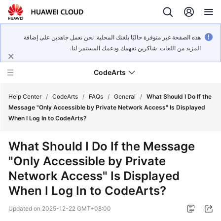
هذه الصفحة غير متوفرة حاليًا بلغتك المحلية. نحن نعمل جاهدين على إضافة
المزيد من اللغات. شاكرين تفهمك ودعمك المستمر لنا.
CodeArts
Help Center
/
CodeArts
/
FAQs
/
General
/
What Should I Do If the
Message "Only Accessible by Private Network Access" Is Displayed
When I Log In to CodeArts?
Service
Overview
What Should I Do If the Message
"Only Accessible by Private
Billing
Network Access" Is Displayed
Getting
When I Log In to CodeArts?
Started
Updated on
2025-12-22 GMT+08:00
User