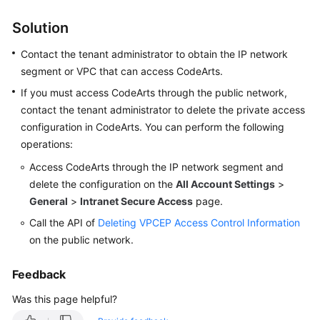
Solution
Shared
Responsibilities
Contact the tenant administrator to obtain the IP network
segment or VPC that can access CodeArts.
Service
If you must access CodeArts through the public network,
Level
Agreement
contact the tenant administrator to delete the private access
configuration in CodeArts. You can perform the following
White
operations:
Papers
Access CodeArts through the IP network segment and
delete the configuration on the
All Account Settings
>
Endpoints
General
>
Intranet Secure Access
page.
Call the API of
Deleting VPCEP Access Control Information
Permissions
on the public network.
Feedback
Was this page helpful?