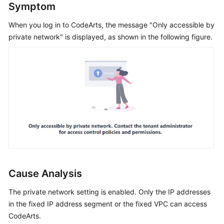
Symptom
Guide
When you log in to CodeArts, the message "Only accessible by
Best
private network" is displayed, as shown in the following figure.
Practices
API
Reference
FAQs
Videos
More
Documents
Cause Analysis
General
The private network setting is enabled. Only the IP addresses
Reference
in the fixed IP address segment or the fixed VPC can access
CodeArts.
Glossary