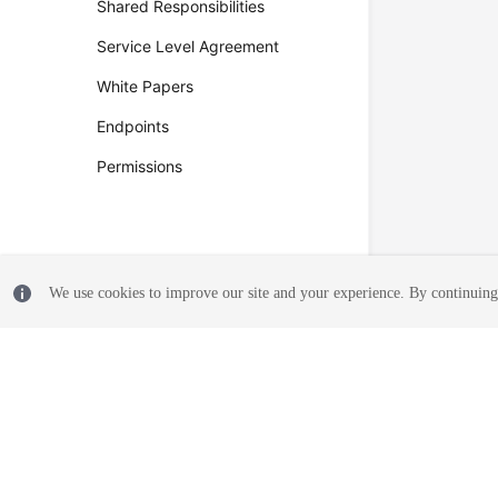
Shared Responsibilities
Service Level Agreement
White Papers
Endpoints
Permissions
We use cookies to improve our site and your experience. By continuing 
© 2026, Huawei Cloud Computing Technologies Co., Ltd. and/or its affi