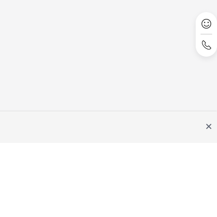
Site Terms
Privacy Statement