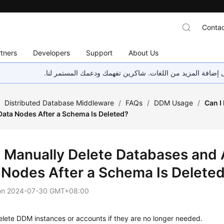
Contac
tners
Developers
Support
About Us
هذه الصفحة غير متوفرة حاليًا بلغتك المحلية. نحن نعمل جاهد
/
Distributed Database Middleware
/
FAQs
/
DDM Usage
/
Can I
Data Nodes After a Schema Is Deleted?
I Manually Delete Databases and
 Nodes After a Schema Is Delete
on
2024-07-30 GMT+08:00
lete DDM instances or accounts if they are no longer needed.