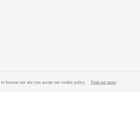
to browse our site you accept our cookie policy.
Find out more
liates. All rights reserved.