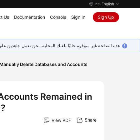
Intl-English
t Us
Documentation
Console
Sign In
Sign Up
ين على إضافة المزيد من اللغات. شاكرين تفهمك ودعمك المستمر لنا.
 Manually Delete Databases and Accounts
 Accounts Remained in
d?
Share
View PDF