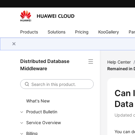
Products
Solutions
Pricing
KooGallery
Par
Distributed Database
Help Center
Middleware
Remained in 
Can 
What's New
Data
Product Bulletin
Updated 
Service Overview
You can de
Billing