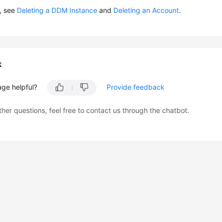
s, see
Deleting a DDM Instance
and
Deleting an Account
.
k
age helpful?
Provide feedback
ther questions, feel free to contact us through the chatbot.