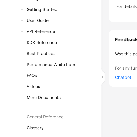
For detail
Getting Started
User Guide
API Reference
Feedbac
SDK Reference
Best Practices
Was this p
Performance White Paper
For any fur
FAQs
Chatbot
Videos
More Documents
General Reference
Glossary