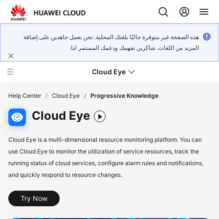
هذه الصفحة غير متوفرة حاليًا بلغتك المحلية. نحن نعمل جاهدين على إضافة
المزيد من اللغات. شاكرين تفهمك ودعمك المستمر لنا.
Cloud Eye
Help Center
/
Cloud Eye
/
Progressive Knowledge
Cloud Eye
What's
New
Cloud Eye is a multi-dimensional resource monitoring platform. You can
use Cloud Eye to monitor the utilization of service resources, track the
Service
running status of cloud services, configure alarm rules and notifications,
Overview
and quickly respond to resource changes.
Getting
Try Now
Started