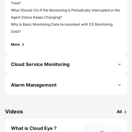
Time?
What Should I Do If the Monitoring Is Periodically Interrupted or the
Agent Status Keeps Changing?
Why Is Basic Monitoring Data Inconsistent with OS Monitoring
Data?
More
Cloud Service Monitoring
Alarm Management
Videos
All
What is Cloud Eye？