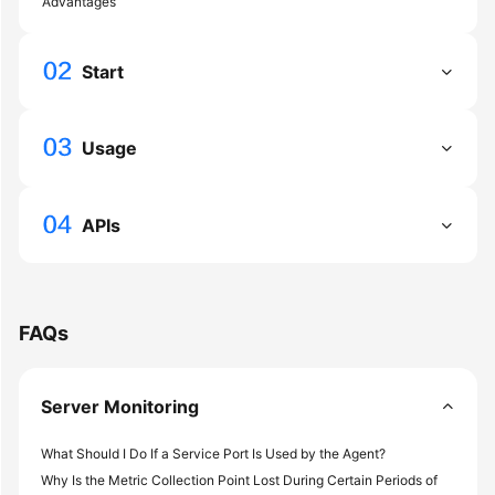
Advantages
General
Reference
Start
Glossary
Shared
Usage
Responsibilities
Service
APIs
Level
Agreement
White
FAQs
Papers
Endpoints
Server Monitoring
Permissions
What Should I Do If a Service Port Is Used by the Agent?
Why Is the Metric Collection Point Lost During Certain Periods of