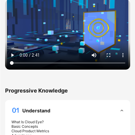
User
Guide
Best
Practices
API
Reference
SDK
Reference
FAQs
Progressive Knowledge
Videos
Understand
More
Documents
What Is Cloud Eye?
Basic Concepts
Cloud Product Metrics