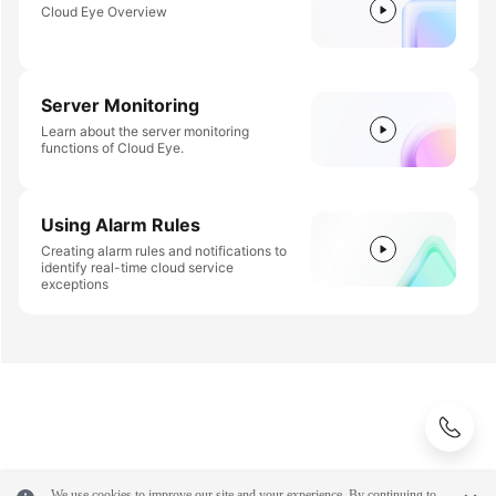
Cloud Eye Overview
Server Monitoring
Learn about the server monitoring
functions of Cloud Eye.
Using Alarm Rules
Creating alarm rules and notifications to
identify real-time cloud service
exceptions
We use cookies to improve our site and your experience. By continuing to