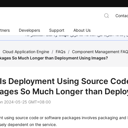
Contac
tners
Developers
Support
About Us
هذه الصفحة غير متوفرة حاليًا بلغتك المحلية. نحن نعمل جاهد
/
Cloud Application Engine
/
FAQs
/
Component Management FA
kages So Much Longer than Deployment Using Images?
Is Deployment Using Source Code
ages So Much Longer than Deplo
on
2024-05-25 GMT+08:00
 using source code or software packages involves packaging and bui
osely dependent on the service.