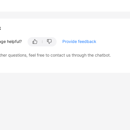
k
age helpful?
Provide feedback
ther questions, feel free to contact us through the chatbot.