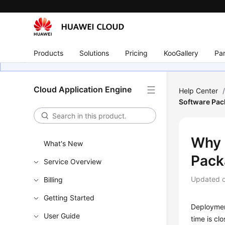
Products
Solutions
Pricing
KooGallery
Par
Cloud Application Engine
Help Center
Software Pac
Why 
What's New
Pack
Service Overview
Updated 
Billing
Getting Started
Deployment
User Guide
time is cl