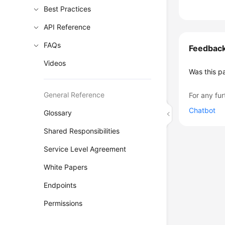
Best Practices
API Reference
FAQs
Feedbac
Videos
Was this p
General Reference
For any fur
Chatbot
Glossary
Shared Responsibilities
Service Level Agreement
White Papers
Endpoints
Permissions