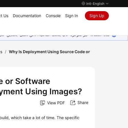
Intl-English
t Us
Documentation
Console
Sign In
Sign Up
ين على إضافة المزيد من اللغات. شاكرين تفهمك ودعمك المستمر لنا.
Qs
/
Why Is Deployment Using Source Code or
 or Software
yment Using Images?
Share
View PDF
ld, which take a lot of time. The specific