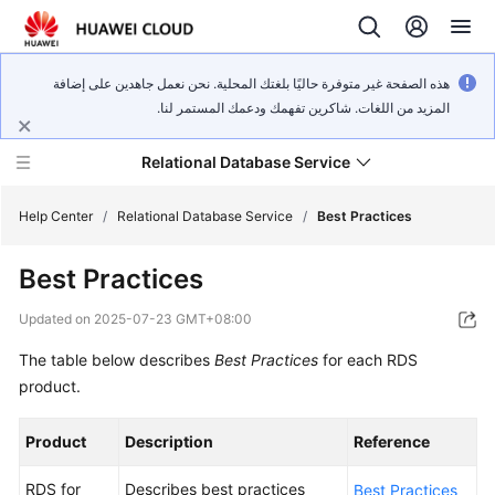
هذه الصفحة غير متوفرة حاليًا بلغتك المحلية. نحن نعمل جاهدين على إضافة
المزيد من اللغات. شاكرين تفهمك ودعمك المستمر لنا.
Relational Database Service
Help Center
/
Relational Database Service
/
Best Practices
Best Practices
Updated on
2025-07-23 GMT+08:00
Service
The table below describes
Best Practices
for each RDS
Overview
product.
Billing
Product
Description
Reference
Getting
RDS for
Describes best practices
Best Practices
Started