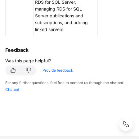
FAQs
RDS for SQL Server,
managing RDS for SQL
Troubleshooting
Server publications and
subscriptions, and adding
linked servers.
Videos
Glossary
Feedback
More
Was this page helpful?
Documents
Provide feedback
For any further questions, feel free to contact us through the chatbot.
General
Chatbot
Reference
Glossary
Shared
Responsibilities