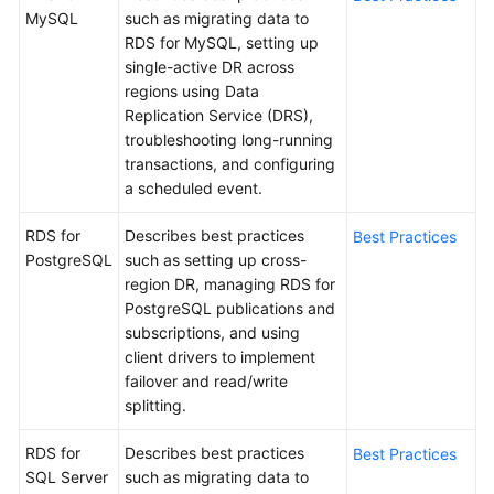
MySQL
such as migrating data to
RDS for MySQL, setting up
Kernels
single-active DR across
regions using Data
User
Replication Service (DRS),
Guide
troubleshooting long-running
transactions, and configuring
Best
a scheduled event.
Practices
RDS for
Describes best practices
Best Practices
Performance
PostgreSQL
such as setting up cross-
White
region DR, managing RDS for
Paper
PostgreSQL publications and
subscriptions, and using
API
client drivers to implement
Reference
failover and read/write
splitting.
SDK
Reference
RDS for
Describes best practices
Best Practices
SQL Server
such as migrating data to