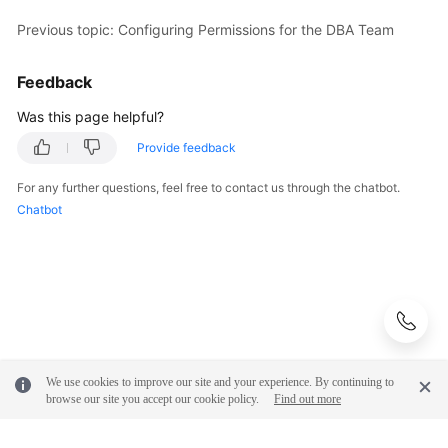
Previous topic: Configuring Permissions for the DBA Team
Shared
Responsibilities
Feedback
Service
Was this page helpful?
Level
Provide feedback
Agreement
For any further questions, feel free to contact us through the chatbot.
White
Chatbot
Papers
Endpoints
Permissions
We use cookies to improve our site and your experience. By continuing to
browse our site you accept our cookie policy.
Find out more