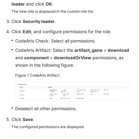
leader
and click
OK
.
Guide
The new role is displayed in the custom role list.
Best
Click
Security leader
.
Practices
Click
Edit
, and configure permissions for the role.
API
CodeArts Check: Select all permissions.
Reference
CodeArts Artifact: Select the
artifact_gene
>
download
and
component
>
downloadOrView
permissions, as
FAQs
shown in the following figure.
Videos
Figure 1
CodeArts Artifact
More
Documents
Deselect all other permissions.
General
Click
Save
.
Reference
The configured permissions are displayed.
Glossary