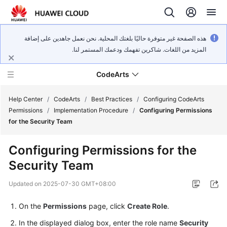
هذه الصفحة غير متوفرة حاليًا بلغتك المحلية. نحن نعمل جاهدين على إضافة
المزيد من اللغات. شاكرين تفهمك ودعمك المستمر لنا.
CodeArts
Help Center
/
CodeArts
/
Best Practices
/
Configuring CodeArts
Permissions
/
Implementation Procedure
/
Configuring Permissions
for the Security Team
Service
Overview
Configuring Permissions for the
Security Team
Billing
Updated on
2025-07-30 GMT+08:00
Getting
Started
On the
Permissions
page, click
Create Role
.
In the displayed dialog box, enter the role name
Security
User