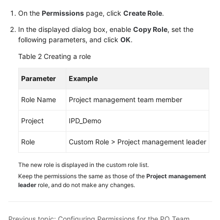
On the
Permissions
page, click
Create Role
.
In the displayed dialog box, enable
Copy Role
, set the
following parameters, and click
OK
.
Table 2
Creating a role
Parameter
Example
Role Name
Project management team member
Project
IPD_Demo
Role
Custom Role > Project management leader
The new role is displayed in the custom role list.
Keep the permissions the same as those of the
Project management
leader
role, and do not make any changes.
Previous topic: Configuring Permissions for the PO Team