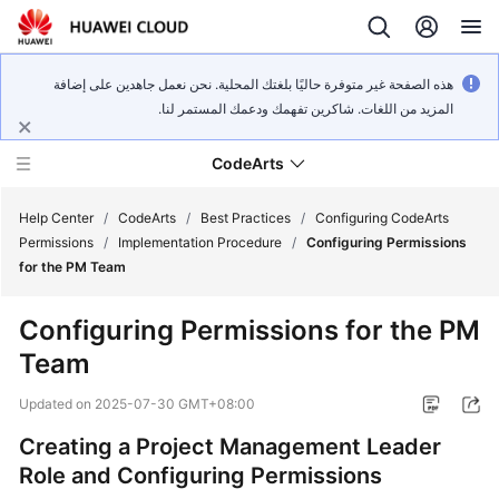
هذه الصفحة غير متوفرة حاليًا بلغتك المحلية. نحن نعمل جاهدين على إضافة
المزيد من اللغات. شاكرين تفهمك ودعمك المستمر لنا.
CodeArts
Help Center
/
CodeArts
/
Best Practices
/
Configuring CodeArts
Permissions
/
Implementation Procedure
/
Configuring Permissions
for the PM Team
Service
Overview
Configuring Permissions for the PM
Team
Billing
Updated on
2025-07-30 GMT+08:00
Getting
Started
Creating a Project Management Leader
Role and Configuring Permissions
User