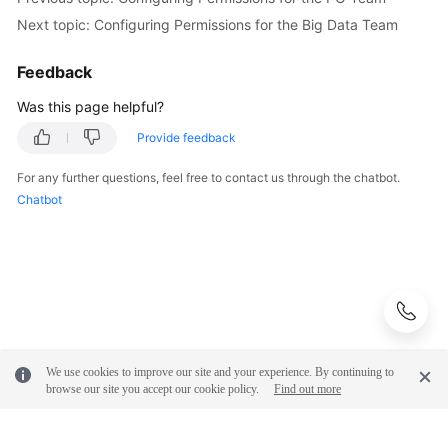
Next topic: Configuring Permissions for the Big Data Team
Feedback
Was this page helpful?
Provide feedback
For any further questions, feel free to contact us through the chatbot.
Chatbot
We use cookies to improve our site and your experience. By continuing to
browse our site you accept our cookie policy.
Find out more