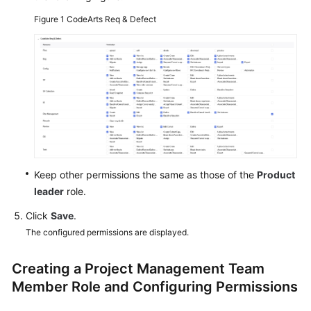
Figure 1
CodeArts Req & Defect
Shared
Responsibilities
Service
Level
Agreement
White
Papers
Keep other permissions the same as those of the
Product
Endpoints
leader
role.
Click
Save
.
Permissions
The configured permissions are displayed.
Creating a Project Management Team
Member Role and Configuring Permissions