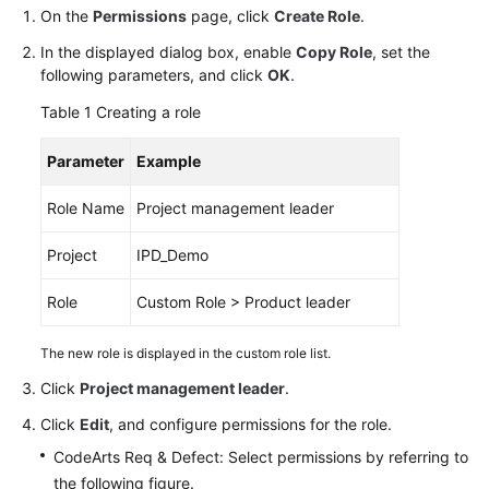
Guide
On the
Permissions
page, click
Create Role
.
In the displayed dialog box, enable
Copy Role
, set the
Best
following parameters, and click
OK
.
Practices
Table 1
Creating a role
API
Parameter
Example
Reference
Role Name
Project management leader
FAQs
Project
IPD_Demo
Videos
Role
Custom Role > Product leader
More
Documents
The new role is displayed in the custom role list.
Click
Project management leader
.
General
Click
Edit
, and configure permissions for the role.
Reference
CodeArts Req & Defect: Select permissions by referring to
Glossary
the following figure.