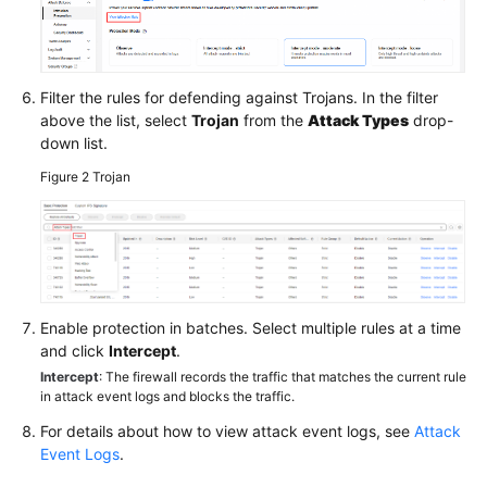
Filter the rules for defending against Trojans. In the filter
above the list, select
Trojan
from the
Attack Types
drop-
down list.
Figure 2
Trojan
Enable protection in batches. Select multiple rules at a time
and click
Intercept
.
Intercept
: The firewall records the traffic that matches the current rule
in attack event logs and blocks the traffic.
For details about how to view attack event logs, see
Attack
Event Logs
.