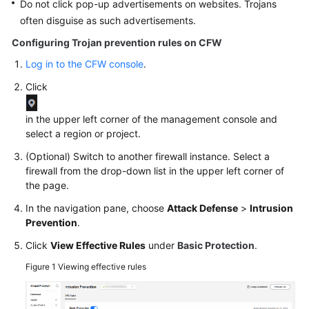
Do not click pop-up advertisements on websites. Trojans
often disguise as such advertisements.
Configuring Trojan prevention rules on
CFW
Log in to the CFW console
.
Click
in the upper left corner of the management console and
select a region or project.
(Optional) Switch to another firewall instance. Select a
firewall from the drop-down list in the upper left corner of
the page.
In the navigation pane, choose
Attack Defense
>
Intrusion
Prevention
.
Click
View Effective Rules
under
Basic Protection
.
Figure 1
Viewing effective rules