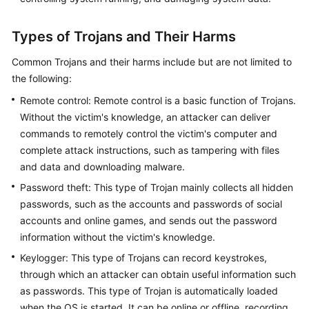
Types of Trojans and Their Harms
Common Trojans and their harms include but are not limited to
the following:
Remote control: Remote control is a basic function of Trojans.
Without the victim's knowledge, an attacker can deliver
commands to remotely control the victim's computer and
complete attack instructions, such as tampering with files
and data and downloading malware.
Password theft: This type of Trojan mainly collects all hidden
passwords, such as the accounts and passwords of social
accounts and online games, and sends out the password
information without the victim's knowledge.
Keylogger: This type of Trojans can record keystrokes,
through which an attacker can obtain useful information such
as passwords. This type of Trojan is automatically loaded
when the OS is started. It can be online or offline, recording