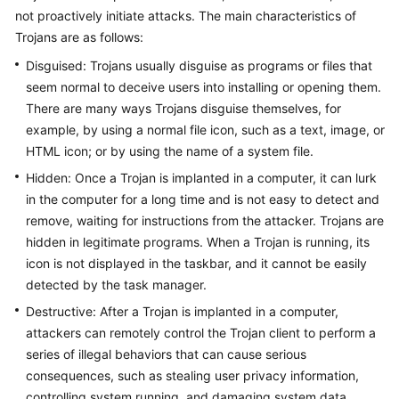
not proactively initiate attacks. The main characteristics of
Trojans are as follows:
General
Disguised: Trojans usually disguise as programs or files that
Reference
seem normal to deceive users into installing or opening them.
There are many ways Trojans disguise themselves, for
Glossary
example, by using a normal file icon, such as a text, image, or
HTML icon; or by using the name of a system file.
Shared
Responsibilities
Hidden: Once a Trojan is implanted in a computer, it can lurk
in the computer for a long time and is not easy to detect and
Service
remove, waiting for instructions from the attacker. Trojans are
Level
hidden in legitimate programs. When a Trojan is running, its
Agreement
icon is not displayed in the taskbar, and it cannot be easily
detected by the task manager.
White
Destructive: After a Trojan is implanted in a computer,
Papers
attackers can remotely control the Trojan client to perform a
series of illegal behaviors that can cause serious
Endpoints
consequences, such as stealing user privacy information,
controlling system running, and damaging system data.
Permissions