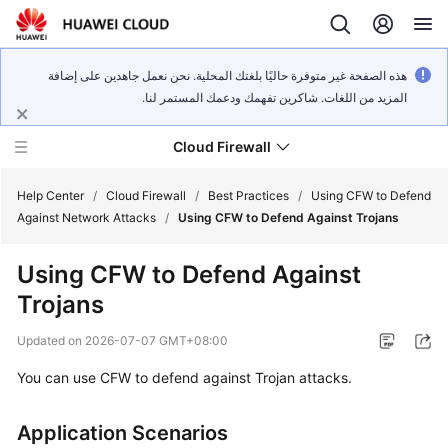
هذه الصفحة غير متوفرة حاليًا بلغتك المحلية. نحن نعمل جاهدين على إضافة
المزيد من اللغات. شاكرين تفهمك ودعمك المستمر لنا.
Cloud Firewall
Help Center
/
Cloud Firewall
/
Best Practices
/
Using CFW to Defend
Against Network Attacks
/
Using CFW to Defend Against Trojans
What's
Using
CFW
to Defend Against
New
Trojans
Service
Updated on
2026-07-07 GMT+08:00
Overview
You can use
CFW
to defend against Trojan attacks.
Billing
Application Scenarios
Getting