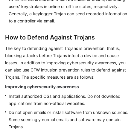
users' keystrokes in online or offline states, respectively.
Generally, a keylogger Trojan can send recorded information
to a controller via email.
How to Defend Against Trojans
The key to defending against Trojans is prevention, that is,
blocking attacks before Trojans infect a device and cause
losses. In addition to improving cybersecurity awareness, you
can also use
CFW
intrusion prevention rules to defend against
Trojans. The specific measures are as follows:
Improving cybersecurity awareness
Install authorized OSs and applications. Do not download
applications from non-official websites.
Do not open emails or install software from unknown sources.
Some seemingly normal emails and software may contain
Trojans.