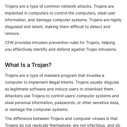
Started
Trojans are a type of common network attacks. Trojans are
implanted in computers to control the computers, steal user
User
information, and damage computer systems. Trojans are highly
Guide
disguised and latent, making them difficult to detect and
remove.
Best
CFW
provides intrusion prevention rules for Trojans, helping
Practices
you effectively identify and defend against Trojan intrusions.
API
Reference
What Is a Trojan?
SDK
Trojans are a type of malware program that invades a
Reference
computer to implement illegal intents. Trojans usually disguise
as legitimate software and induce users to download them.
FAQs
Attackers use Trojans to control users' computer systems and
steal personal information, passwords, or other sensitive data,
Videos
or damage the computer systems.
The difference between Trojans and computer viruses is that
More
Trojans do not replicate themselves, are not infectious, and do
Documents