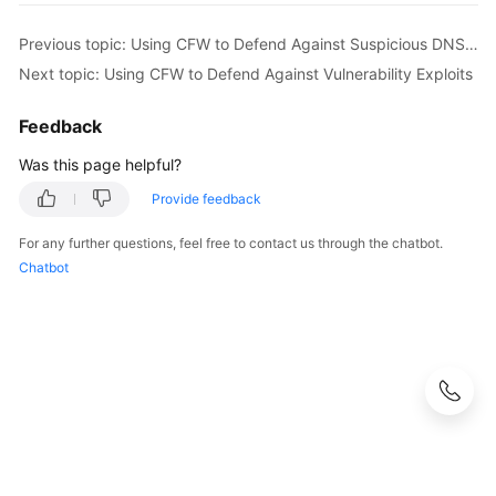
Previous topic: Using CFW to Defend Against Suspicious DNS Activities
Next topic: Using CFW to Defend Against Vulnerability Exploits
Feedback
Was this page helpful?
Provide feedback
For any further questions, feel free to contact us through the chatbot.
Chatbot