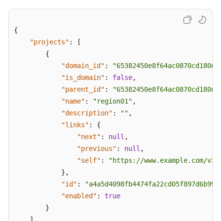
{
"projects"
:
[
{
"domain_id"
:
"65382450e8f64ac0870cd180d1
"is_domain"
:
false
,
"parent_id"
:
"65382450e8f64ac0870cd180d1
"name"
:
"region01"
,
"description"
:
""
,
"links"
:
{
"next"
:
null
,
"previous"
:
null
,
"self"
:
"https://www.example.com/v3/
}
,
"id"
:
"a4a5d4098fb4474fa22cd05f897d6b99"
"enabled"
:
true
}
]
,