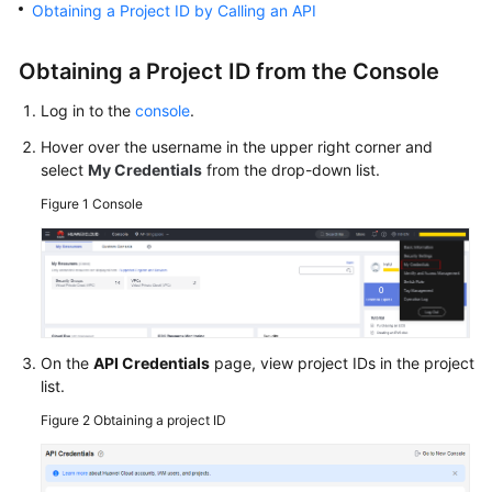
Obtaining a Project ID by Calling an API
Getting
Started
Obtaining a Project ID from the Console
User
Log in to the
console
.
Guide
Hover over the username in the upper right corner and
Best
select
My Credentials
from the drop-down list.
Practices
Figure 1
Console
API
Reference
SDK
Reference
On the
API Credentials
page, view project IDs in the project
list.
FAQs
Figure 2
Obtaining a project ID
Troubleshooting
Videos