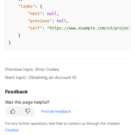
"links"
:
{
"next"
:
null
,
"previous"
:
null
,
"self"
:
"https://www.example.com/v3/projects
}
}
Previous topic: Error Codes
Next topic: Obtaining an Account ID
Feedback
Was this page helpful?
Provide feedback
For any further questions, feel free to contact us through the chatbot.
Chatbot