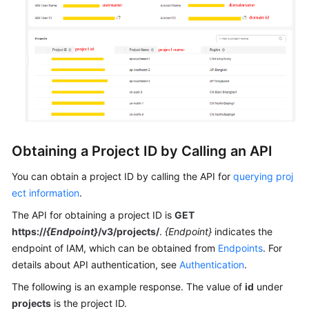
General
Reference
Glossary
Shared
Responsibilities
Obtaining a Project ID by Calling an API
Service
You can obtain a project ID by calling the API for
querying proj
Level
ect information
.
Agreement
The API for obtaining a project ID is
GET
White
https://
{Endpoint}
/v3/projects/
.
{Endpoint}
indicates the
Papers
endpoint of IAM, which can be obtained from
Endpoints
. For
details about API authentication, see
Authentication
.
Endpoints
The following is an example response. The value of
id
under
projects
is the project ID.
Permissions