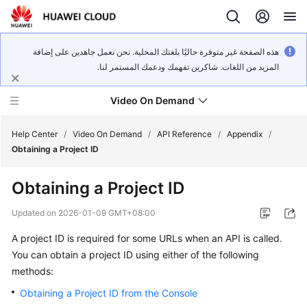
هذه الصفحة غير متوفرة حاليًا بلغتك المحلية. نحن نعمل جاهدين على إضافة
المزيد من اللغات. شاكرين تفهمك ودعمك المستمر لنا.
Video On Demand
Help Center
/
Video On Demand
/
API Reference
/
Appendix
/
Obtaining a Project ID
What's
Obtaining a Project ID
New
Updated on
2026-01-09 GMT+08:00
Product
A project ID is required for some URLs when an API is called.
Bulletin
You can obtain a project ID using either of the following
Service
methods:
Overview
Obtaining a Project ID from the Console