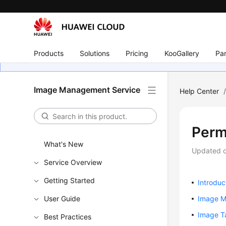
Products
Solutions
Pricing
KooGallery
Par
Image Management Service
Help Center
Perm
What's New
Updated 
Service Overview
Getting Started
Introduc
User Guide
Image 
Image T
Best Practices