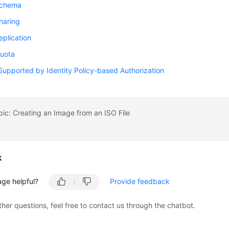
Schema
haring
plication
uota
Supported by Identity Policy-based Authorization
pic: Creating an Image from an ISO File
k
age helpful?
Provide feedback
ther questions, feel free to contact us through the chatbot.