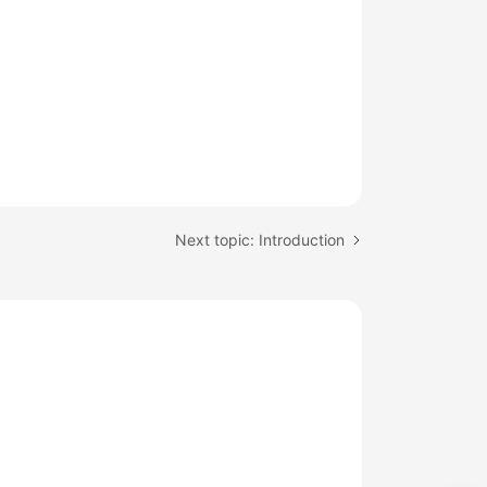
Next topic: Introduction