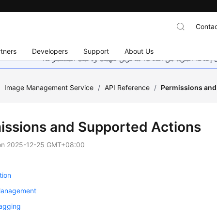
Contac
tners
Developers
Support
About Us
هذه الصفحة غير متوفرة حاليًا بلغتك المحلية. نحن نعمل جاهد
/
Image Management Service
/
API Reference
/
Permissions and
issions and Supported Actions
on
2025-12-25 GMT+08:00
tion
Management
agging