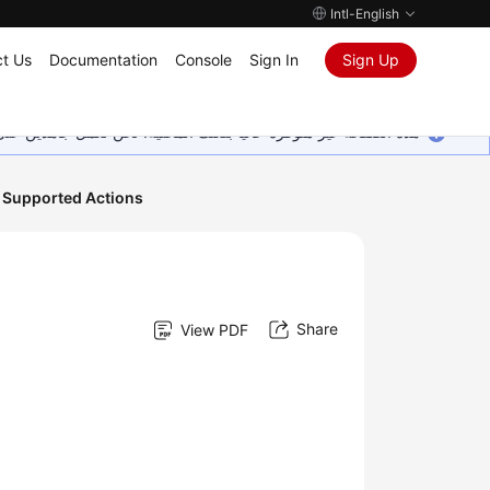
Intl-English
t Us
Documentation
Console
Sign In
Sign Up
ين على إضافة المزيد من اللغات. شاكرين تفهمك ودعمك المستمر لنا.
 Supported Actions
Share
View PDF