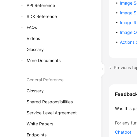
Image 
API Reference
Image S
SDK Reference
Image Re
FAQs
Image Q
Videos
Actions 
Glossary
More Documents
Previous to
General Reference
Glossary
Feedbac
Shared Responsibilities
Was this p
Service Level Agreement
For any fur
White Papers
Chatbot
Endpoints