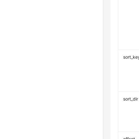
sort_ke
sort_dir
offset