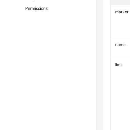
Permissions
marker
name
limit