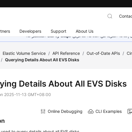
Contac
tners
Developers
Support
About Us
هذه الصفحة غير متوفرة حاليًا بلغتك المحلية. نحن نعمل جاهد
/
Elastic Volume Service
/
API Reference
/
Out-of-Date APIs
/
Ci
/
Querying Details About All EVS Disks
ying Details About All EVS Disks
on
2025-11-13 GMT+08:00
Online Debugging
CLI Examples
on
s used to query details about all EVS disks.