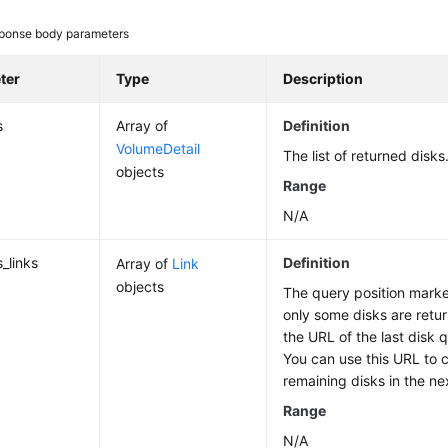
ponse body parameters
ter
Type
Description
s
Array of
Definition
VolumeDetail
The list of returned disks
objects
Range
N/A
_links
Definition
Array of
Link
objects
The query position marker 
only some disks are retur
the URL of the last disk q
You can use this URL to 
remaining disks in the ne
Range
N/A