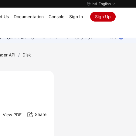
Intl-English
t Us
Documentation
Console
Sign In
Sign Up
ين على إضافة المزيد من اللغات. شاكرين تفهمك ودعمك المستمر لنا.
nder API
/
Disk
Share
View PDF