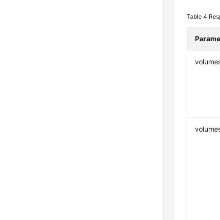
Table 4
Res
Parame
volume
volumes