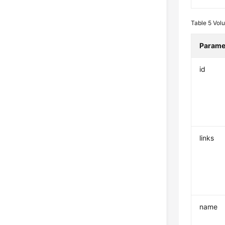
Table 5
Vol
Parame
id
links
name