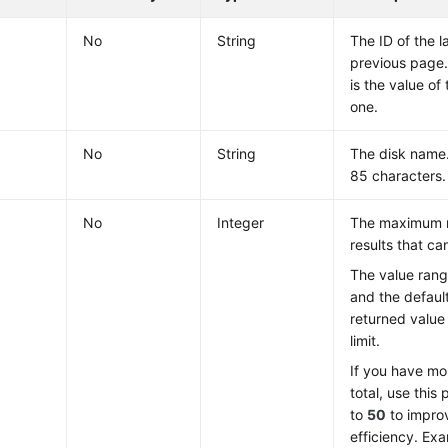
No
String
The ID of the l
previous page.
is the value of 
one.
No
String
The disk name.
85 characters.
No
Integer
The maximum 
results that ca
The value ran
and the defaul
returned value
limit.
If you have mo
total, use this
to
50
to impro
efficiency. Ex