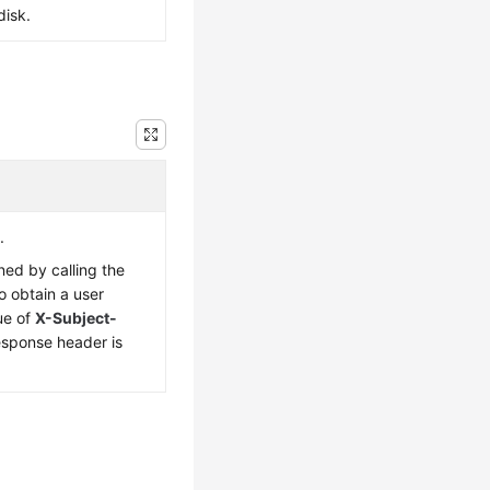
disk.
.
ned by calling the
o obtain a user
ue of
X-Subject-
esponse header is
.