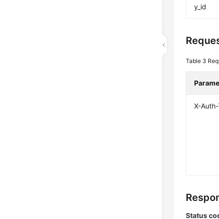
y_id
Reques
Table 3
Req
Parame
X-Auth
Respon
Status co