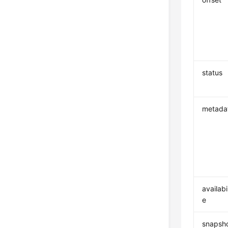
status
metada
availabi
e
snapsho