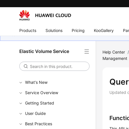
Products
Solutions
Pricing
KooGallery
Par
Elastic Volume Service
Help Center
Management
Quer
What's New
Updated 
Service Overview
Getting Started
User Guide
Functi
Best Practices
This API i