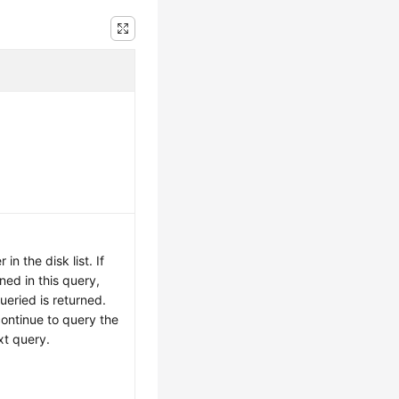
.
in the disk list. If
ned in this query,
ueried is returned.
continue to query the
xt query.