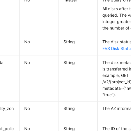
All disks after 
queried. The v
integer greater
the number of 
No
String
The disk status
EVS Disk Statu
ta
No
String
The disk metad
is transferred 
example, GET
/v2/{project_id
metadata={"hw
"true"}.
lity_zon
No
String
The AZ informa
t_polic
No
String
The ID of the 