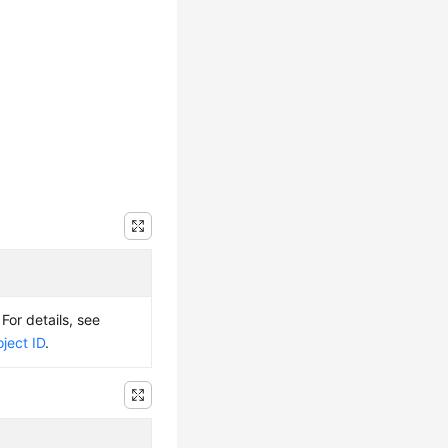
 For details, see
ject ID
.