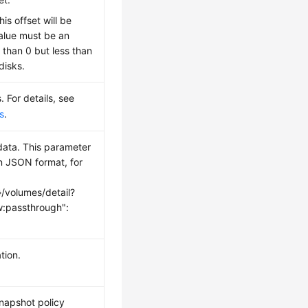
this offset will be
alue must be an
 than 0 but less than
disks.
. For details, see
s
.
ata. This parameter
in JSON format, for
}/volumes/detail?
:passthrough":
tion.
snapshot policy