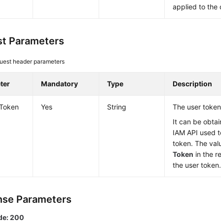
applied to the 
t Parameters
uest header parameters
ter
Mandatory
Type
Description
-Token
Yes
String
The user token
It can be obtai
IAM API used t
token. The val
Token
in the r
the user token
se Parameters
de: 200