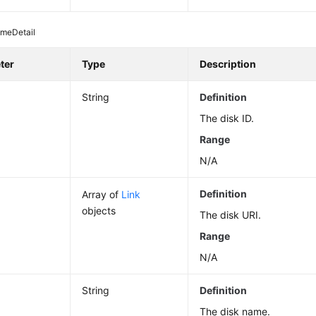
umeDetail
ter
Type
Description
String
Definition
The disk ID.
Range
N/A
Definition
Array of
Link
objects
The disk URI.
Range
N/A
String
Definition
The disk name.