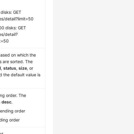
 disks: GET
s/detail?limit=50
00 disks: GET
s/detail?
it=50
ased on which the
s are sorted. The
d
,
status
,
size
, or
d the default value is
ing order. The
s
desc
.
cending order
ding order
et.