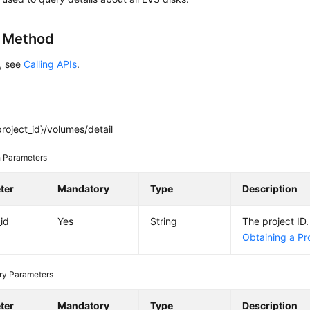
g Method
s, see
Calling APIs
.
roject_id}/volumes/detail
 Parameters
ter
Mandatory
Type
Description
_id
Yes
String
The project ID.
Obtaining a Pro
ry Parameters
ter
Mandatory
Type
Description