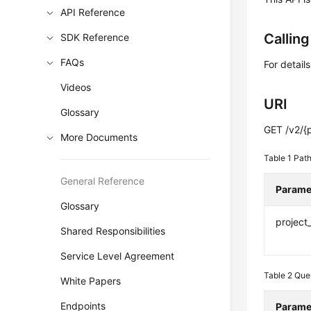
API Reference
Callin
SDK Reference
FAQs
For detail
Videos
URI
Glossary
GET /v2/{p
More Documents
Table 1
Path
General Reference
Parame
Glossary
project
Shared Responsibilities
Service Level Agreement
Table 2
Que
White Papers
Endpoints
Parame