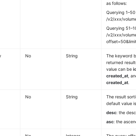
as follows:
Querying 1–50
/v2/
xxx
/volume
Querying 51–1
/v2/
xxx
/volume
offset=50&lim
y
No
String
The keyword b
returned result
value can be
i
created_at
, an
created_at
.
No
String
The result sort
default value i
desc
: the des
asc
: the ascen
No
Integer
The query offs