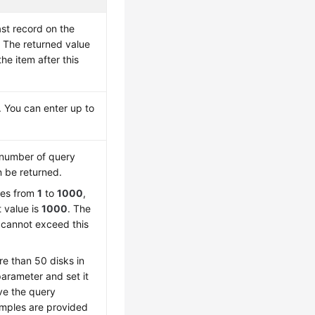
ast record on the
 The returned value
the item after this
 You can enter up to
number of query
n be returned.
ges from
1
to
1000
,
t value is
1000
. The
 cannot exceed this
re than 50 disks in
 parameter and set it
ve the query
amples are provided