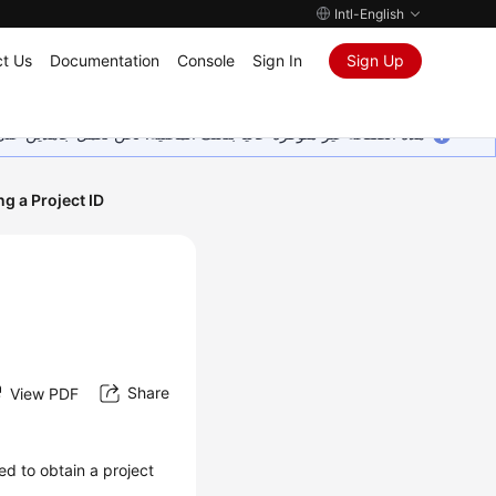
Intl-English
t Us
Documentation
Console
Sign In
Sign Up
ين على إضافة المزيد من اللغات. شاكرين تفهمك ودعمك المستمر لنا.
ng a Project ID
Share
View PDF
ed to obtain a project