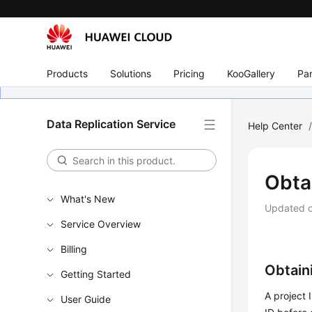
Products
Solutions
Pricing
KooGallery
Par
Data Replication Service
Help Center
Obtai
What's New
Updated 
Service Overview
Billing
Obtain
Getting Started
A project 
User Guide