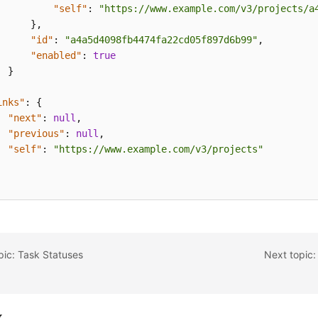
"self"
:
"https://www.example.com/v3/projects/a
}
,
"id"
:
"a4a5d4098fb4474fa22cd05f897d6b99"
,
"enabled"
:
true
}
inks"
:
{
"next"
:
null
,
"previous"
:
null
,
"self"
:
"https://www.example.com/v3/projects"
pic: Task Statuses
Next topic:
k