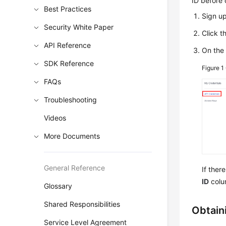
ID before 
Best Practices
Sign u
Security White Paper
Click 
API Reference
On th
SDK Reference
Figure 1
FAQs
Troubleshooting
Videos
More Documents
General Reference
If ther
ID
colu
Glossary
Shared Responsibilities
Obtaini
Service Level Agreement