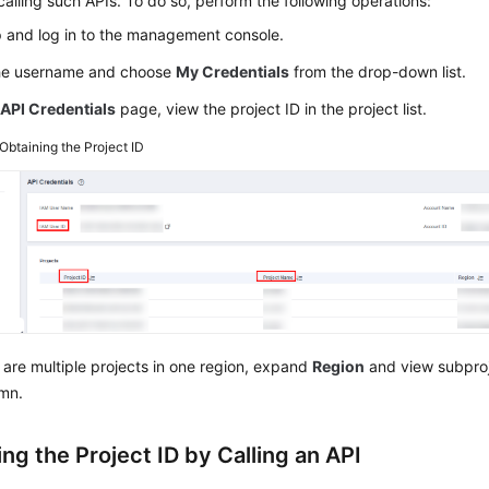
calling such APIs. To do so, perform the following operations:
p and log in to the management console.
the username and choose
My Credentials
from the drop-down list.
e
API Credentials
page, view the project ID in the project list.
Obtaining the Project ID
e are multiple projects in one region, expand
Region
and view subproj
mn.
ng the Project ID by Calling an API