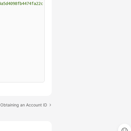
4a5d4098fb4474fa22cd05f897d6b99"
 Obtaining an Account ID