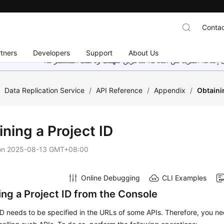
Contac
tners
Developers
Support
About Us
هذه الصفحة غير متوفرة حاليًا بلغتك المحلية. نحن نعمل جاهد
/
Data Replication Service
/
API Reference
/
Appendix
/
Obtaini
ning a Project ID
on
2025-08-13 GMT+08:00
Online Debugging
CLI Examples
ing a Project ID from the Console
ID needs to be specified in the URLs of some APIs. Therefore, you ne