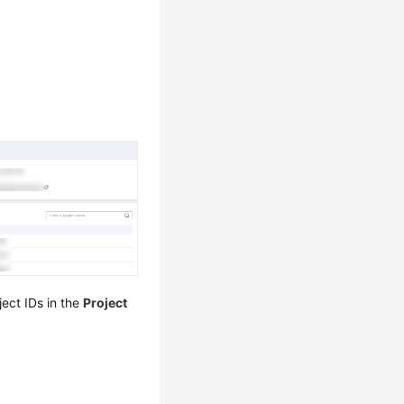
ect IDs in the
Project