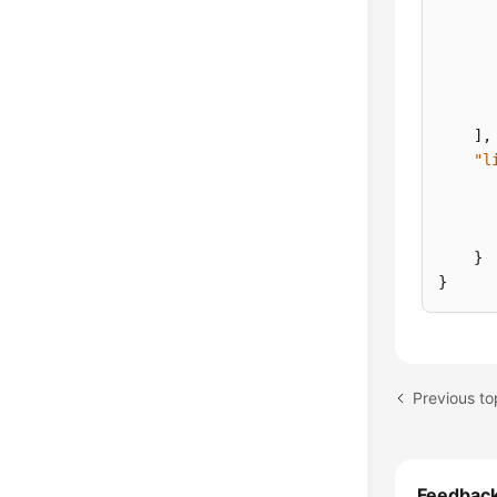
]
,
"l
}
}
Previous to
Feedbac