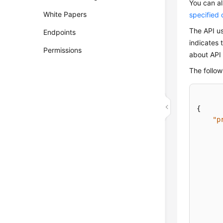
You can al
White Papers
specified c
The API us
Endpoints
indicates 
Permissions
about API 
The follow
{
"p