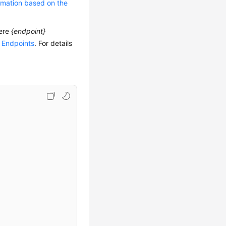
rmation based on the
ere
{endpoint}
 Endpoints
. For details