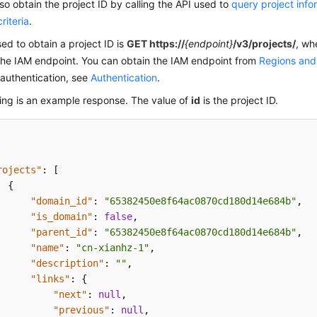
so obtain the project ID by calling the API used to
query project info
riteria
.
ed to obtain a project ID is
GET https://
{endpoint}
/v3/projects/
, wh
the IAM endpoint. You can obtain the IAM endpoint from
Regions and
authentication, see
Authentication
.
ing is an example response. The value of
id
is the project ID.
rojects"
:
[
{
"domain_id"
:
"65382450e8f64ac0870cd180d14e684b"
,
"is_domain"
:
false
,
"parent_id"
:
"65382450e8f64ac0870cd180d14e684b"
,
"name"
:
"cn-xianhz-1"
,
"description"
:
""
,
"links"
:
{
"next"
:
null
,
"previous"
:
null
,