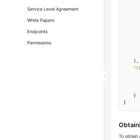
Service Level Agreement
White Papers
Endpoints
Permissions
]
,
"l
}
}
Obtain
To obtain 