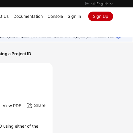
Intl-English
t Us
Documentation
Console
Sign In
Sign Up
ين على إضافة المزيد من اللغات. شاكرين تفهمك ودعمك المستمر لنا.
ing a Project ID
Share
View PDF
D using either of the