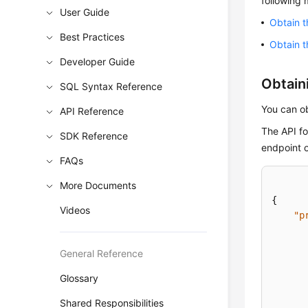
following
User Guide
Obtain t
Best Practices
Obtain t
Developer Guide
Obtaini
SQL Syntax Reference
You can ob
API Reference
The API fo
SDK Reference
endpoint 
FAQs
More Documents
{
Videos
"p
General Reference
Glossary
Shared Responsibilities