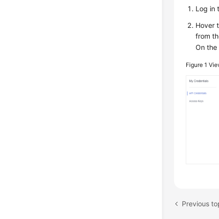
Log in
Hover 
from th
On th
Figure 1
Vie
Previous to