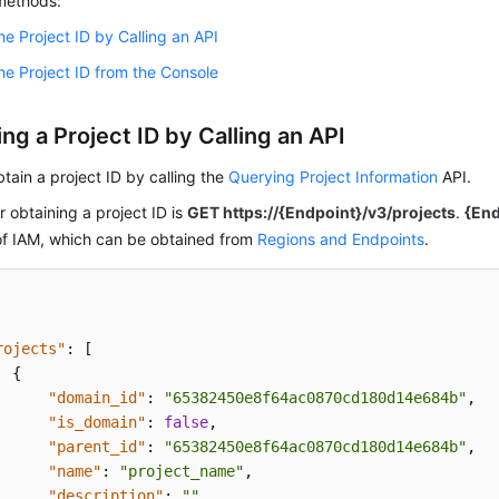
 methods:
he Project ID by Calling an API
he Project ID from the Console
ng a Project ID by Calling an API
tain a project ID by calling the
Querying Project Information
API.
r obtaining a project ID is
GET https://{Endpoint}/v3/projects
.
{End
of IAM, which can be obtained from
Regions and Endpoints
.
rojects"
:
[
{
"domain_id"
:
"65382450e8f64ac0870cd180d14e684b"
,
"is_domain"
:
false
,
"parent_id"
:
"65382450e8f64ac0870cd180d14e684b"
,
"name"
:
"project_name"
,
"description"
:
""
,