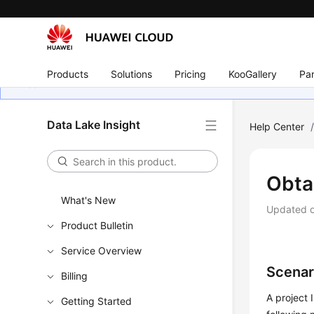
Products
Solutions
Pricing
KooGallery
Par
Data Lake Insight
Help Center
Obtai
What's New
Updated 
Product Bulletin
Service Overview
Scenar
Billing
A project 
Getting Started