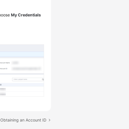
choose
My Credentials
 Obtaining an Account ID