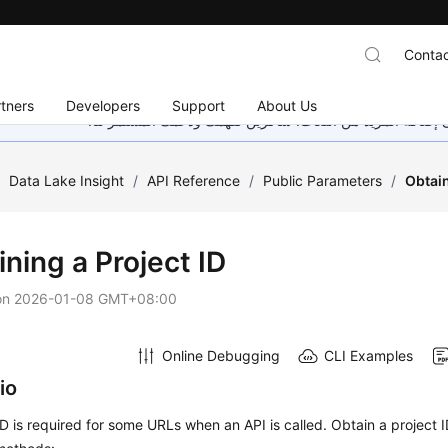
Contac
tners
Developers
Support
About Us
هذه الصفحة غير متوفرة حاليًا بلغتك المحلية. نحن نعمل جاهد
/
Data Lake Insight
/
API Reference
/
Public Parameters
/
Obtain
ning a Project ID
on
2026-01-08 GMT+08:00
Online Debugging
CLI Examples
io
ID is required for some URLs when an API is called. Obtain a project I