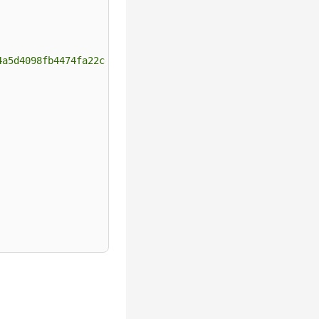
4a5d4098fb4474fa22cd05f897d6b99"