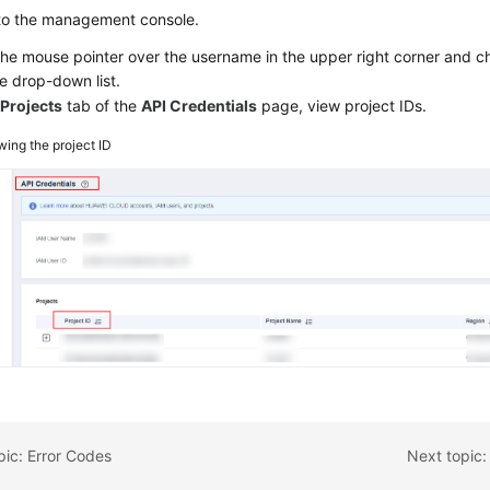
 to the management console.
the mouse pointer over the username in the upper right corner and 
e drop-down list.
e
Projects
tab of the
API Credentials
page, view project IDs.
wing the project ID
pic: Error Codes
Next topic: