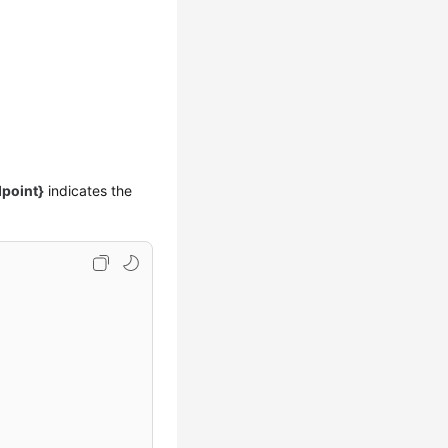
point}
indicates the