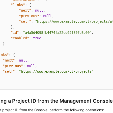
"links"
:
{
"next"
:
null
,
"previous"
:
null
,
"self"
:
"https://www.example.com/v3/projects/a
}
,
"id"
:
"a4a5d4098fb4474fa22cd05f897d6b99"
,
"enabled"
:
true
}
inks"
:
{
"next"
:
null
,
"previous"
:
null
,
"self"
:
"https://www.example.com/v3/projects"
ing a Project ID from the Management Console
a project ID from the Console, perform the following operations: