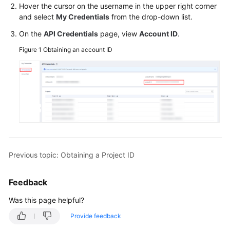
Hover the cursor on the username in the upper right corner
Billing
and select
My Credentials
from the drop-down list.
Getting
On the
API Credentials
page, view
Account ID
.
Started
Figure 1
Obtaining an account ID
User
Guide
Best
Practices
Developer
Guide
Previous topic: Obtaining a Project ID
SQL
Feedback
Syntax
Reference
Was this page helpful?
Provide feedback
API
Reference