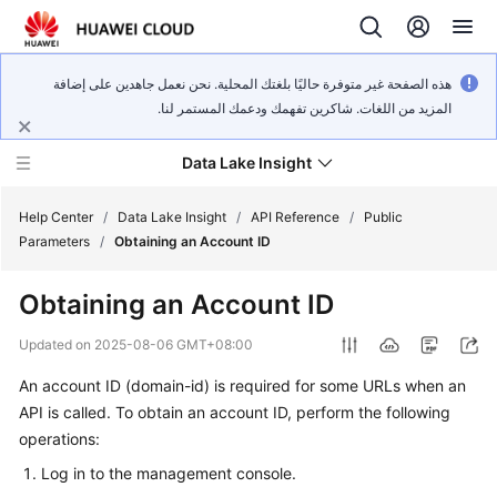
هذه الصفحة غير متوفرة حاليًا بلغتك المحلية. نحن نعمل جاهدين على إضافة
المزيد من اللغات. شاكرين تفهمك ودعمك المستمر لنا.
Data Lake Insight
Help Center
/
Data Lake Insight
/
API Reference
/
Public
Parameters
/
Obtaining an Account ID
What's
Obtaining an Account ID
New
Updated on
2025-08-06 GMT+08:00
Product
An account ID (domain-id) is required for some URLs when an
Bulletin
API is called. To obtain an account ID, perform the following
Service
operations:
Overview
Log in to the management console.