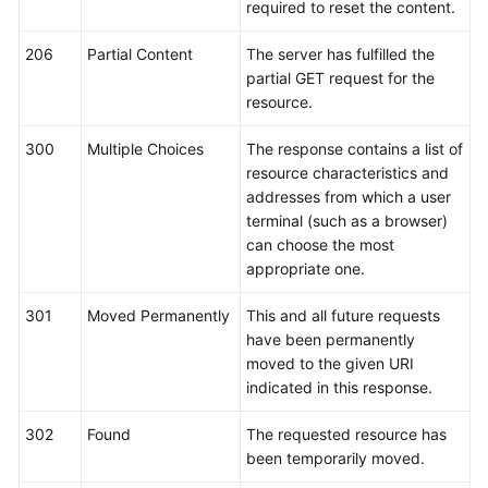
required to reset the content.
206
Partial Content
The server has fulfilled the
partial GET request for the
resource.
300
Multiple Choices
The response contains a list of
resource characteristics and
addresses from which a user
terminal (such as a browser)
can choose the most
appropriate one.
301
Moved Permanently
This and all future requests
have been permanently
moved to the given URI
indicated in this response.
302
Found
The requested resource has
been temporarily moved.