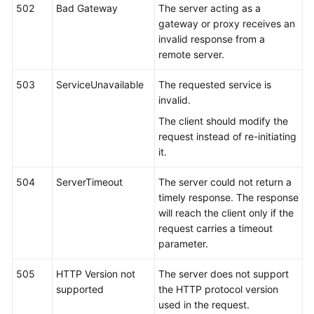
502
Bad Gateway
The server acting as a
gateway or proxy receives an
invalid response from a
remote server.
503
ServiceUnavailable
The requested service is
invalid.
The client should modify the
request instead of re-initiating
it.
504
ServerTimeout
The server could not return a
timely response. The response
will reach the client only if the
request carries a timeout
parameter.
505
HTTP Version not
The server does not support
supported
the HTTP protocol version
used in the request.