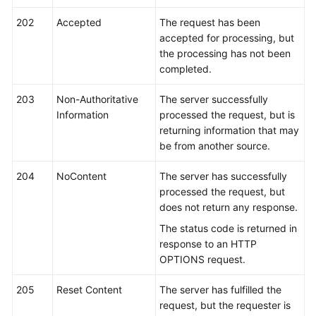
202
Accepted
The request has been
Shared
accepted for processing, but
Responsibilities
the processing has not been
completed.
Service
Level
203
Non-Authoritative
The server successfully
Agreement
Information
processed the request, but is
returning information that may
White
be from another source.
Papers
204
NoContent
The server has successfully
Endpoints
processed the request, but
does not return any response.
Permissions
The status code is returned in
response to an HTTP
OPTIONS request.
205
Reset Content
The server has fulfilled the
request, but the requester is