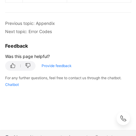
Previous topic: Appendix
Next topic: Error Codes
Feedback
Was this page helpful?
Provide feedback
For any further questions, feel free to contact us through the chatbot.
Chatbot