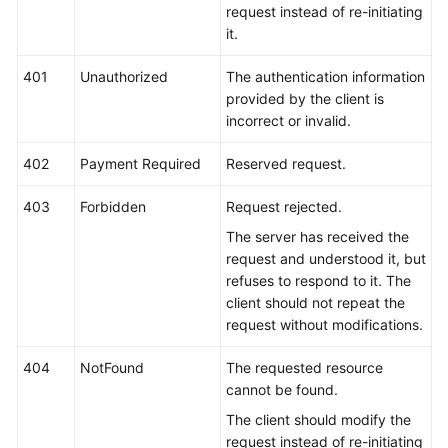
request instead of re-initiating
it.
401
Unauthorized
The authentication information
provided by the client is
incorrect or invalid.
402
Payment Required
Reserved request.
403
Forbidden
Request rejected.
The server has received the
request and understood it, but
refuses to respond to it. The
client should not repeat the
request without modifications.
404
NotFound
The requested resource
cannot be found.
The client should modify the
request instead of re-initiating