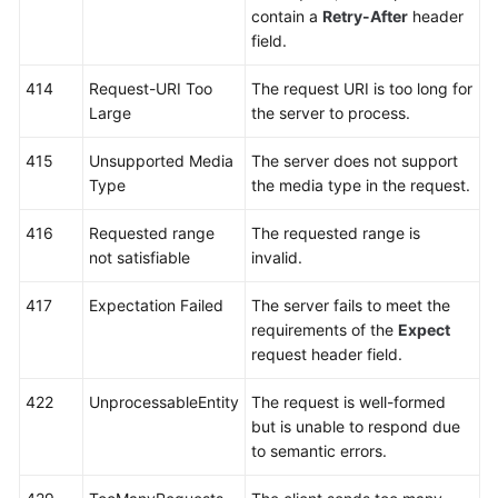
contain a
Retry-After
header
field.
414
Request-URI Too
The request URI is too long for
Large
the server to process.
415
Unsupported Media
The server does not support
Type
the media type in the request.
416
Requested range
The requested range is
not satisfiable
invalid.
417
Expectation Failed
The server fails to meet the
requirements of the
Expect
request header field.
422
UnprocessableEntity
The request is well-formed
but is unable to respond due
to semantic errors.