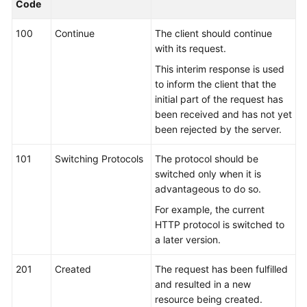
Code
Guide
100
Continue
The client should continue
Best
with its request.
Practices
This interim response is used
to inform the client that the
API
initial part of the request has
Reference
been received and has not yet
been rejected by the server.
FAQs
101
Switching Protocols
The protocol should be
Videos
switched only when it is
advantageous to do so.
More
For example, the current
Documents
HTTP protocol is switched to
a later version.
General
201
Created
The request has been fulfilled
Reference
and resulted in a new
resource being created.
Glossary