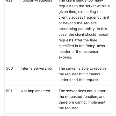
429
TooManyRequests
The client sends too many
requests to the server within a
given time, exceeding the
client's access frequency limit
or beyond the server's
processing capability. In this
case, the client should repeat
requests after the time
specified in the
Retry-After
header of the response
expires.
500
InternalServerError
The server is able to receive
the request but it cannot
understand the request.
501
Not Implemented
The server does not support
the requested function, and
therefore cannot implement
the request.