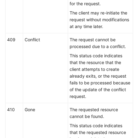
for the request.
The client may re-initiate the
request without modifications
at any time later.
409
Conflict
The request cannot be
processed due to a conflict.
This status code indicates
that the resource that the
client attempts to create
already exits, or the request
fails to be processed because
of the update of the conflict
request.
410
Gone
The requested resource
cannot be found.
This status code indicates
that the requested resource