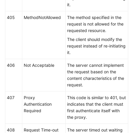
it.
405
MethodNotAllowed
The method specified in the
request is not allowed for the
requested resource.
The client should modify the
request instead of re-initiating
it.
406
Not Acceptable
The server cannot implement
the request based on the
content characteristics of the
request.
407
Proxy
This code is similar to 401, but
Authentication
indicates that the client must
Required
first authenticate itself with
the proxy.
408
Request Time-out
The server timed out waiting