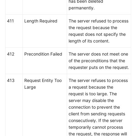
has been deleted
permanently.
411
Length Required
The server refused to process
the request because the
request does not specify the
length of its content.
412
Precondition Failed
The server does not meet one
of the preconditions that the
requester puts on the request.
413
Request Entity Too
The server refuses to process
Large
a request because the
request is too large. The
server may disable the
connection to prevent the
client from sending requests
consecutively. If the server
temporarily cannot process
the request, the response will