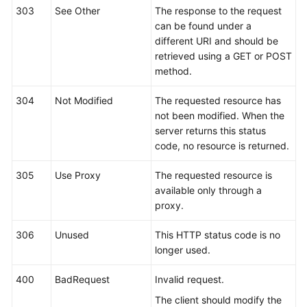
303
See Other
The response to the request
can be found under a
different URI and should be
retrieved using a GET or POST
method.
304
Not Modified
The requested resource has
not been modified. When the
server returns this status
code, no resource is returned.
305
Use Proxy
The requested resource is
available only through a
proxy.
306
Unused
This HTTP status code is no
longer used.
400
BadRequest
Invalid request.
The client should modify the