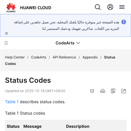
هذه الصفحة غير متوفرة حاليًا بلغتك المحلية. نحن نعمل جاهدين على إضافة
المزيد من اللغات. شاكرين تفهمك ودعمك المستمر لنا.
CodeArts
Help Center
/
CodeArts
/
API Reference
/
Appendix
/
Status
Codes
Service
Status Codes
Overview
Updated on
2025-12-18 GMT+08:00
Billing
Table 1
describes status codes.
Getting
Table 1
Status codes
Started
Status
Message
Description
User